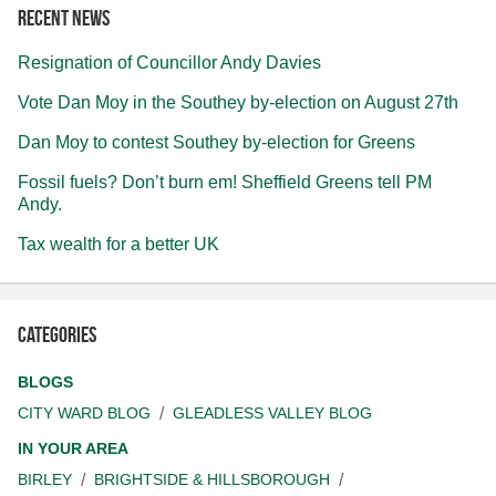
Recent news
Resignation of Councillor Andy Davies
Vote Dan Moy in the Southey by-election on August 27th
Dan Moy to contest Southey by-election for Greens
Fossil fuels? Don’t burn em! Sheffield Greens tell PM
Andy.
Tax wealth for a better UK
Categories
BLOGS
CITY WARD BLOG
GLEADLESS VALLEY BLOG
IN YOUR AREA
BIRLEY
BRIGHTSIDE & HILLSBOROUGH