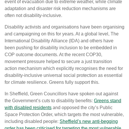
event of evacuation due to extreme weather, while climate
adaptation and disaster risk reduction mechanisms are
often not disability-inclusive.
Disability activists and organisations have been organising
and campaigning on this for years. At a global level, The
International Disability Alliance (IDA) and others have
been pushing for disability inclusion to be embedded in
COP outcome documents. At the recent COP30,
movement pressure helped to secure a just transition
action mechanism which explicitly recognises the need for
disability-inclusive universal social protection as essential
for climate resilience. Greens fully support this.
In Sheffield, Green Councillors have spoken out against
the Government’s cuts to disability benefits:
Greens stand
with disabled residents
and opposed the city’s Public
Space Protection Order, which targets the most vulnerable,
including disabled people:
Sheffield’s new anti-begging
order has been criticised for targeting the most vulnerable.