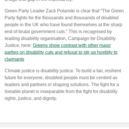
Green Party Leader Zack Polanski is clear that “The Green
Party fights for the thousands and thousands of disabled
people in the UK who have found themselves at the sharp
end of brutal government cuts.
”
This is recognised by
leading disability organisation, Campaign for Disability
Justice, here:
Greens show contrast with other major
parties on disability cuts and refusal to stir up hostility to
claimants
Climate justice is disability justice.
To build a fair, resilient
future for everyone, disabled people must be centred as
leaders and partners in shaping solutions. The fight for a
liveable planet is inseparable from the fight for disability
rights, justice, and dignity.