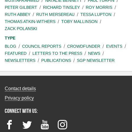
MUSTAFA AHMED
NATALIE BENNETT
PAUL TURPIN
PETER GILBERT
RICHARD TINSLEY
ROY MORRIS
RUTH ABBEY
RUTH MERSEREAU
TESSA LUPTON
THOMAS ATKIN-WITHERS
TOBY MALLINSON
ZACK POLANSKI
TYPE
BLOG
COUNCIL REPORTS
CROWDFUNDER
EVENTS
FEATURED
LETTERS TO THE PRESS
NEWS
NEWSLETTERS
PUBLICATIONS
SGP NEWSLETTER
Contact details
Privacy policy
Connect with us:
Facebook
Twitter
YouTube
Instagram