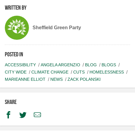
Written by
Sheffield Green Party
Posted in
ACCESSIBILITY
ANGELA ARGENZIO
BLOG
BLOGS
CITY WIDE
CLIMATE CHANGE
CUTS
HOMELESSNESS
MARIEANNE ELLIOT
NEWS
ZACK POLANSKI
Share
Facebook
Twitter
Email