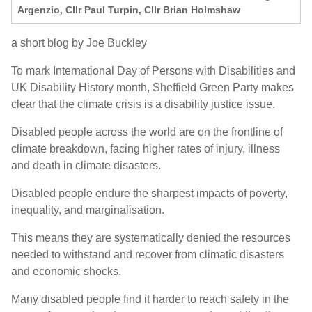
Argenzio, Cllr Paul Turpin, Cllr Brian Holmshaw
a short blog by Joe Buckley
To mark
International Day of Persons with Disabilities
and
UK Disability History
month
, Sheffield Green Party makes
clear that
the climate crisis is a disability justice issue.
Disabled people across the world are on the frontline of
climate breakdown, facing higher rates of injury, illness
and death in climate disasters.
Disabled people endure the sharpest impacts of poverty,
inequality, and marginalisation.
This means they are systematically denied the resources
needed to withstand and recover from climatic disasters
and economic shocks.
Many disabled people find it harder to reach safety in the