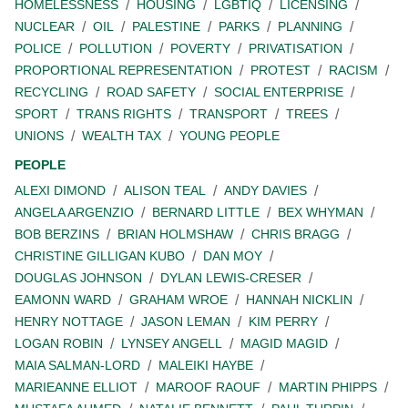
HOMELESSNESS
HOUSING
LGBTIQ
LICENSING
NUCLEAR
OIL
PALESTINE
PARKS
PLANNING
POLICE
POLLUTION
POVERTY
PRIVATISATION
PROPORTIONAL REPRESENTATION
PROTEST
RACISM
RECYCLING
ROAD SAFETY
SOCIAL ENTERPRISE
SPORT
TRANS RIGHTS
TRANSPORT
TREES
UNIONS
WEALTH TAX
YOUNG PEOPLE
PEOPLE
ALEXI DIMOND
ALISON TEAL
ANDY DAVIES
ANGELA ARGENZIO
BERNARD LITTLE
BEX WHYMAN
BOB BERZINS
BRIAN HOLMSHAW
CHRIS BRAGG
CHRISTINE GILLIGAN KUBO
DAN MOY
DOUGLAS JOHNSON
DYLAN LEWIS-CRESER
EAMONN WARD
GRAHAM WROE
HANNAH NICKLIN
HENRY NOTTAGE
JASON LEMAN
KIM PERRY
LOGAN ROBIN
LYNSEY ANGELL
MAGID MAGID
MAIA SALMAN-LORD
MALEIKI HAYBE
MARIEANNE ELLIOT
MAROOF RAOUF
MARTIN PHIPPS