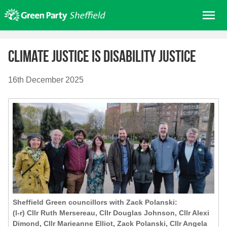
Skip
Me
to
content
Home
Climate justice is disability justice
About us
Get involved
16th December 2025
Join
Donate/Shop
In your area
Elections
News
Events
Contact Us
Sheffield Green councillors with Zack Polanski:
(l-r) Cllr Ruth Mersereau, Cllr Douglas Johnson, Cllr Alexi
Search for:
Dimond, Cllr Marieanne Elliot, Zack Polanski, Cllr Angela