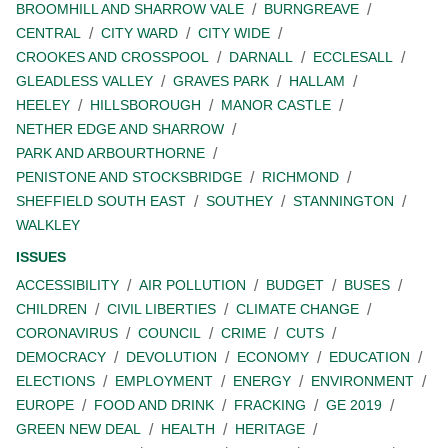
BROOMHILL AND SHARROW VALE
BURNGREAVE
CENTRAL
CITY WARD
CITY WIDE
CROOKES AND CROSSPOOL
DARNALL
ECCLESALL
GLEADLESS VALLEY
GRAVES PARK
HALLAM
HEELEY
HILLSBOROUGH
MANOR CASTLE
NETHER EDGE AND SHARROW
PARK AND ARBOURTHORNE
PENISTONE AND STOCKSBRIDGE
RICHMOND
SHEFFIELD SOUTH EAST
SOUTHEY
STANNINGTON
WALKLEY
ISSUES
ACCESSIBILITY
AIR POLLUTION
BUDGET
BUSES
CHILDREN
CIVIL LIBERTIES
CLIMATE CHANGE
CORONAVIRUS
COUNCIL
CRIME
CUTS
DEMOCRACY
DEVOLUTION
ECONOMY
EDUCATION
ELECTIONS
EMPLOYMENT
ENERGY
ENVIRONMENT
EUROPE
FOOD AND DRINK
FRACKING
GE 2019
GREEN NEW DEAL
HEALTH
HERITAGE