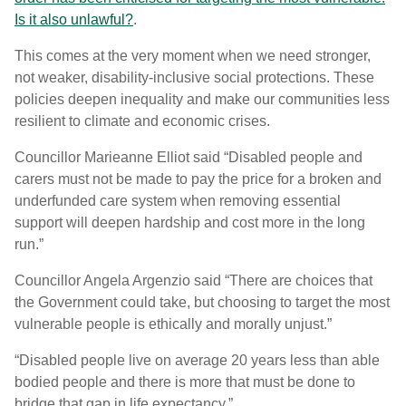
Is it also unlawful?
.
This comes at the very moment when we need stronger,
not weaker, disability-inclusive social protections. These
policies deepen inequality and make our communities less
resilient to climate and economic crises.
Councillor Marieanne Elliot said “
Disabled people and
carers must not be made to pay the price for a broken and
underfunded care system when removing essential
support will deepen hardship and cost more in the long
run.”
Councillor Angela Argenzio said “There are choices that
the Government could take, but choosing to target the most
vulnerable people is ethically and morally unjust.”
“Disabled people live on average 20 years less than able
bodied people and there is more that must be done to
bridge that gap in life expectancy.”