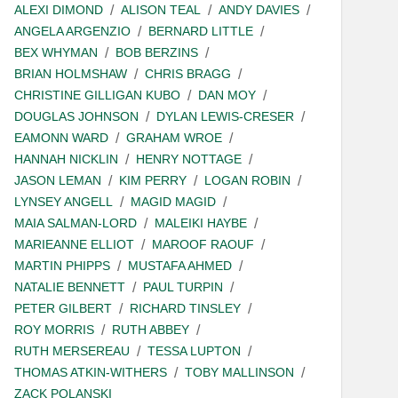
ALEXI DIMOND
ALISON TEAL
ANDY DAVIES
ANGELA ARGENZIO
BERNARD LITTLE
BEX WHYMAN
BOB BERZINS
BRIAN HOLMSHAW
CHRIS BRAGG
CHRISTINE GILLIGAN KUBO
DAN MOY
DOUGLAS JOHNSON
DYLAN LEWIS-CRESER
EAMONN WARD
GRAHAM WROE
HANNAH NICKLIN
HENRY NOTTAGE
JASON LEMAN
KIM PERRY
LOGAN ROBIN
LYNSEY ANGELL
MAGID MAGID
MAIA SALMAN-LORD
MALEIKI HAYBE
MARIEANNE ELLIOT
MAROOF RAOUF
MARTIN PHIPPS
MUSTAFA AHMED
NATALIE BENNETT
PAUL TURPIN
PETER GILBERT
RICHARD TINSLEY
ROY MORRIS
RUTH ABBEY
RUTH MERSEREAU
TESSA LUPTON
THOMAS ATKIN-WITHERS
TOBY MALLINSON
ZACK POLANSKI