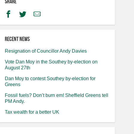
Share
Facebook
Twitter
Email
Recent news
Resignation of Councillor Andy Davies
Vote Dan Moy in the Southey by-election on
August 27th
Dan Moy to contest Southey by-election for
Greens
Fossil fuels? Don’t burn em! Sheffield Greens tell
PM Andy.
Tax wealth for a better UK