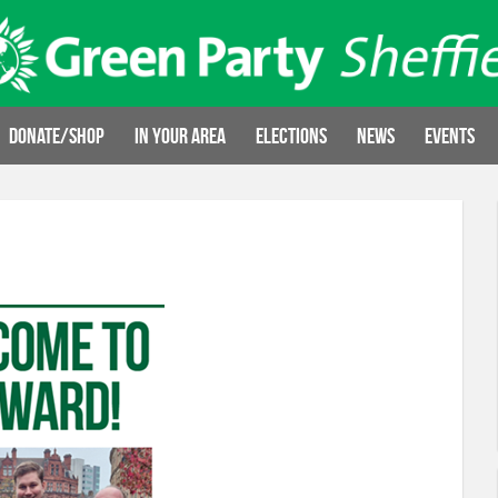
Donate/Shop
In your area
Elections
News
Events