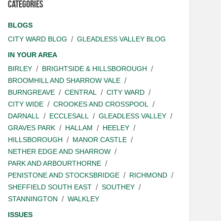
Categories
BLOGS
CITY WARD BLOG
GLEADLESS VALLEY BLOG
IN YOUR AREA
BIRLEY
BRIGHTSIDE & HILLSBOROUGH
BROOMHILL AND SHARROW VALE
BURNGREAVE
CENTRAL
CITY WARD
CITY WIDE
CROOKES AND CROSSPOOL
DARNALL
ECCLESALL
GLEADLESS VALLEY
GRAVES PARK
HALLAM
HEELEY
HILLSBOROUGH
MANOR CASTLE
NETHER EDGE AND SHARROW
PARK AND ARBOURTHORNE
PENISTONE AND STOCKSBRIDGE
RICHMOND
SHEFFIELD SOUTH EAST
SOUTHEY
STANNINGTON
WALKLEY
ISSUES