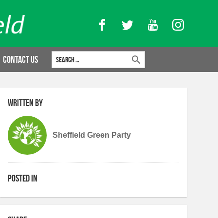
Facebook
Twitter
YouTube
Instagram
Search for:
Contact Us
Written by
Sheffield Green Party
Posted in