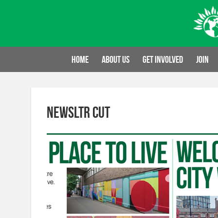
Skip
to
content
Home
About us
Get involved
Join
newsltr cut