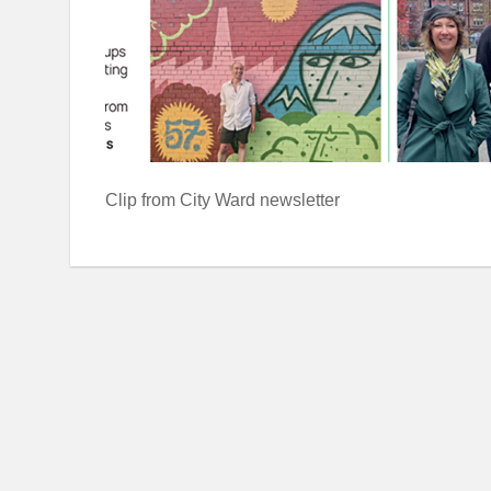
Clip from City Ward newsletter