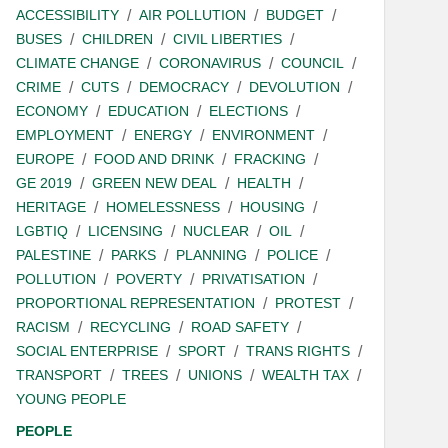
ACCESSIBILITY
AIR POLLUTION
BUDGET
BUSES
CHILDREN
CIVIL LIBERTIES
CLIMATE CHANGE
CORONAVIRUS
COUNCIL
CRIME
CUTS
DEMOCRACY
DEVOLUTION
ECONOMY
EDUCATION
ELECTIONS
EMPLOYMENT
ENERGY
ENVIRONMENT
EUROPE
FOOD AND DRINK
FRACKING
GE 2019
GREEN NEW DEAL
HEALTH
HERITAGE
HOMELESSNESS
HOUSING
LGBTIQ
LICENSING
NUCLEAR
OIL
PALESTINE
PARKS
PLANNING
POLICE
POLLUTION
POVERTY
PRIVATISATION
PROPORTIONAL REPRESENTATION
PROTEST
RACISM
RECYCLING
ROAD SAFETY
SOCIAL ENTERPRISE
SPORT
TRANS RIGHTS
TRANSPORT
TREES
UNIONS
WEALTH TAX
YOUNG PEOPLE
PEOPLE