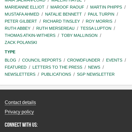
MAIA SALMAN-LORD
MALEIKI HAYBE
MARIEANNE ELLIOT
MAROOF RAOUF
MARTIN PHIPPS
MUSTAFA AHMED
NATALIE BENNETT
PAUL TURPIN
PETER GILBERT
RICHARD TINSLEY
ROY MORRIS
RUTH ABBEY
RUTH MERSEREAU
TESSA LUPTON
THOMAS ATKIN-WITHERS
TOBY MALLINSON
ZACK POLANSKI
TYPE
BLOG
COUNCIL REPORTS
CROWDFUNDER
EVENTS
FEATURED
LETTERS TO THE PRESS
NEWS
NEWSLETTERS
PUBLICATIONS
SGP NEWSLETTER
Contact details
Privacy policy
Connect with us: