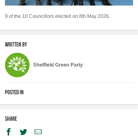
9 of the 10 Councillors elected on 8th May 2026.
Written by
Sheffield Green Party
Posted in
Share
Facebook
Twitter
Email