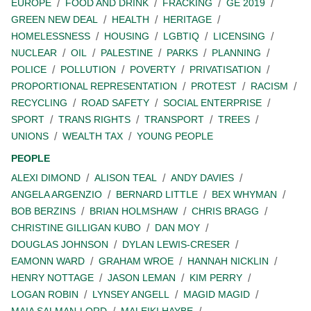
EUROPE
FOOD AND DRINK
FRACKING
GE 2019
GREEN NEW DEAL
HEALTH
HERITAGE
HOMELESSNESS
HOUSING
LGBTIQ
LICENSING
NUCLEAR
OIL
PALESTINE
PARKS
PLANNING
POLICE
POLLUTION
POVERTY
PRIVATISATION
PROPORTIONAL REPRESENTATION
PROTEST
RACISM
RECYCLING
ROAD SAFETY
SOCIAL ENTERPRISE
SPORT
TRANS RIGHTS
TRANSPORT
TREES
UNIONS
WEALTH TAX
YOUNG PEOPLE
PEOPLE
ALEXI DIMOND
ALISON TEAL
ANDY DAVIES
ANGELA ARGENZIO
BERNARD LITTLE
BEX WHYMAN
BOB BERZINS
BRIAN HOLMSHAW
CHRIS BRAGG
CHRISTINE GILLIGAN KUBO
DAN MOY
DOUGLAS JOHNSON
DYLAN LEWIS-CRESER
EAMONN WARD
GRAHAM WROE
HANNAH NICKLIN
HENRY NOTTAGE
JASON LEMAN
KIM PERRY
LOGAN ROBIN
LYNSEY ANGELL
MAGID MAGID