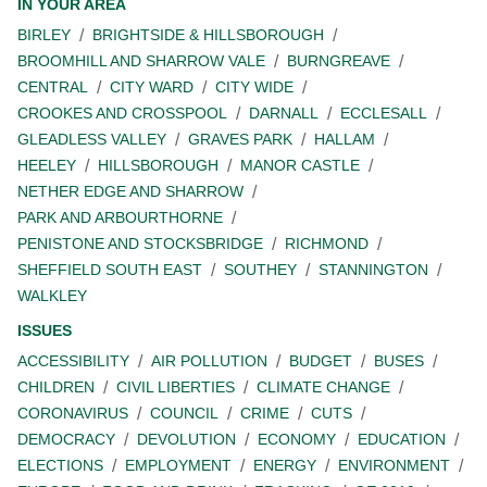
IN YOUR AREA
BIRLEY
BRIGHTSIDE & HILLSBOROUGH
BROOMHILL AND SHARROW VALE
BURNGREAVE
CENTRAL
CITY WARD
CITY WIDE
CROOKES AND CROSSPOOL
DARNALL
ECCLESALL
GLEADLESS VALLEY
GRAVES PARK
HALLAM
HEELEY
HILLSBOROUGH
MANOR CASTLE
NETHER EDGE AND SHARROW
PARK AND ARBOURTHORNE
PENISTONE AND STOCKSBRIDGE
RICHMOND
SHEFFIELD SOUTH EAST
SOUTHEY
STANNINGTON
WALKLEY
ISSUES
ACCESSIBILITY
AIR POLLUTION
BUDGET
BUSES
CHILDREN
CIVIL LIBERTIES
CLIMATE CHANGE
CORONAVIRUS
COUNCIL
CRIME
CUTS
DEMOCRACY
DEVOLUTION
ECONOMY
EDUCATION
ELECTIONS
EMPLOYMENT
ENERGY
ENVIRONMENT