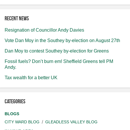
Recent news
Resignation of Councillor Andy Davies
Vote Dan Moy in the Southey by-election on August 27th
Dan Moy to contest Southey by-election for Greens
Fossil fuels? Don’t burn em! Sheffield Greens tell PM
Andy.
Tax wealth for a better UK
Categories
BLOGS
CITY WARD BLOG
GLEADLESS VALLEY BLOG