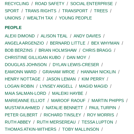
RECYCLING
ROAD SAFETY
SOCIAL ENTERPRISE
SPORT
TRANS RIGHTS
TRANSPORT
TREES
UNIONS
WEALTH TAX
YOUNG PEOPLE
PEOPLE
ALEXI DIMOND
ALISON TEAL
ANDY DAVIES
ANGELA ARGENZIO
BERNARD LITTLE
BEX WHYMAN
BOB BERZINS
BRIAN HOLMSHAW
CHRIS BRAGG
CHRISTINE GILLIGAN KUBO
DAN MOY
DOUGLAS JOHNSON
DYLAN LEWIS-CRESER
EAMONN WARD
GRAHAM WROE
HANNAH NICKLIN
HENRY NOTTAGE
JASON LEMAN
KIM PERRY
LOGAN ROBIN
LYNSEY ANGELL
MAGID MAGID
MAIA SALMAN-LORD
MALEIKI HAYBE
MARIEANNE ELLIOT
MAROOF RAOUF
MARTIN PHIPPS
MUSTAFA AHMED
NATALIE BENNETT
PAUL TURPIN
PETER GILBERT
RICHARD TINSLEY
ROY MORRIS
RUTH ABBEY
RUTH MERSEREAU
TESSA LUPTON
THOMAS ATKIN-WITHERS
TOBY MALLINSON