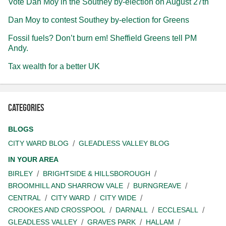
Vote Dan Moy in the Southey by-election on August 27th
Dan Moy to contest Southey by-election for Greens
Fossil fuels? Don’t burn em! Sheffield Greens tell PM
Andy.
Tax wealth for a better UK
Categories
BLOGS
CITY WARD BLOG
GLEADLESS VALLEY BLOG
IN YOUR AREA
BIRLEY
BRIGHTSIDE & HILLSBOROUGH
BROOMHILL AND SHARROW VALE
BURNGREAVE
CENTRAL
CITY WARD
CITY WIDE
CROOKES AND CROSSPOOL
DARNALL
ECCLESALL
GLEADLESS VALLEY
GRAVES PARK
HALLAM