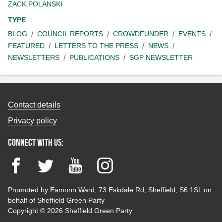
ZACK POLANSKI
TYPE
BLOG
COUNCIL REPORTS
CROWDFUNDER
EVENTS
FEATURED
LETTERS TO THE PRESS
NEWS
NEWSLETTERS
PUBLICATIONS
SGP NEWSLETTER
Contact details
Privacy policy
Connect with us:
Facebook
Twitter
YouTube
Instagram
Promoted by Eamonn Ward, 73 Eskdale Rd, Sheffield, S6 1SL on
behalf of Sheffield Green Party
Copyright © 2026 Sheffield Green Party