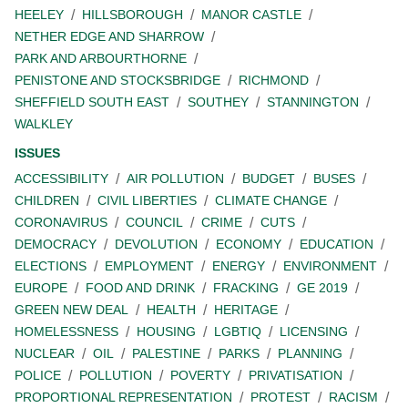
HEELEY
HILLSBOROUGH
MANOR CASTLE
NETHER EDGE AND SHARROW
PARK AND ARBOURTHORNE
PENISTONE AND STOCKSBRIDGE
RICHMOND
SHEFFIELD SOUTH EAST
SOUTHEY
STANNINGTON
WALKLEY
ISSUES
ACCESSIBILITY
AIR POLLUTION
BUDGET
BUSES
CHILDREN
CIVIL LIBERTIES
CLIMATE CHANGE
CORONAVIRUS
COUNCIL
CRIME
CUTS
DEMOCRACY
DEVOLUTION
ECONOMY
EDUCATION
ELECTIONS
EMPLOYMENT
ENERGY
ENVIRONMENT
EUROPE
FOOD AND DRINK
FRACKING
GE 2019
GREEN NEW DEAL
HEALTH
HERITAGE
HOMELESSNESS
HOUSING
LGBTIQ
LICENSING
NUCLEAR
OIL
PALESTINE
PARKS
PLANNING
POLICE
POLLUTION
POVERTY
PRIVATISATION
PROPORTIONAL REPRESENTATION
PROTEST
RACISM