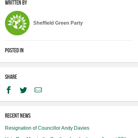
Written by
Sheffield Green Party
Posted in
Share
Facebook
Twitter
Email
Recent news
Resignation of Councillor Andy Davies