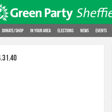
Donate/Shop
In your area
Elections
News
Events
.31.40