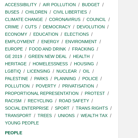
ACCESSIBILITY
AIR POLLUTION
BUDGET
BUSES
CHILDREN
CIVIL LIBERTIES
CLIMATE CHANGE
CORONAVIRUS
COUNCIL
CRIME
CUTS
DEMOCRACY
DEVOLUTION
ECONOMY
EDUCATION
ELECTIONS
EMPLOYMENT
ENERGY
ENVIRONMENT
EUROPE
FOOD AND DRINK
FRACKING
GE 2019
GREEN NEW DEAL
HEALTH
HERITAGE
HOMELESSNESS
HOUSING
LGBTIQ
LICENSING
NUCLEAR
OIL
PALESTINE
PARKS
PLANNING
POLICE
POLLUTION
POVERTY
PRIVATISATION
PROPORTIONAL REPRESENTATION
PROTEST
RACISM
RECYCLING
ROAD SAFETY
SOCIAL ENTERPRISE
SPORT
TRANS RIGHTS
TRANSPORT
TREES
UNIONS
WEALTH TAX
YOUNG PEOPLE
PEOPLE