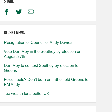
Share
Facebook
Twitter
Email
Recent news
Resignation of Councillor Andy Davies
Vote Dan Moy in the Southey by-election on
August 27th
Dan Moy to contest Southey by-election for
Greens
Fossil fuels? Don’t burn em! Sheffield Greens tell
PM Andy.
Tax wealth for a better UK