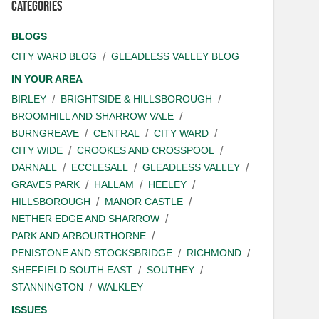
Categories
BLOGS
CITY WARD BLOG
GLEADLESS VALLEY BLOG
IN YOUR AREA
BIRLEY
BRIGHTSIDE & HILLSBOROUGH
BROOMHILL AND SHARROW VALE
BURNGREAVE
CENTRAL
CITY WARD
CITY WIDE
CROOKES AND CROSSPOOL
DARNALL
ECCLESALL
GLEADLESS VALLEY
GRAVES PARK
HALLAM
HEELEY
HILLSBOROUGH
MANOR CASTLE
NETHER EDGE AND SHARROW
PARK AND ARBOURTHORNE
PENISTONE AND STOCKSBRIDGE
RICHMOND
SHEFFIELD SOUTH EAST
SOUTHEY
STANNINGTON
WALKLEY
ISSUES