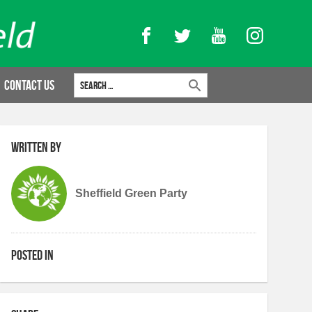
Facebook
Twitter
YouTube
Instagram
Search for:
Contact Us
Written by
Sheffield Green Party
Posted in