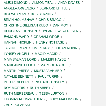
ALEXI DIMOND
ALISON TEAL
ANDY DAVIES
ANGELA ARGENZIO
BERNARD LITTLE
BEX WHYMAN
BOB BERZINS
BRIAN HOLMSHAW
CHRIS BRAGG
CHRISTINE GILLIGAN KUBO
DAN MOY
DOUGLAS JOHNSON
DYLAN LEWIS-CRESER
EAMONN WARD
GRAHAM WROE
HANNAH NICKLIN
HENRY NOTTAGE
JASON LEMAN
KIM PERRY
LOGAN ROBIN
LYNSEY ANGELL
MAGID MAGID
MAIA SALMAN-LORD
MALEIKI HAYBE
MARIEANNE ELLIOT
MAROOF RAOUF
MARTIN PHIPPS
MUSTAFA AHMED
NATALIE BENNETT
PAUL TURPIN
PETER GILBERT
RICHARD TINSLEY
ROY MORRIS
RUTH ABBEY
RUTH MERSEREAU
TESSA LUPTON
THOMAS ATKIN-WITHERS
TOBY MALLINSON
ZACK POLANSKI