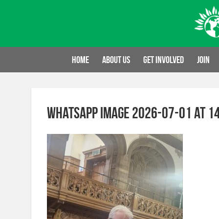
Skip
to
content
Home
About us
Get involved
Join
WhatsApp Image 2026-07-01 at 14