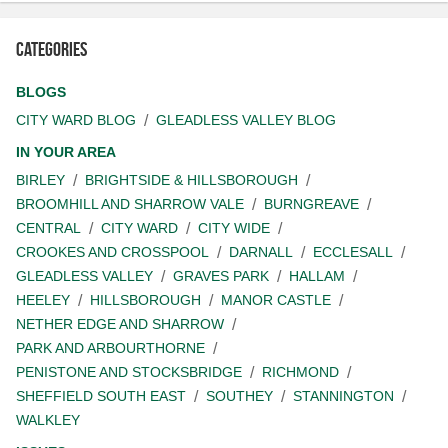
Categories
BLOGS
CITY WARD BLOG
GLEADLESS VALLEY BLOG
IN YOUR AREA
BIRLEY
BRIGHTSIDE & HILLSBOROUGH
BROOMHILL AND SHARROW VALE
BURNGREAVE
CENTRAL
CITY WARD
CITY WIDE
CROOKES AND CROSSPOOL
DARNALL
ECCLESALL
GLEADLESS VALLEY
GRAVES PARK
HALLAM
HEELEY
HILLSBOROUGH
MANOR CASTLE
NETHER EDGE AND SHARROW
PARK AND ARBOURTHORNE
PENISTONE AND STOCKSBRIDGE
RICHMOND
SHEFFIELD SOUTH EAST
SOUTHEY
STANNINGTON
WALKLEY