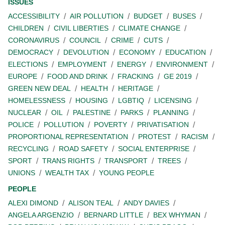
ISSUES
ACCESSIBILITY
AIR POLLUTION
BUDGET
BUSES
CHILDREN
CIVIL LIBERTIES
CLIMATE CHANGE
CORONAVIRUS
COUNCIL
CRIME
CUTS
DEMOCRACY
DEVOLUTION
ECONOMY
EDUCATION
ELECTIONS
EMPLOYMENT
ENERGY
ENVIRONMENT
EUROPE
FOOD AND DRINK
FRACKING
GE 2019
GREEN NEW DEAL
HEALTH
HERITAGE
HOMELESSNESS
HOUSING
LGBTIQ
LICENSING
NUCLEAR
OIL
PALESTINE
PARKS
PLANNING
POLICE
POLLUTION
POVERTY
PRIVATISATION
PROPORTIONAL REPRESENTATION
PROTEST
RACISM
RECYCLING
ROAD SAFETY
SOCIAL ENTERPRISE
SPORT
TRANS RIGHTS
TRANSPORT
TREES
UNIONS
WEALTH TAX
YOUNG PEOPLE
PEOPLE
ALEXI DIMOND
ALISON TEAL
ANDY DAVIES
ANGELA ARGENZIO
BERNARD LITTLE
BEX WHYMAN