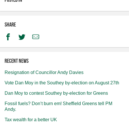
Share
Facebook
Twitter
Email
Recent news
Resignation of Councillor Andy Davies
Vote Dan Moy in the Southey by-election on August 27th
Dan Moy to contest Southey by-election for Greens
Fossil fuels? Don’t burn em! Sheffield Greens tell PM
Andy.
Tax wealth for a better UK