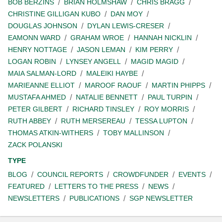
BOB BERZINS
BRIAN HOLMSHAW
CHRIS BRAGG
CHRISTINE GILLIGAN KUBO
DAN MOY
DOUGLAS JOHNSON
DYLAN LEWIS-CRESER
EAMONN WARD
GRAHAM WROE
HANNAH NICKLIN
HENRY NOTTAGE
JASON LEMAN
KIM PERRY
LOGAN ROBIN
LYNSEY ANGELL
MAGID MAGID
MAIA SALMAN-LORD
MALEIKI HAYBE
MARIEANNE ELLIOT
MAROOF RAOUF
MARTIN PHIPPS
MUSTAFA AHMED
NATALIE BENNETT
PAUL TURPIN
PETER GILBERT
RICHARD TINSLEY
ROY MORRIS
RUTH ABBEY
RUTH MERSEREAU
TESSA LUPTON
THOMAS ATKIN-WITHERS
TOBY MALLINSON
ZACK POLANSKI
TYPE
BLOG
COUNCIL REPORTS
CROWDFUNDER
EVENTS
FEATURED
LETTERS TO THE PRESS
NEWS
NEWSLETTERS
PUBLICATIONS
SGP NEWSLETTER