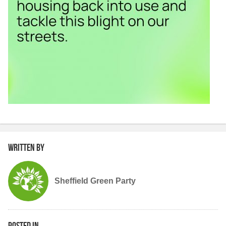
Written by
Sheffield Green Party
Posted in