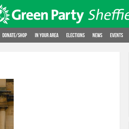
Donate/Shop
In your area
Elections
News
Events