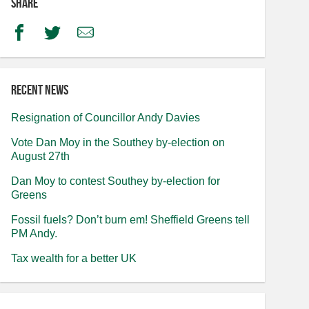
Share
Facebook
Twitter
Email
Recent news
Resignation of Councillor Andy Davies
Vote Dan Moy in the Southey by-election on
August 27th
Dan Moy to contest Southey by-election for
Greens
Fossil fuels? Don’t burn em! Sheffield Greens tell
PM Andy.
Tax wealth for a better UK