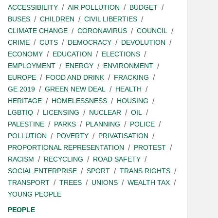
ACCESSIBILITY
AIR POLLUTION
BUDGET
BUSES
CHILDREN
CIVIL LIBERTIES
CLIMATE CHANGE
CORONAVIRUS
COUNCIL
CRIME
CUTS
DEMOCRACY
DEVOLUTION
ECONOMY
EDUCATION
ELECTIONS
EMPLOYMENT
ENERGY
ENVIRONMENT
EUROPE
FOOD AND DRINK
FRACKING
GE 2019
GREEN NEW DEAL
HEALTH
HERITAGE
HOMELESSNESS
HOUSING
LGBTIQ
LICENSING
NUCLEAR
OIL
PALESTINE
PARKS
PLANNING
POLICE
POLLUTION
POVERTY
PRIVATISATION
PROPORTIONAL REPRESENTATION
PROTEST
RACISM
RECYCLING
ROAD SAFETY
SOCIAL ENTERPRISE
SPORT
TRANS RIGHTS
TRANSPORT
TREES
UNIONS
WEALTH TAX
YOUNG PEOPLE
PEOPLE