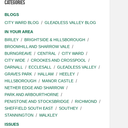
Categories
BLOGS
CITY WARD BLOG
GLEADLESS VALLEY BLOG
IN YOUR AREA
BIRLEY
BRIGHTSIDE & HILLSBOROUGH
BROOMHILL AND SHARROW VALE
BURNGREAVE
CENTRAL
CITY WARD
CITY WIDE
CROOKES AND CROSSPOOL
DARNALL
ECCLESALL
GLEADLESS VALLEY
GRAVES PARK
HALLAM
HEELEY
HILLSBOROUGH
MANOR CASTLE
NETHER EDGE AND SHARROW
PARK AND ARBOURTHORNE
PENISTONE AND STOCKSBRIDGE
RICHMOND
SHEFFIELD SOUTH EAST
SOUTHEY
STANNINGTON
WALKLEY
ISSUES