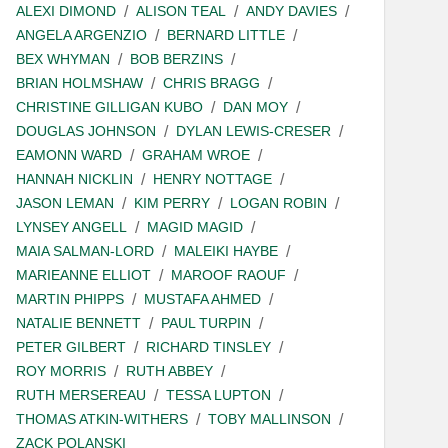
ALEXI DIMOND
ALISON TEAL
ANDY DAVIES
ANGELA ARGENZIO
BERNARD LITTLE
BEX WHYMAN
BOB BERZINS
BRIAN HOLMSHAW
CHRIS BRAGG
CHRISTINE GILLIGAN KUBO
DAN MOY
DOUGLAS JOHNSON
DYLAN LEWIS-CRESER
EAMONN WARD
GRAHAM WROE
HANNAH NICKLIN
HENRY NOTTAGE
JASON LEMAN
KIM PERRY
LOGAN ROBIN
LYNSEY ANGELL
MAGID MAGID
MAIA SALMAN-LORD
MALEIKI HAYBE
MARIEANNE ELLIOT
MAROOF RAOUF
MARTIN PHIPPS
MUSTAFA AHMED
NATALIE BENNETT
PAUL TURPIN
PETER GILBERT
RICHARD TINSLEY
ROY MORRIS
RUTH ABBEY
RUTH MERSEREAU
TESSA LUPTON
THOMAS ATKIN-WITHERS
TOBY MALLINSON
ZACK POLANSKI