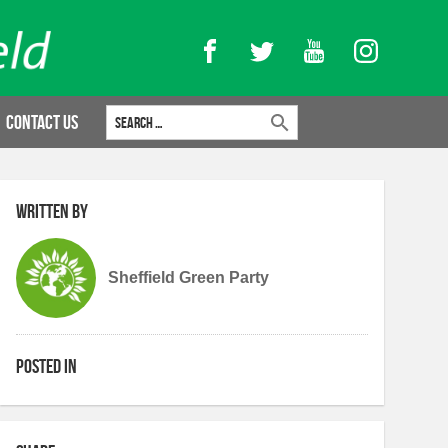
Facebook
Twitter
YouTube
Instagram
Search for:
Contact Us
Written by
Sheffield Green Party
Posted in