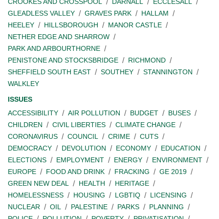
CROOKES AND CROSSPOOL
DARNALL
ECCLESALL
GLEADLESS VALLEY
GRAVES PARK
HALLAM
HEELEY
HILLSBOROUGH
MANOR CASTLE
NETHER EDGE AND SHARROW
PARK AND ARBOURTHORNE
PENISTONE AND STOCKSBRIDGE
RICHMOND
SHEFFIELD SOUTH EAST
SOUTHEY
STANNINGTON
WALKLEY
ISSUES
ACCESSIBILITY
AIR POLLUTION
BUDGET
BUSES
CHILDREN
CIVIL LIBERTIES
CLIMATE CHANGE
CORONAVIRUS
COUNCIL
CRIME
CUTS
DEMOCRACY
DEVOLUTION
ECONOMY
EDUCATION
ELECTIONS
EMPLOYMENT
ENERGY
ENVIRONMENT
EUROPE
FOOD AND DRINK
FRACKING
GE 2019
GREEN NEW DEAL
HEALTH
HERITAGE
HOMELESSNESS
HOUSING
LGBTIQ
LICENSING
NUCLEAR
OIL
PALESTINE
PARKS
PLANNING
POLICE
POLLUTION
POVERTY
PRIVATISATION