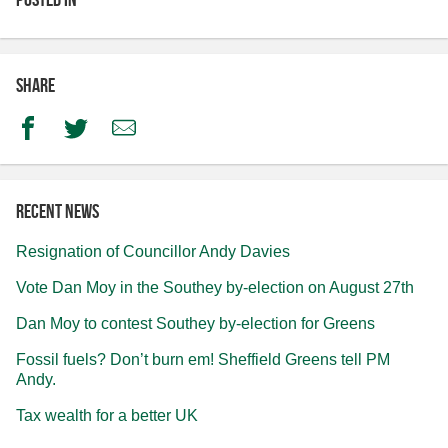
Share
Facebook
Twitter
Email
Recent news
Resignation of Councillor Andy Davies
Vote Dan Moy in the Southey by-election on August 27th
Dan Moy to contest Southey by-election for Greens
Fossil fuels? Don’t burn em! Sheffield Greens tell PM
Andy.
Tax wealth for a better UK