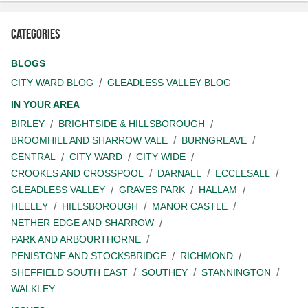
Categories
BLOGS
CITY WARD BLOG
GLEADLESS VALLEY BLOG
IN YOUR AREA
BIRLEY
BRIGHTSIDE & HILLSBOROUGH
BROOMHILL AND SHARROW VALE
BURNGREAVE
CENTRAL
CITY WARD
CITY WIDE
CROOKES AND CROSSPOOL
DARNALL
ECCLESALL
GLEADLESS VALLEY
GRAVES PARK
HALLAM
HEELEY
HILLSBOROUGH
MANOR CASTLE
NETHER EDGE AND SHARROW
PARK AND ARBOURTHORNE
PENISTONE AND STOCKSBRIDGE
RICHMOND
SHEFFIELD SOUTH EAST
SOUTHEY
STANNINGTON
WALKLEY