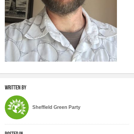
Written by
Sheffield Green Party
Posted in