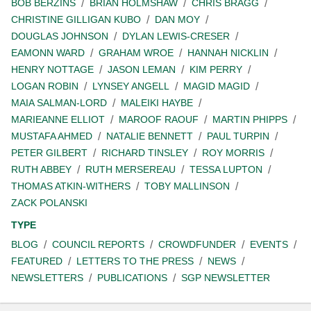
BOB BERZINS
BRIAN HOLMSHAW
CHRIS BRAGG
CHRISTINE GILLIGAN KUBO
DAN MOY
DOUGLAS JOHNSON
DYLAN LEWIS-CRESER
EAMONN WARD
GRAHAM WROE
HANNAH NICKLIN
HENRY NOTTAGE
JASON LEMAN
KIM PERRY
LOGAN ROBIN
LYNSEY ANGELL
MAGID MAGID
MAIA SALMAN-LORD
MALEIKI HAYBE
MARIEANNE ELLIOT
MAROOF RAOUF
MARTIN PHIPPS
MUSTAFA AHMED
NATALIE BENNETT
PAUL TURPIN
PETER GILBERT
RICHARD TINSLEY
ROY MORRIS
RUTH ABBEY
RUTH MERSEREAU
TESSA LUPTON
THOMAS ATKIN-WITHERS
TOBY MALLINSON
ZACK POLANSKI
TYPE
BLOG
COUNCIL REPORTS
CROWDFUNDER
EVENTS
FEATURED
LETTERS TO THE PRESS
NEWS
NEWSLETTERS
PUBLICATIONS
SGP NEWSLETTER