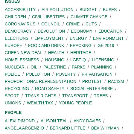
ISSUES
ACCESSIBILITY
AIR POLLUTION
BUDGET
BUSES
CHILDREN
CIVIL LIBERTIES
CLIMATE CHANGE
CORONAVIRUS
COUNCIL
CRIME
CUTS
DEMOCRACY
DEVOLUTION
ECONOMY
EDUCATION
ELECTIONS
EMPLOYMENT
ENERGY
ENVIRONMENT
EUROPE
FOOD AND DRINK
FRACKING
GE 2019
GREEN NEW DEAL
HEALTH
HERITAGE
HOMELESSNESS
HOUSING
LGBTIQ
LICENSING
NUCLEAR
OIL
PALESTINE
PARKS
PLANNING
POLICE
POLLUTION
POVERTY
PRIVATISATION
PROPORTIONAL REPRESENTATION
PROTEST
RACISM
RECYCLING
ROAD SAFETY
SOCIAL ENTERPRISE
SPORT
TRANS RIGHTS
TRANSPORT
TREES
UNIONS
WEALTH TAX
YOUNG PEOPLE
PEOPLE
ALEXI DIMOND
ALISON TEAL
ANDY DAVIES
ANGELA ARGENZIO
BERNARD LITTLE
BEX WHYMAN