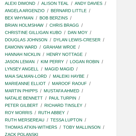
ALEXI DIMOND
ALISON TEAL
ANDY DAVIES
ANGELA ARGENZIO
BERNARD LITTLE
BEX WHYMAN
BOB BERZINS
BRIAN HOLMSHAW
CHRIS BRAGG
CHRISTINE GILLIGAN KUBO
DAN MOY
DOUGLAS JOHNSON
DYLAN LEWIS-CRESER
EAMONN WARD
GRAHAM WROE
HANNAH NICKLIN
HENRY NOTTAGE
JASON LEMAN
KIM PERRY
LOGAN ROBIN
LYNSEY ANGELL
MAGID MAGID
MAIA SALMAN-LORD
MALEIKI HAYBE
MARIEANNE ELLIOT
MAROOF RAOUF
MARTIN PHIPPS
MUSTAFA AHMED
NATALIE BENNETT
PAUL TURPIN
PETER GILBERT
RICHARD TINSLEY
ROY MORRIS
RUTH ABBEY
RUTH MERSEREAU
TESSA LUPTON
THOMAS ATKIN-WITHERS
TOBY MALLINSON
ZACK POLANSKI