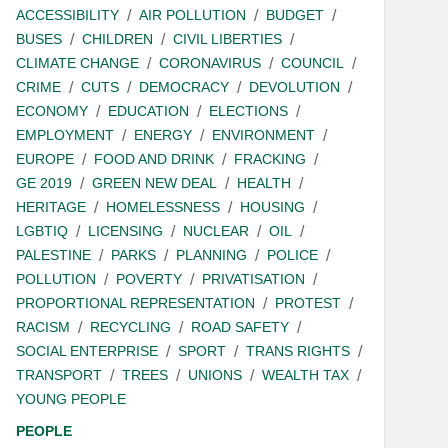
ACCESSIBILITY
AIR POLLUTION
BUDGET
BUSES
CHILDREN
CIVIL LIBERTIES
CLIMATE CHANGE
CORONAVIRUS
COUNCIL
CRIME
CUTS
DEMOCRACY
DEVOLUTION
ECONOMY
EDUCATION
ELECTIONS
EMPLOYMENT
ENERGY
ENVIRONMENT
EUROPE
FOOD AND DRINK
FRACKING
GE 2019
GREEN NEW DEAL
HEALTH
HERITAGE
HOMELESSNESS
HOUSING
LGBTIQ
LICENSING
NUCLEAR
OIL
PALESTINE
PARKS
PLANNING
POLICE
POLLUTION
POVERTY
PRIVATISATION
PROPORTIONAL REPRESENTATION
PROTEST
RACISM
RECYCLING
ROAD SAFETY
SOCIAL ENTERPRISE
SPORT
TRANS RIGHTS
TRANSPORT
TREES
UNIONS
WEALTH TAX
YOUNG PEOPLE
PEOPLE