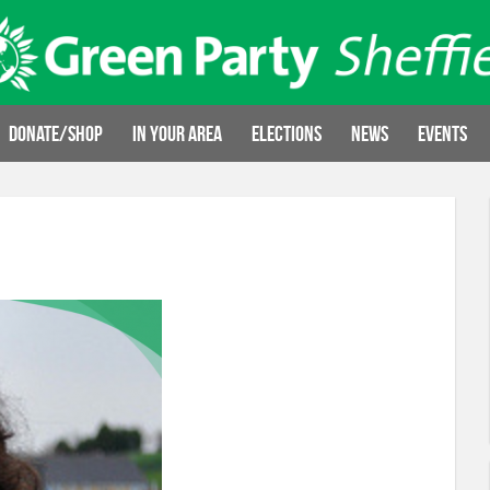
Donate/Shop
In your area
Elections
News
Events