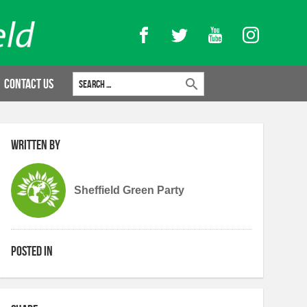
Facebook
Twitter
YouTube
Instagram
Search for:
Contact Us
Written by
Sheffield Green Party
Posted in