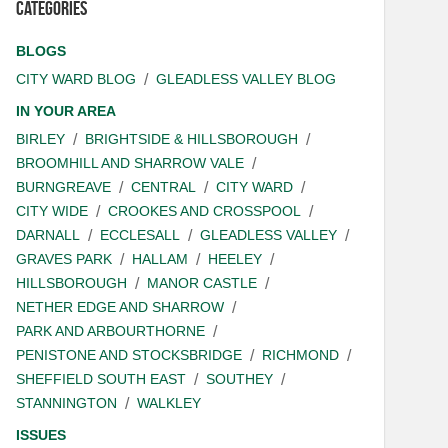
Categories
BLOGS
CITY WARD BLOG
GLEADLESS VALLEY BLOG
IN YOUR AREA
BIRLEY
BRIGHTSIDE & HILLSBOROUGH
BROOMHILL AND SHARROW VALE
BURNGREAVE
CENTRAL
CITY WARD
CITY WIDE
CROOKES AND CROSSPOOL
DARNALL
ECCLESALL
GLEADLESS VALLEY
GRAVES PARK
HALLAM
HEELEY
HILLSBOROUGH
MANOR CASTLE
NETHER EDGE AND SHARROW
PARK AND ARBOURTHORNE
PENISTONE AND STOCKSBRIDGE
RICHMOND
SHEFFIELD SOUTH EAST
SOUTHEY
STANNINGTON
WALKLEY
ISSUES