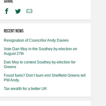
Share
Facebook
Twitter
Email
Recent news
Resignation of Councillor Andy Davies
Vote Dan Moy in the Southey by-election on
August 27th
Dan Moy to contest Southey by-election for
Greens
Fossil fuels? Don’t burn em! Sheffield Greens tell
PM Andy.
Tax wealth for a better UK