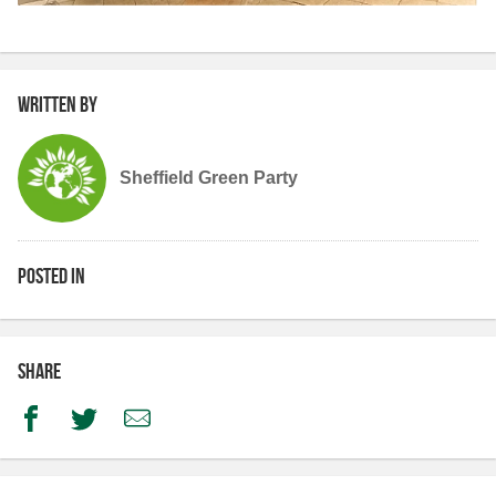
Written by
Sheffield Green Party
Posted in
Share
Facebook
Twitter
Email