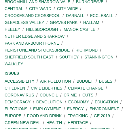
BROOMHILL AND SHARROW VALE
BURNGREAVE
CENTRAL
CITY WARD
CITY WIDE
CROOKES AND CROSSPOOL
DARNALL
ECCLESALL
GLEADLESS VALLEY
GRAVES PARK
HALLAM
HEELEY
HILLSBOROUGH
MANOR CASTLE
NETHER EDGE AND SHARROW
PARK AND ARBOURTHORNE
PENISTONE AND STOCKSBRIDGE
RICHMOND
SHEFFIELD SOUTH EAST
SOUTHEY
STANNINGTON
WALKLEY
ISSUES
ACCESSIBILITY
AIR POLLUTION
BUDGET
BUSES
CHILDREN
CIVIL LIBERTIES
CLIMATE CHANGE
CORONAVIRUS
COUNCIL
CRIME
CUTS
DEMOCRACY
DEVOLUTION
ECONOMY
EDUCATION
ELECTIONS
EMPLOYMENT
ENERGY
ENVIRONMENT
EUROPE
FOOD AND DRINK
FRACKING
GE 2019
GREEN NEW DEAL
HEALTH
HERITAGE