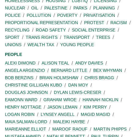
HOMELESSNESS
HOUSING
LGBTIQ
LICENSING
NUCLEAR
OIL
PALESTINE
PARKS
PLANNING
POLICE
POLLUTION
POVERTY
PRIVATISATION
PROPORTIONAL REPRESENTATION
PROTEST
RACISM
RECYCLING
ROAD SAFETY
SOCIAL ENTERPRISE
SPORT
TRANS RIGHTS
TRANSPORT
TREES
UNIONS
WEALTH TAX
YOUNG PEOPLE
PEOPLE
ALEXI DIMOND
ALISON TEAL
ANDY DAVIES
ANGELA ARGENZIO
BERNARD LITTLE
BEX WHYMAN
BOB BERZINS
BRIAN HOLMSHAW
CHRIS BRAGG
CHRISTINE GILLIGAN KUBO
DAN MOY
DOUGLAS JOHNSON
DYLAN LEWIS-CRESER
EAMONN WARD
GRAHAM WROE
HANNAH NICKLIN
HENRY NOTTAGE
JASON LEMAN
KIM PERRY
LOGAN ROBIN
LYNSEY ANGELL
MAGID MAGID
MAIA SALMAN-LORD
MALEIKI HAYBE
MARIEANNE ELLIOT
MAROOF RAOUF
MARTIN PHIPPS
MUSTAFA AHMED
NATALIE BENNETT
PAUL TURPIN