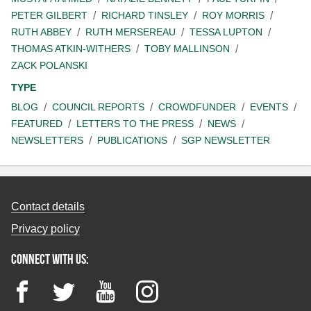
PETER GILBERT
RICHARD TINSLEY
ROY MORRIS
RUTH ABBEY
RUTH MERSEREAU
TESSA LUPTON
THOMAS ATKIN-WITHERS
TOBY MALLINSON
ZACK POLANSKI
TYPE
BLOG
COUNCIL REPORTS
CROWDFUNDER
EVENTS
FEATURED
LETTERS TO THE PRESS
NEWS
NEWSLETTERS
PUBLICATIONS
SGP NEWSLETTER
Contact details
Privacy policy
Connect with us:
Facebook
Twitter
YouTube
Instagram