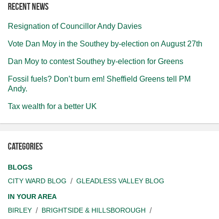
Recent news
Resignation of Councillor Andy Davies
Vote Dan Moy in the Southey by-election on August 27th
Dan Moy to contest Southey by-election for Greens
Fossil fuels? Don’t burn em! Sheffield Greens tell PM
Andy.
Tax wealth for a better UK
Categories
BLOGS
CITY WARD BLOG
GLEADLESS VALLEY BLOG
IN YOUR AREA
BIRLEY
BRIGHTSIDE & HILLSBOROUGH