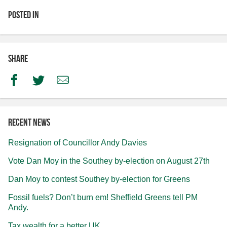
Posted in
Share
Facebook
Twitter
Email
Recent news
Resignation of Councillor Andy Davies
Vote Dan Moy in the Southey by-election on August 27th
Dan Moy to contest Southey by-election for Greens
Fossil fuels? Don’t burn em! Sheffield Greens tell PM
Andy.
Tax wealth for a better UK