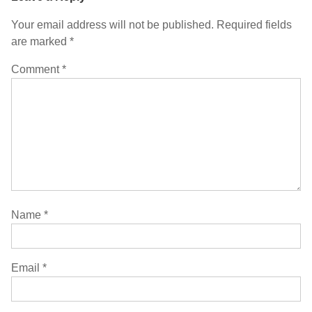
Your email address will not be published.
Required fields
are marked
*
Comment
*
Name
*
Email
*