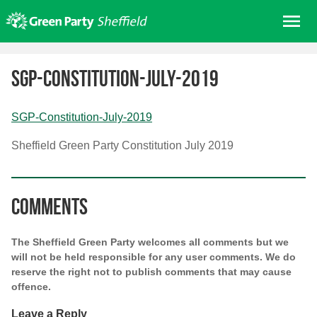
Skip
Me
to
content
Home
SGP-Constitution-July-2019
About us
Get involved
SGP-Constitution-July-2019
Join
Sheffield Green Party Constitution July 2019
Donate/Shop
In your area
Comments
Elections
News
The Sheffield Green Party welcomes all comments but we
Events
will not be held responsible for any user comments. We do
reserve the right not to publish comments that may cause
Contact Us
offence.
Search for:
Leave a Reply