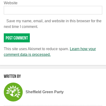
Website
Save my name, email, and website in this browser for the
next time I comment.
This site uses Akismet to reduce spam.
Learn how your
comment data is processed.
Written by
Sheffield Green Party