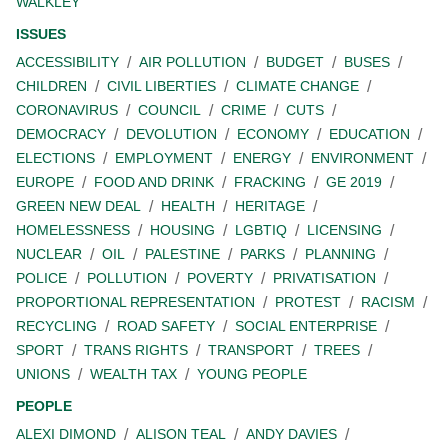
WALKLEY
ISSUES
ACCESSIBILITY
AIR POLLUTION
BUDGET
BUSES
CHILDREN
CIVIL LIBERTIES
CLIMATE CHANGE
CORONAVIRUS
COUNCIL
CRIME
CUTS
DEMOCRACY
DEVOLUTION
ECONOMY
EDUCATION
ELECTIONS
EMPLOYMENT
ENERGY
ENVIRONMENT
EUROPE
FOOD AND DRINK
FRACKING
GE 2019
GREEN NEW DEAL
HEALTH
HERITAGE
HOMELESSNESS
HOUSING
LGBTIQ
LICENSING
NUCLEAR
OIL
PALESTINE
PARKS
PLANNING
POLICE
POLLUTION
POVERTY
PRIVATISATION
PROPORTIONAL REPRESENTATION
PROTEST
RACISM
RECYCLING
ROAD SAFETY
SOCIAL ENTERPRISE
SPORT
TRANS RIGHTS
TRANSPORT
TREES
UNIONS
WEALTH TAX
YOUNG PEOPLE
PEOPLE
ALEXI DIMOND
ALISON TEAL
ANDY DAVIES