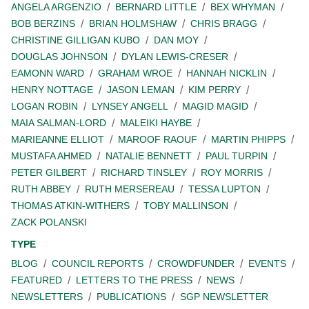
ANGELA ARGENZIO
BERNARD LITTLE
BEX WHYMAN
BOB BERZINS
BRIAN HOLMSHAW
CHRIS BRAGG
CHRISTINE GILLIGAN KUBO
DAN MOY
DOUGLAS JOHNSON
DYLAN LEWIS-CRESER
EAMONN WARD
GRAHAM WROE
HANNAH NICKLIN
HENRY NOTTAGE
JASON LEMAN
KIM PERRY
LOGAN ROBIN
LYNSEY ANGELL
MAGID MAGID
MAIA SALMAN-LORD
MALEIKI HAYBE
MARIEANNE ELLIOT
MAROOF RAOUF
MARTIN PHIPPS
MUSTAFA AHMED
NATALIE BENNETT
PAUL TURPIN
PETER GILBERT
RICHARD TINSLEY
ROY MORRIS
RUTH ABBEY
RUTH MERSEREAU
TESSA LUPTON
THOMAS ATKIN-WITHERS
TOBY MALLINSON
ZACK POLANSKI
TYPE
BLOG
COUNCIL REPORTS
CROWDFUNDER
EVENTS
FEATURED
LETTERS TO THE PRESS
NEWS
NEWSLETTERS
PUBLICATIONS
SGP NEWSLETTER