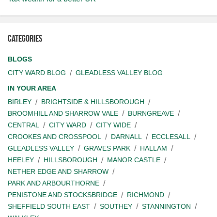
Categories
BLOGS
CITY WARD BLOG
GLEADLESS VALLEY BLOG
IN YOUR AREA
BIRLEY
BRIGHTSIDE & HILLSBOROUGH
BROOMHILL AND SHARROW VALE
BURNGREAVE
CENTRAL
CITY WARD
CITY WIDE
CROOKES AND CROSSPOOL
DARNALL
ECCLESALL
GLEADLESS VALLEY
GRAVES PARK
HALLAM
HEELEY
HILLSBOROUGH
MANOR CASTLE
NETHER EDGE AND SHARROW
PARK AND ARBOURTHORNE
PENISTONE AND STOCKSBRIDGE
RICHMOND
SHEFFIELD SOUTH EAST
SOUTHEY
STANNINGTON