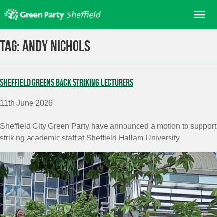
Skip
Me
to
content
Home
Tag:
Andy Nichols
About us
Get involved
Sheffield Greens back striking lecturers
Join
11th June 2026
Donate/Shop
In your area
Sheffield City Green Party have announced a motion to
support
striking
academic staff at Sheffield Hallam University
Elections
News
Events
Contact Us
Search for: