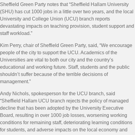
Sheffield Green Party notes that “Sheffield Hallam University
(SHU) has cut 1000 jobs in a little over two years, and the local
University and College Union (UCU) branch reports
devastating impacts on teaching provision, student support and
staff workload.”
Kim Perry, chair of Sheffield Green Party, said, “We encourage
people of the city to support the UCU. Academics of the
Universities are vital to both our city and the country’s
educational and working future. Staff, students and the public
shouldn’t suffer because of the terrible decisions of
management.”
Andy Nichols, spokesperson for the UCU branch, said
“Sheffield Hallam UCU branch rejects the policy of managed
decline that has been adopted by the University Executive
Board, resulting in over 1000 job losses, worsening working
conditions for remaining staff, deteriorating learning conditions
for students, and adverse impacts on the local economy and