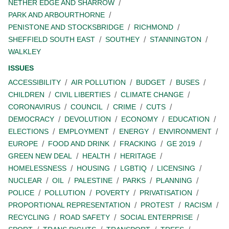
NETHER EDGE AND SHARROW
PARK AND ARBOURTHORNE
PENISTONE AND STOCKSBRIDGE
RICHMOND
SHEFFIELD SOUTH EAST
SOUTHEY
STANNINGTON
WALKLEY
ISSUES
ACCESSIBILITY
AIR POLLUTION
BUDGET
BUSES
CHILDREN
CIVIL LIBERTIES
CLIMATE CHANGE
CORONAVIRUS
COUNCIL
CRIME
CUTS
DEMOCRACY
DEVOLUTION
ECONOMY
EDUCATION
ELECTIONS
EMPLOYMENT
ENERGY
ENVIRONMENT
EUROPE
FOOD AND DRINK
FRACKING
GE 2019
GREEN NEW DEAL
HEALTH
HERITAGE
HOMELESSNESS
HOUSING
LGBTIQ
LICENSING
NUCLEAR
OIL
PALESTINE
PARKS
PLANNING
POLICE
POLLUTION
POVERTY
PRIVATISATION
PROPORTIONAL REPRESENTATION
PROTEST
RACISM
RECYCLING
ROAD SAFETY
SOCIAL ENTERPRISE