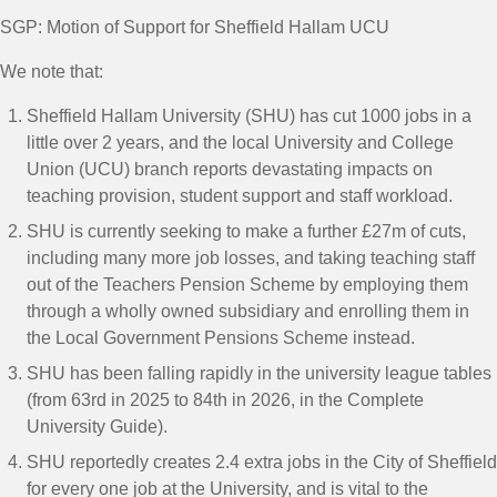
SGP: Motion of Support for Sheffield Hallam UCU
We note that:
Sheffield Hallam University (SHU) has cut 1000 jobs in a
little over 2 years, and the local University and College
Union (UCU) branch reports devastating impacts on
teaching provision, student support and staff workload.
SHU is currently seeking to make a further £27m of cuts,
including many more job losses, and taking teaching staff
out of the Teachers Pension Scheme by employing them
through a wholly owned subsidiary and enrolling them in
the Local Government Pensions Scheme instead.
SHU has been falling rapidly in the university league tables
(from 63
rd
in 2025 to 84
th
in 2026, in the Complete
University Guide).
SHU reportedly creates 2.4 extra jobs in the City of Sheffield
for every one job at the University, and is vital to the