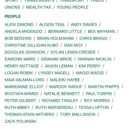
SPORT
TRANS RIGHTS
TRANSPORT
TREES
UNIONS
WEALTH TAX
YOUNG PEOPLE
PEOPLE
ALEXI DIMOND
ALISON TEAL
ANDY DAVIES
ANGELA ARGENZIO
BERNARD LITTLE
BEX WHYMAN
BOB BERZINS
BRIAN HOLMSHAW
CHRIS BRAGG
CHRISTINE GILLIGAN KUBO
DAN MOY
DOUGLAS JOHNSON
DYLAN LEWIS-CRESER
EAMONN WARD
GRAHAM WROE
HANNAH NICKLIN
HENRY NOTTAGE
JASON LEMAN
KIM PERRY
LOGAN ROBIN
LYNSEY ANGELL
MAGID MAGID
MAIA SALMAN-LORD
MALEIKI HAYBE
MARIEANNE ELLIOT
MAROOF RAOUF
MARTIN PHIPPS
MUSTAFA AHMED
NATALIE BENNETT
PAUL TURPIN
PETER GILBERT
RICHARD TINSLEY
ROY MORRIS
RUTH ABBEY
RUTH MERSEREAU
TESSA LUPTON
THOMAS ATKIN-WITHERS
TOBY MALLINSON
ZACK POLANSKI