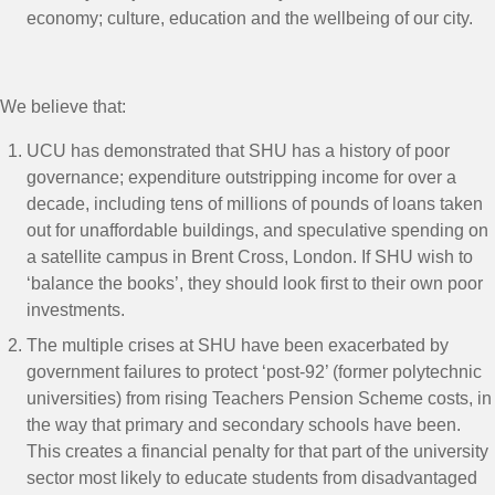
economy; culture, education and the wellbeing of our city.
We believe that:
UCU has demonstrated that SHU has a history of poor
governance; expenditure outstripping income for over a
decade, including tens of millions of pounds of loans taken
out for unaffordable buildings, and speculative spending on
a satellite campus in Brent Cross, London.
If SHU wish to
‘balance the books’, they should look first to their own poor
investments.
The multiple crises at SHU have been exacerbated by
government failures to protect ‘post-92’ (former polytechnic
universities) from rising Teachers Pension Scheme costs, in
the way that primary and secondary schools have been.
This creates a financial penalty for that part of the university
sector most likely to educate students from disadvantaged