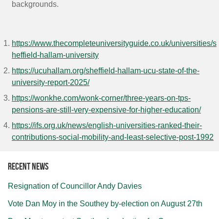
backgrounds.
https://www.thecompleteuniversityguide.co.uk/universities/s
heffield-hallam-university
https://ucuhallam.org/sheffield-hallam-ucu-state-of-the-
university-report-2025/
https://wonkhe.com/wonk-corner/three-years-on-tps-
pensions-are-still-very-expensive-for-higher-education/
https://ifs.org.uk/news/english-universities-ranked-their-
contributions-social-mobility-and-least-selective-post-1992
Recent news
Resignation of Councillor Andy Davies
Vote Dan Moy in the Southey by-election on August 27th