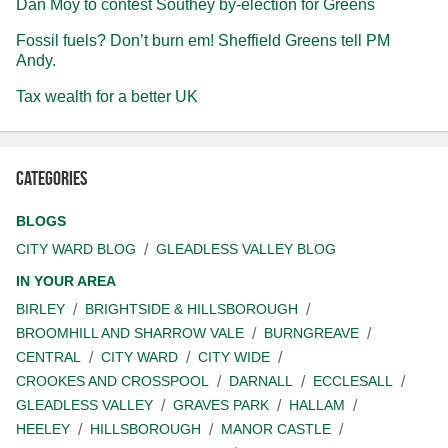
Dan Moy to contest Southey by-election for Greens
Fossil fuels? Don’t burn em! Sheffield Greens tell PM
Andy.
Tax wealth for a better UK
Categories
BLOGS
CITY WARD BLOG
GLEADLESS VALLEY BLOG
IN YOUR AREA
BIRLEY
BRIGHTSIDE & HILLSBOROUGH
BROOMHILL AND SHARROW VALE
BURNGREAVE
CENTRAL
CITY WARD
CITY WIDE
CROOKES AND CROSSPOOL
DARNALL
ECCLESALL
GLEADLESS VALLEY
GRAVES PARK
HALLAM
HEELEY
HILLSBOROUGH
MANOR CASTLE