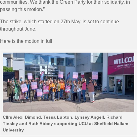
communities. We thank the Green Party for their solidarity. in
passing this motion.
”
The strike, which started on 27th May, is set to continue
throughout June.
Here is the motion in full
Cllrs Alexi Dimond, Tessa Lupton, Lynsey Angell, Richard
Tinsley and Ruth Abbey supporting UCU at Sheffield Hallam
University