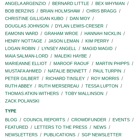
ANGELA ARGENZIO
BERNARD LITTLE
BEX WHYMAN
BOB BERZINS
BRIAN HOLMSHAW
CHRIS BRAGG
CHRISTINE GILLIGAN KUBO
DAN MOY
DOUGLAS JOHNSON
DYLAN LEWIS-CRESER
EAMONN WARD
GRAHAM WROE
HANNAH NICKLIN
HENRY NOTTAGE
JASON LEMAN
KIM PERRY
LOGAN ROBIN
LYNSEY ANGELL
MAGID MAGID
MAIA SALMAN-LORD
MALEIKI HAYBE
MARIEANNE ELLIOT
MAROOF RAOUF
MARTIN PHIPPS
MUSTAFA AHMED
NATALIE BENNETT
PAUL TURPIN
PETER GILBERT
RICHARD TINSLEY
ROY MORRIS
RUTH ABBEY
RUTH MERSEREAU
TESSA LUPTON
THOMAS ATKIN-WITHERS
TOBY MALLINSON
ZACK POLANSKI
TYPE
BLOG
COUNCIL REPORTS
CROWDFUNDER
EVENTS
FEATURED
LETTERS TO THE PRESS
NEWS
NEWSLETTERS
PUBLICATIONS
SGP NEWSLETTER