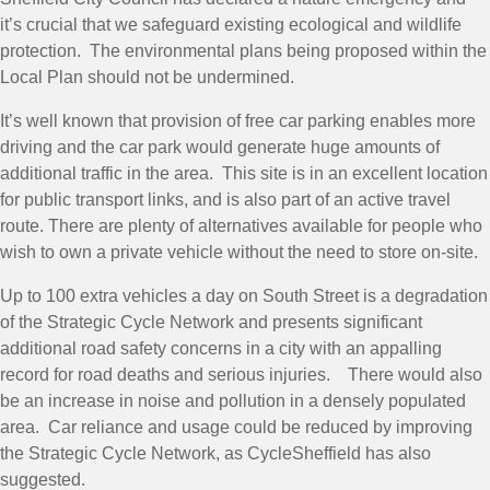
it’s crucial that we safeguard existing ecological and wildlife
protection. The environmental plans being proposed within the
Local Plan should not be undermined.
It’s well known that provision of free car parking enables more
driving and the car park would generate huge amounts of
additional traffic in the area. This site is in an excellent location
for public transport links, and is also part of an active travel
route. There are plenty of alternatives available for people who
wish to own a private vehicle without the need to store on-site.
Up to 100 extra vehicles a day on South Street is a degradation
of the Strategic Cycle Network and presents significant
additional road safety concerns in a city with an appalling
record for road deaths and serious injuries. There would also
be an increase in noise and pollution in a densely populated
area. Car reliance and usage could be reduced by improving
the Strategic Cycle Network, as CycleSheffield has also
suggested.