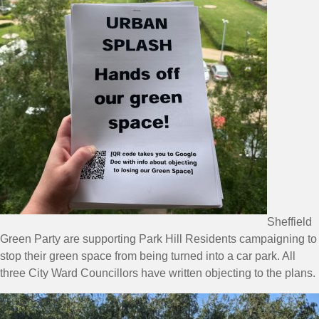
Sheffield
Green Party are supporting Park Hill Residents campaigning to
stop their green space from being turned into a car park. All
three City Ward Councillors have written objecting to the plans.