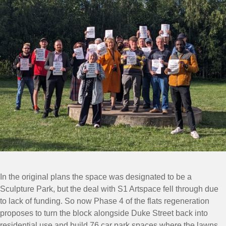
In the original plans the space was designated to be a
Sculpture Park, but the deal with S1 Artspace fell through due
to lack of funding. So now Phase 4 of the flats regeneration
proposes to turn the block alongside Duke Street back into
residential use and build 76 car park spaces where the lawns