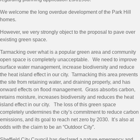
We welcome the long overdue development of the Park Hill
homes.
However, we very strongly object to the proposal to pave over
existing green space.
Tarmacking over what is a popular green area and community
open space is completely unacceptable. We need to improve
surface water management, increase biodiversity and reduce
the heat island effect in our city. Tarmacking this area prevents
the site from retaining water, and draining properly, and has
onward effects on flood management. Grass absorbs carbon,
retains moisture, increases biodiversity and reduces the heat
island effect in our city. The loss of this green space
completely undermines the city’s commitment to reduce carbon
emissions, and its goal to reach net zero by 2030. It’s also at
odds with the claim to be an “Outdoor City”.
Sheffield City Council has declared a nature emergency and