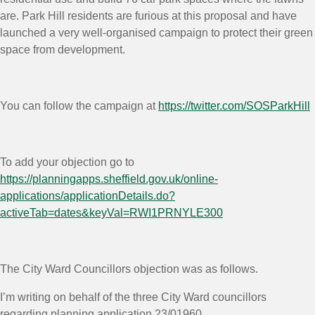
are. Park Hill residents are furious at this proposal and have
launched a very well-organised campaign to protect their green
space from development.
You can follow the campaign at
https://twitter.com/SOSParkHill
To add your objection go to
https://planningapps.sheffield.gov.uk/online-
applications/applicationDetails.do?
activeTab=dates&keyVal=RWI1PRNYLE300
The City Ward Councillors objection was as follows.
I’m writing on behalf of the three City Ward councillors
regarding planning application 23/01960.