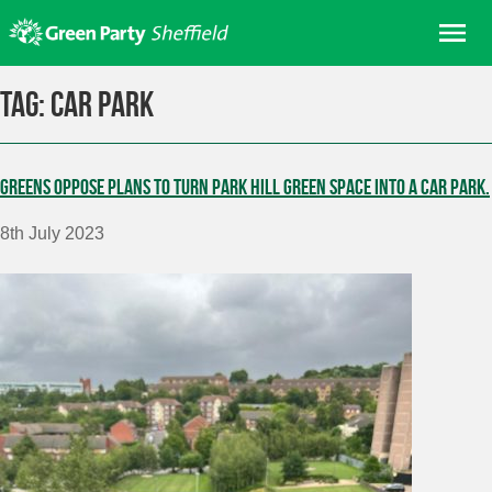
Skip
Me
to
content
Home
Tag:
Car Park
About us
Get involved
Greens oppose plans to turn Park Hill green space into a car park.
Join
8th July 2023
Donate/Shop
In your area
Elections
News
Events
Contact Us
Search for: