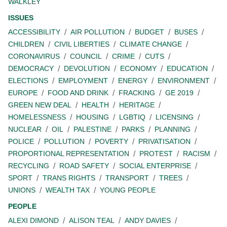
WALKLEY
ISSUES
ACCESSIBILITY
AIR POLLUTION
BUDGET
BUSES
CHILDREN
CIVIL LIBERTIES
CLIMATE CHANGE
CORONAVIRUS
COUNCIL
CRIME
CUTS
DEMOCRACY
DEVOLUTION
ECONOMY
EDUCATION
ELECTIONS
EMPLOYMENT
ENERGY
ENVIRONMENT
EUROPE
FOOD AND DRINK
FRACKING
GE 2019
GREEN NEW DEAL
HEALTH
HERITAGE
HOMELESSNESS
HOUSING
LGBTIQ
LICENSING
NUCLEAR
OIL
PALESTINE
PARKS
PLANNING
POLICE
POLLUTION
POVERTY
PRIVATISATION
PROPORTIONAL REPRESENTATION
PROTEST
RACISM
RECYCLING
ROAD SAFETY
SOCIAL ENTERPRISE
SPORT
TRANS RIGHTS
TRANSPORT
TREES
UNIONS
WEALTH TAX
YOUNG PEOPLE
PEOPLE
ALEXI DIMOND
ALISON TEAL
ANDY DAVIES