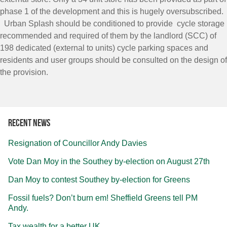
phase 1 of the development and this is hugely oversubscribed.
Urban Splash should be conditioned to provide cycle storage
recommended and required of them by the landlord (SCC) of
198 dedicated (external to units) cycle parking spaces and
residents and user groups should be consulted on the design of
the provision.
Recent news
Resignation of Councillor Andy Davies
Vote Dan Moy in the Southey by-election on August 27th
Dan Moy to contest Southey by-election for Greens
Fossil fuels? Don’t burn em! Sheffield Greens tell PM
Andy.
Tax wealth for a better UK