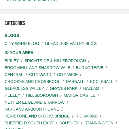
Categories
BLOGS
CITY WARD BLOG
GLEADLESS VALLEY BLOG
IN YOUR AREA
BIRLEY
BRIGHTSIDE & HILLSBOROUGH
BROOMHILL AND SHARROW VALE
BURNGREAVE
CENTRAL
CITY WARD
CITY WIDE
CROOKES AND CROSSPOOL
DARNALL
ECCLESALL
GLEADLESS VALLEY
GRAVES PARK
HALLAM
HEELEY
HILLSBOROUGH
MANOR CASTLE
NETHER EDGE AND SHARROW
PARK AND ARBOURTHORNE
PENISTONE AND STOCKSBRIDGE
RICHMOND
SHEFFIELD SOUTH EAST
SOUTHEY
STANNINGTON