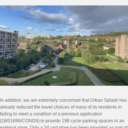
In addition, we are extremely concerned that Urban Splash has
already reduced the travel choices of many of its residents in
failing to meet a condition of a previous application
(18/01699/COND9) to provide 198 cycle parking spaces in an
external store. Only a 34 unit store has been provided as part of