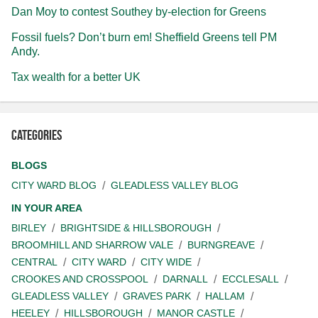
Dan Moy to contest Southey by-election for Greens
Fossil fuels? Don’t burn em! Sheffield Greens tell PM
Andy.
Tax wealth for a better UK
Categories
BLOGS
CITY WARD BLOG
GLEADLESS VALLEY BLOG
IN YOUR AREA
BIRLEY
BRIGHTSIDE & HILLSBOROUGH
BROOMHILL AND SHARROW VALE
BURNGREAVE
CENTRAL
CITY WARD
CITY WIDE
CROOKES AND CROSSPOOL
DARNALL
ECCLESALL
GLEADLESS VALLEY
GRAVES PARK
HALLAM
HEELEY
HILLSBOROUGH
MANOR CASTLE