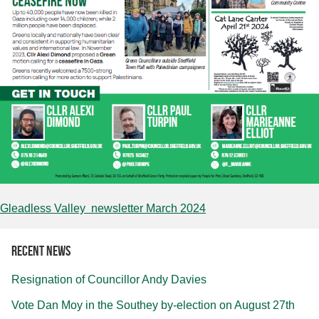
Gleadless Valley newsletter March 2024
Recent news
Resignation of Councillor Andy Davies
Vote Dan Moy in the Southey by-election on August 27th