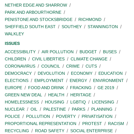
NETHER EDGE AND SHARROW
PARK AND ARBOURTHORNE
PENISTONE AND STOCKSBRIDGE
RICHMOND
SHEFFIELD SOUTH EAST
SOUTHEY
STANNINGTON
WALKLEY
ISSUES
ACCESSIBILITY
AIR POLLUTION
BUDGET
BUSES
CHILDREN
CIVIL LIBERTIES
CLIMATE CHANGE
CORONAVIRUS
COUNCIL
CRIME
CUTS
DEMOCRACY
DEVOLUTION
ECONOMY
EDUCATION
ELECTIONS
EMPLOYMENT
ENERGY
ENVIRONMENT
EUROPE
FOOD AND DRINK
FRACKING
GE 2019
GREEN NEW DEAL
HEALTH
HERITAGE
HOMELESSNESS
HOUSING
LGBTIQ
LICENSING
NUCLEAR
OIL
PALESTINE
PARKS
PLANNING
POLICE
POLLUTION
POVERTY
PRIVATISATION
PROPORTIONAL REPRESENTATION
PROTEST
RACISM
RECYCLING
ROAD SAFETY
SOCIAL ENTERPRISE