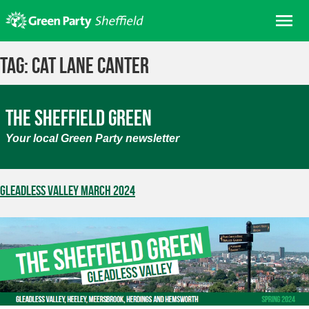
Skip
Me
to
content
Home
Tag:
Cat Lane Canter
About us
Get involved
The Sheffield Green
Join
Your local Green Party newsletter
Donate/Shop
In your area
Gleadless Valley March 2024
Elections
News
Events
Contact Us
Search for: