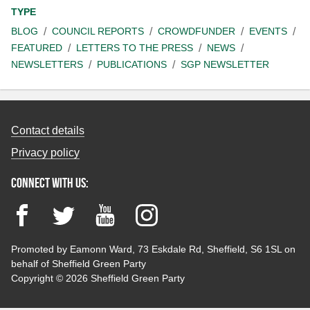
TYPE
BLOG
COUNCIL REPORTS
CROWDFUNDER
EVENTS
FEATURED
LETTERS TO THE PRESS
NEWS
NEWSLETTERS
PUBLICATIONS
SGP NEWSLETTER
Contact details
Privacy policy
Connect with us:
Facebook
Twitter
YouTube
Instagram
Promoted by Eamonn Ward, 73 Eskdale Rd, Sheffield, S6 1SL on
behalf of Sheffield Green Party
Copyright © 2026 Sheffield Green Party