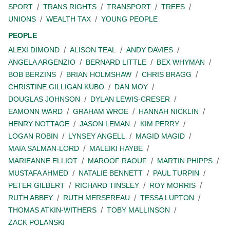
SPORT
TRANS RIGHTS
TRANSPORT
TREES
UNIONS
WEALTH TAX
YOUNG PEOPLE
PEOPLE
ALEXI DIMOND
ALISON TEAL
ANDY DAVIES
ANGELA ARGENZIO
BERNARD LITTLE
BEX WHYMAN
BOB BERZINS
BRIAN HOLMSHAW
CHRIS BRAGG
CHRISTINE GILLIGAN KUBO
DAN MOY
DOUGLAS JOHNSON
DYLAN LEWIS-CRESER
EAMONN WARD
GRAHAM WROE
HANNAH NICKLIN
HENRY NOTTAGE
JASON LEMAN
KIM PERRY
LOGAN ROBIN
LYNSEY ANGELL
MAGID MAGID
MAIA SALMAN-LORD
MALEIKI HAYBE
MARIEANNE ELLIOT
MAROOF RAOUF
MARTIN PHIPPS
MUSTAFA AHMED
NATALIE BENNETT
PAUL TURPIN
PETER GILBERT
RICHARD TINSLEY
ROY MORRIS
RUTH ABBEY
RUTH MERSEREAU
TESSA LUPTON
THOMAS ATKIN-WITHERS
TOBY MALLINSON
ZACK POLANSKI