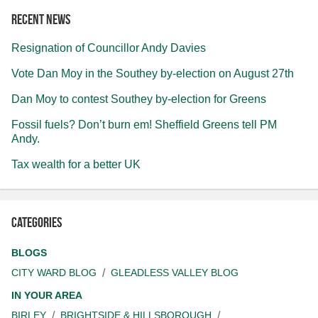
Recent news
Resignation of Councillor Andy Davies
Vote Dan Moy in the Southey by-election on August 27th
Dan Moy to contest Southey by-election for Greens
Fossil fuels? Don’t burn em! Sheffield Greens tell PM
Andy.
Tax wealth for a better UK
Categories
BLOGS
CITY WARD BLOG
GLEADLESS VALLEY BLOG
IN YOUR AREA
BIRLEY
BRIGHTSIDE & HILLSBOROUGH