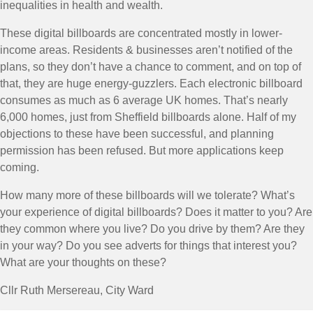
inequalities in health and wealth.
These digital billboards are concentrated mostly in lower-
income areas. Residents & businesses aren’t notified of the
plans, so they don’t have a chance to comment, and on top of
that, they are huge energy-guzzlers. Each electronic billboard
consumes as much as 6 average UK homes. That’s nearly
6,000 homes, just from Sheffield billboards alone. Half of my
objections to these have been successful, and planning
permission has been refused. But more applications keep
coming.
How many more of these billboards will we tolerate? What’s
your experience of digital billboards? Does it matter to you? Are
they common where you live? Do you drive by them? Are they
in your way? Do you see adverts for things that interest you?
What are your thoughts on these?
Cllr Ruth Mersereau, City Ward