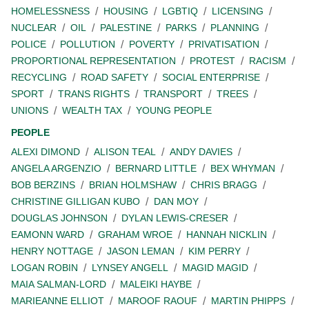
HOMELESSNESS
HOUSING
LGBTIQ
LICENSING
NUCLEAR
OIL
PALESTINE
PARKS
PLANNING
POLICE
POLLUTION
POVERTY
PRIVATISATION
PROPORTIONAL REPRESENTATION
PROTEST
RACISM
RECYCLING
ROAD SAFETY
SOCIAL ENTERPRISE
SPORT
TRANS RIGHTS
TRANSPORT
TREES
UNIONS
WEALTH TAX
YOUNG PEOPLE
PEOPLE
ALEXI DIMOND
ALISON TEAL
ANDY DAVIES
ANGELA ARGENZIO
BERNARD LITTLE
BEX WHYMAN
BOB BERZINS
BRIAN HOLMSHAW
CHRIS BRAGG
CHRISTINE GILLIGAN KUBO
DAN MOY
DOUGLAS JOHNSON
DYLAN LEWIS-CRESER
EAMONN WARD
GRAHAM WROE
HANNAH NICKLIN
HENRY NOTTAGE
JASON LEMAN
KIM PERRY
LOGAN ROBIN
LYNSEY ANGELL
MAGID MAGID
MAIA SALMAN-LORD
MALEIKI HAYBE
MARIEANNE ELLIOT
MAROOF RAOUF
MARTIN PHIPPS