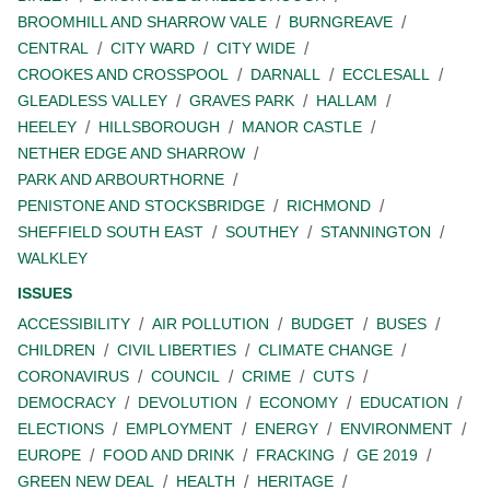
BROOMHILL AND SHARROW VALE
BURNGREAVE
CENTRAL
CITY WARD
CITY WIDE
CROOKES AND CROSSPOOL
DARNALL
ECCLESALL
GLEADLESS VALLEY
GRAVES PARK
HALLAM
HEELEY
HILLSBOROUGH
MANOR CASTLE
NETHER EDGE AND SHARROW
PARK AND ARBOURTHORNE
PENISTONE AND STOCKSBRIDGE
RICHMOND
SHEFFIELD SOUTH EAST
SOUTHEY
STANNINGTON
WALKLEY
ISSUES
ACCESSIBILITY
AIR POLLUTION
BUDGET
BUSES
CHILDREN
CIVIL LIBERTIES
CLIMATE CHANGE
CORONAVIRUS
COUNCIL
CRIME
CUTS
DEMOCRACY
DEVOLUTION
ECONOMY
EDUCATION
ELECTIONS
EMPLOYMENT
ENERGY
ENVIRONMENT
EUROPE
FOOD AND DRINK
FRACKING
GE 2019
GREEN NEW DEAL
HEALTH
HERITAGE