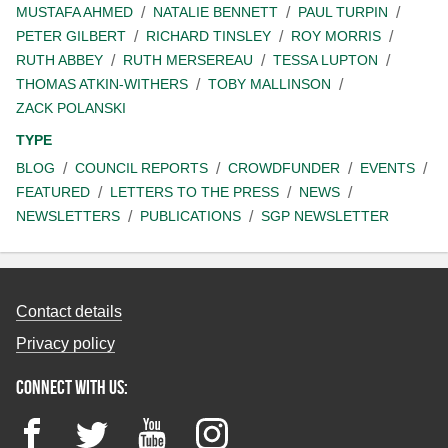
MUSTAFA AHMED
NATALIE BENNETT
PAUL TURPIN
PETER GILBERT
RICHARD TINSLEY
ROY MORRIS
RUTH ABBEY
RUTH MERSEREAU
TESSA LUPTON
THOMAS ATKIN-WITHERS
TOBY MALLINSON
ZACK POLANSKI
TYPE
BLOG
COUNCIL REPORTS
CROWDFUNDER
EVENTS
FEATURED
LETTERS TO THE PRESS
NEWS
NEWSLETTERS
PUBLICATIONS
SGP NEWSLETTER
Contact details
Privacy policy
Connect with us:
Facebook
Twitter
YouTube
Instagram