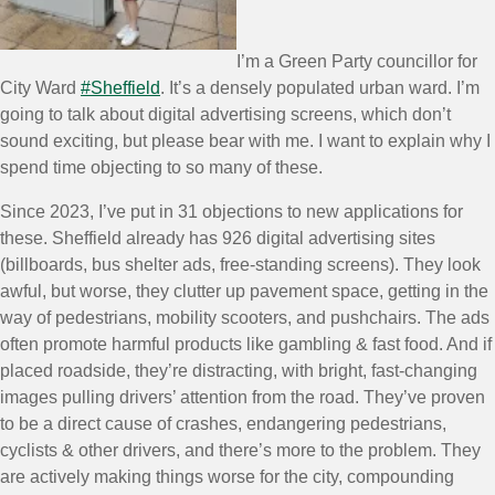
I’m a Green Party councillor for
City Ward
#Sheffield
. It’s a densely populated urban ward. I’m
going to talk about digital advertising screens, which don’t
sound exciting, but please bear with me. I want to explain why I
spend time objecting to so many of these.
Since 2023, I’ve put in 31 objections to new applications for
these. Sheffield already has 926 digital advertising sites
(billboards, bus shelter ads, free-standing screens). They look
awful, but worse, they clutter up pavement space, getting in the
way of pedestrians, mobility scooters, and pushchairs. The ads
often promote harmful products like gambling & fast food. And if
placed roadside, they’re distracting, with bright, fast-changing
images pulling drivers’ attention from the road. They’ve proven
to be a direct cause of crashes, endangering pedestrians,
cyclists & other drivers, and there’s more to the problem. They
are actively making things worse for the city, compounding