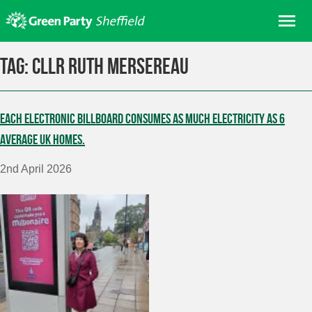
Skip
Me
to
content
Home
Tag:
Cllr Ruth Mersereau
About us
Get involved
Each electronic billboard consumes as much electricity as 6
Join
average UK homes.
Donate/Shop
2nd April 2026
In your area
Elections
News
Events
Contact Us
Search for: