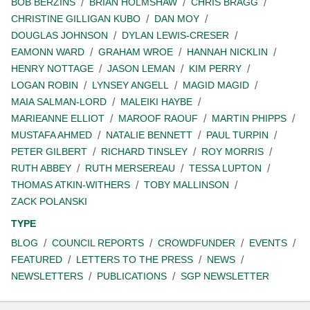
BOB BERZINS
BRIAN HOLMSHAW
CHRIS BRAGG
CHRISTINE GILLIGAN KUBO
DAN MOY
DOUGLAS JOHNSON
DYLAN LEWIS-CRESER
EAMONN WARD
GRAHAM WROE
HANNAH NICKLIN
HENRY NOTTAGE
JASON LEMAN
KIM PERRY
LOGAN ROBIN
LYNSEY ANGELL
MAGID MAGID
MAIA SALMAN-LORD
MALEIKI HAYBE
MARIEANNE ELLIOT
MAROOF RAOUF
MARTIN PHIPPS
MUSTAFA AHMED
NATALIE BENNETT
PAUL TURPIN
PETER GILBERT
RICHARD TINSLEY
ROY MORRIS
RUTH ABBEY
RUTH MERSEREAU
TESSA LUPTON
THOMAS ATKIN-WITHERS
TOBY MALLINSON
ZACK POLANSKI
TYPE
BLOG
COUNCIL REPORTS
CROWDFUNDER
EVENTS
FEATURED
LETTERS TO THE PRESS
NEWS
NEWSLETTERS
PUBLICATIONS
SGP NEWSLETTER