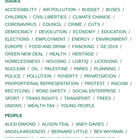
ISSUES
ACCESSIBILITY
AIR POLLUTION
BUDGET
BUSES
CHILDREN
CIVIL LIBERTIES
CLIMATE CHANGE
CORONAVIRUS
COUNCIL
CRIME
CUTS
DEMOCRACY
DEVOLUTION
ECONOMY
EDUCATION
ELECTIONS
EMPLOYMENT
ENERGY
ENVIRONMENT
EUROPE
FOOD AND DRINK
FRACKING
GE 2019
GREEN NEW DEAL
HEALTH
HERITAGE
HOMELESSNESS
HOUSING
LGBTIQ
LICENSING
NUCLEAR
OIL
PALESTINE
PARKS
PLANNING
POLICE
POLLUTION
POVERTY
PRIVATISATION
PROPORTIONAL REPRESENTATION
PROTEST
RACISM
RECYCLING
ROAD SAFETY
SOCIAL ENTERPRISE
SPORT
TRANS RIGHTS
TRANSPORT
TREES
UNIONS
WEALTH TAX
YOUNG PEOPLE
PEOPLE
ALEXI DIMOND
ALISON TEAL
ANDY DAVIES
ANGELA ARGENZIO
BERNARD LITTLE
BEX WHYMAN