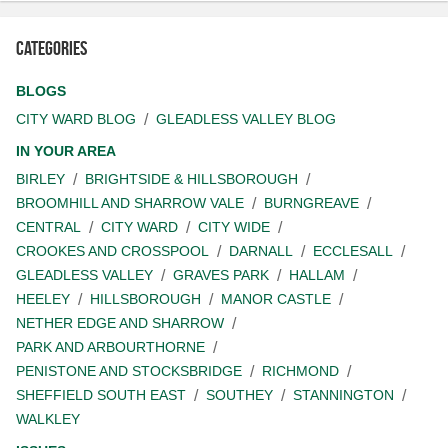
Categories
BLOGS
CITY WARD BLOG
GLEADLESS VALLEY BLOG
IN YOUR AREA
BIRLEY
BRIGHTSIDE & HILLSBOROUGH
BROOMHILL AND SHARROW VALE
BURNGREAVE
CENTRAL
CITY WARD
CITY WIDE
CROOKES AND CROSSPOOL
DARNALL
ECCLESALL
GLEADLESS VALLEY
GRAVES PARK
HALLAM
HEELEY
HILLSBOROUGH
MANOR CASTLE
NETHER EDGE AND SHARROW
PARK AND ARBOURTHORNE
PENISTONE AND STOCKSBRIDGE
RICHMOND
SHEFFIELD SOUTH EAST
SOUTHEY
STANNINGTON
WALKLEY