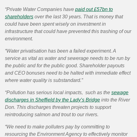
“Private Water Companies have
paid out £57bn to
shareholders
over the last 30 years. That is money that
could have been spent wisely on investment in
infrastructure that could have prevented this trashing of our
environment.
“Water privatisation has been a failed experiment. A
service as vital as water and sewerage needs to be run by
the public and for the public good. Shareholder payouts
and CEO bonuses need to be halted with immediate effect
where water quality is substandard.”
“Pollution has serious local impacts, such as the
sewage
discharges in Sheffield by the Lady’s Bridge
into the River
Don. This discharges threaten projects to support
reintroducing salmon and trout to our rivers.
“We need to make polluters pay by committing to
resourcing the Environment Agency to effectively monitor