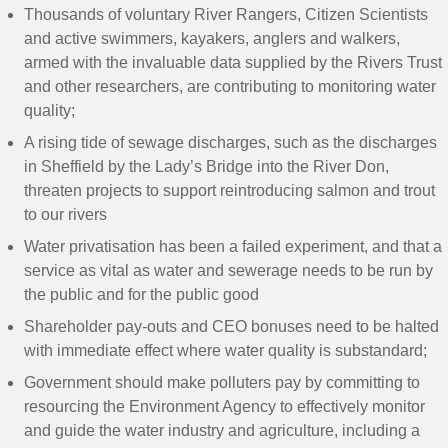
Thousands of voluntary River Rangers, Citizen Scientists
and active swimmers, kayakers, anglers and walkers,
armed with the invaluable data supplied by the Rivers Trust
and other researchers, are contributing to monitoring water
quality;
A rising tide of sewage discharges, such as the discharges
in Sheffield by the Lady’s Bridge into the River Don,
threaten projects to support reintroducing salmon and trout
to our rivers
Water privatisation has been a failed experiment, and that a
service as vital as water and sewerage needs to be run by
the public and for the public good
Shareholder pay-outs and CEO bonuses need to be halted
with immediate effect where water quality is substandard;
Government should make polluters pay by committing to
resourcing the Environment Agency to effectively monitor
and guide the water industry and agriculture, including a