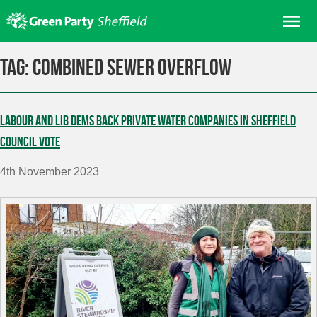
Skip
Me
to
content
Home
Tag:
combined sewer overflow
About us
Get involved
Labour and Lib Dems back private water companies in Sheffield
Join
Council vote
Donate/Shop
4th November 2023
In your area
Elections
News
Events
Contact Us
Search for: