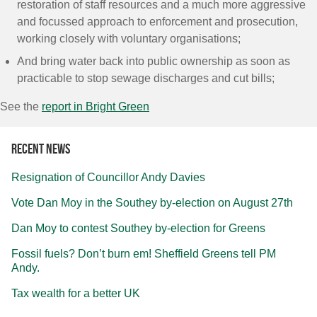
restoration of staff resources and a much more aggressive
and focussed approach to enforcement and prosecution,
working closely with voluntary organisations;
And bring water back into public ownership as soon as
practicable to stop sewage discharges and cut bills;
See the
report in Bright Green
Recent news
Resignation of Councillor Andy Davies
Vote Dan Moy in the Southey by-election on August 27th
Dan Moy to contest Southey by-election for Greens
Fossil fuels? Don’t burn em! Sheffield Greens tell PM
Andy.
Tax wealth for a better UK