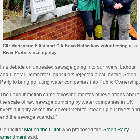
Cllr Marieanne Elliot and Cllr Brian Holmshaw volunteering at a
River Porter clean up day.
In a debate on untreated sewage going into our rivers, Labour
and Liberal Democrat Councillors rejected a call by the Green
Party to bring polluting water companies into Public Ownership.
The Labour motion came following months of revelations about
the scale of raw sewage dumping by water companies in UK
rivers but only asked the government to “clean up our rivers and
end the sewage
scandal
.”
Councillor
Marieanne Elliot
who proposed the
Green Party
amendment
said,