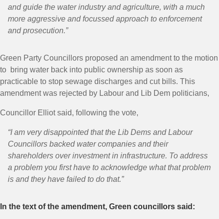
and guide the water industry and agriculture, with a much
more aggressive and focussed approach to enforcement
and prosecution.”
Green Party Councillors proposed an amendment to the motion
to bring water back into public ownership as soon as
practicable to stop sewage discharges and cut bills. This
amendment was rejected by Labour and Lib Dem politicians,
Councillor Elliot said, following the vote,
“I am very disappointed that the Lib Dems and Labour
Councillors backed water companies and their
shareholders over investment in infrastructure. To address
a problem you first have to acknowledge what that problem
is and they have failed to do that.”
In the text of the amendment, Green councillors said: