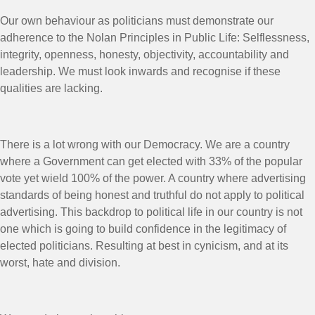
Our own behaviour as politicians must demonstrate our
adherence to the Nolan Principles in Public Life: Selflessness,
integrity, openness, honesty, objectivity, accountability and
leadership. We must look inwards and recognise if these
qualities are lacking.
There is a lot wrong with our Democracy. We are a country
where a Government can get elected with 33% of the popular
vote yet wield 100% of the power. A country where advertising
standards of being honest and truthful do not apply to political
advertising. This backdrop to political life in our country is not
one which is going to build confidence in the legitimacy of
elected politicians. Resulting at best in cynicism, and at its
worst, hate and division.