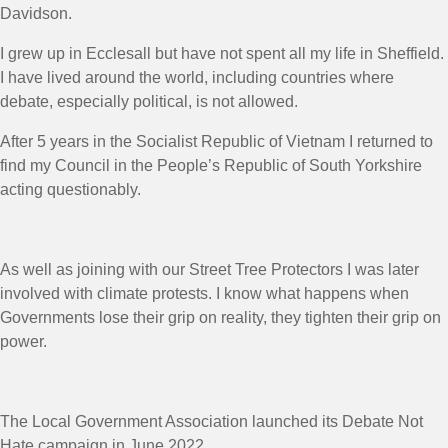
Davidson.
I grew up in Ecclesall but have not spent all my life in Sheffield.
I have lived around the world, including countries where
debate, especially political, is not allowed.
After 5 years in the Socialist Republic of Vietnam I returned to
find my Council in the People’s Republic of South Yorkshire
acting questionably.
As well as joining with our Street Tree Protectors I was later
involved with climate protests. I know what happens when
Governments lose their grip on reality, they tighten their grip on
power.
The Local Government Association launched its Debate Not
Hate campaign in June 2022.