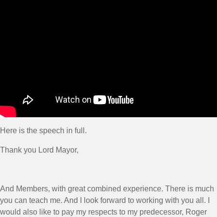
Here is the speech in full.
Thank you Lord Mayor,
And Members, with great combined experience. There is much
you can teach me. And I look forward to working with you all. I
would also like to pay my respects to my predecessor, Roger