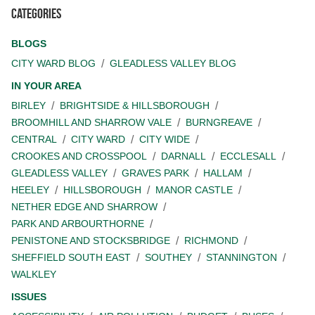
Categories
BLOGS
CITY WARD BLOG
GLEADLESS VALLEY BLOG
IN YOUR AREA
BIRLEY
BRIGHTSIDE & HILLSBOROUGH
BROOMHILL AND SHARROW VALE
BURNGREAVE
CENTRAL
CITY WARD
CITY WIDE
CROOKES AND CROSSPOOL
DARNALL
ECCLESALL
GLEADLESS VALLEY
GRAVES PARK
HALLAM
HEELEY
HILLSBOROUGH
MANOR CASTLE
NETHER EDGE AND SHARROW
PARK AND ARBOURTHORNE
PENISTONE AND STOCKSBRIDGE
RICHMOND
SHEFFIELD SOUTH EAST
SOUTHEY
STANNINGTON
WALKLEY
ISSUES