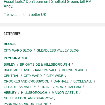
Fossil fuels? Don’t burn em! Sheffield Greens tell PM
Andy.
Tax wealth for a better UK
Categories
BLOGS
CITY WARD BLOG
GLEADLESS VALLEY BLOG
IN YOUR AREA
BIRLEY
BRIGHTSIDE & HILLSBOROUGH
BROOMHILL AND SHARROW VALE
BURNGREAVE
CENTRAL
CITY WARD
CITY WIDE
CROOKES AND CROSSPOOL
DARNALL
ECCLESALL
GLEADLESS VALLEY
GRAVES PARK
HALLAM
HEELEY
HILLSBOROUGH
MANOR CASTLE
NETHER EDGE AND SHARROW
PARK AND ARBOURTHORNE