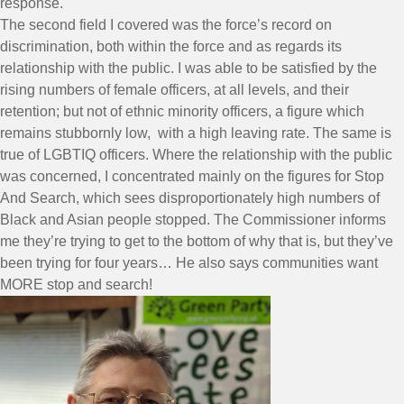
response.
The second field I covered was the force’s record on
discrimination, both within the force and as regards its
relationship with the public. I was able to be satisfied by the
rising numbers of female officers, at all levels, and their
retention; but not of ethnic minority officers, a figure which
remains stubbornly low, with a high leaving rate. The same is
true of LGBTIQ officers. Where the relationship with the public
was concerned, I concentrated mainly on the figures for Stop
And Search, which sees disproportionately high numbers of
Black and Asian people stopped. The Commissioner informs
me they’re trying to get to the bottom of why that is, but they’ve
been trying for four years… He also says communities want
MORE stop and search!