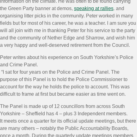
information on the climate. He was often to be found carrying
the Green Party banner at demos,
speaking at rallies
. and
organising litter picks in the community. Peter worked in many
fields but for most of his career, he was a teacher. I am sure you
will all join with me in thanking Peter for his service to the party
and the community of Nether Edge and Sharrow, and wish him
a very happy and well-deserved retirement from the Council.
Peter writes about his experience on South Yorkshire’s Police
and Crime Panel.
“I sat for four years on the Police and Crime Panel. The
purpose of this Panel is to hold the Police Commissioner to
account for the way he holds the police to account. This was
difficult to frame at first but became easier as time went on.
The Panel is made up of 12 councillors from across South
Yorkshire – Sheffield has 4 – plus 3 Independent members.
It meets once a quarter for its official update meetings, but there
are many others – notably the Public Accountability Boards,
once a month. During the quarterly update meetings members