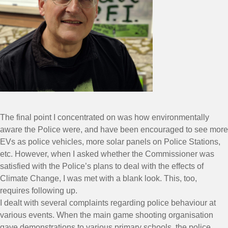
The final point I concentrated on was how environmentally
aware the Police were, and have been encouraged to see more
EVs as police vehicles, more solar panels on Police Stations,
etc. However, when I asked whether the Commissioner was
satisfied with the Police’s plans to deal with the effects of
Climate Change, I was met with a blank look. This, too,
requires following up.
I dealt with several complaints regarding police behaviour at
various events. When the main game shooting organisation
gave demonstrations to various primary schools, the police