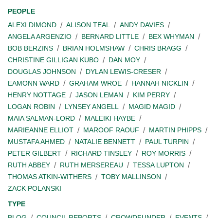
PEOPLE
ALEXI DIMOND
ALISON TEAL
ANDY DAVIES
ANGELA ARGENZIO
BERNARD LITTLE
BEX WHYMAN
BOB BERZINS
BRIAN HOLMSHAW
CHRIS BRAGG
CHRISTINE GILLIGAN KUBO
DAN MOY
DOUGLAS JOHNSON
DYLAN LEWIS-CRESER
EAMONN WARD
GRAHAM WROE
HANNAH NICKLIN
HENRY NOTTAGE
JASON LEMAN
KIM PERRY
LOGAN ROBIN
LYNSEY ANGELL
MAGID MAGID
MAIA SALMAN-LORD
MALEIKI HAYBE
MARIEANNE ELLIOT
MAROOF RAOUF
MARTIN PHIPPS
MUSTAFA AHMED
NATALIE BENNETT
PAUL TURPIN
PETER GILBERT
RICHARD TINSLEY
ROY MORRIS
RUTH ABBEY
RUTH MERSEREAU
TESSA LUPTON
THOMAS ATKIN-WITHERS
TOBY MALLINSON
ZACK POLANSKI
TYPE
BLOG
COUNCIL REPORTS
CROWDFUNDER
EVENTS