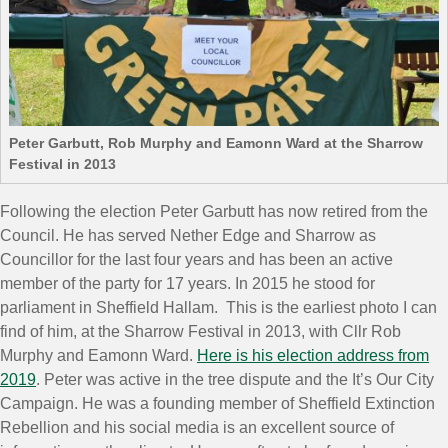
Peter Garbutt, Rob Murphy and Eamonn Ward at the Sharrow
Festival in 2013
Following the election Peter Garbutt has now retired from the
Council. He has served Nether Edge and Sharrow as
Councillor for the last four years and has been an active
member of the party for 17 years. In 2015 he stood for
parliament in Sheffield Hallam. This is the earliest photo I can
find of him, at the Sharrow Festival in 2013, with Cllr Rob
Murphy and Eamonn Ward.
Here is his election address from
2019
. Peter was active in the tree dispute and the It’s Our City
Campaign. He was a founding member of Sheffield Extinction
Rebellion and his social media is an excellent source of