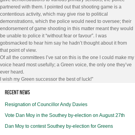
partnered with them. I pointed out that shooting game is a
contentious activity, which may give rise to political
demonstrations, which the police would need to oversee; their
endorsement of game shooting in this matter meant they would
be unable to police it “without fear or favour”. I was
gobsmacked to hear him say he hadn’t thought about it from
that point of view.
Of all the committees I’ve sat on this is the one I could make my
voice heard most usefully; a Green voice, the only one they’ve
ever heard.
I wish my Green successor the best of luck!”
Recent news
Resignation of Councillor Andy Davies
Vote Dan Moy in the Southey by-election on August 27th
Dan Moy to contest Southey by-election for Greens