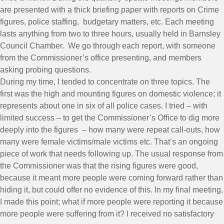
are presented with a thick briefing paper with reports on Crime
figures, police staffing, budgetary matters, etc. Each meeting
lasts anything from two to three hours, usually held in Barnsley
Council Chamber. We go through each report, with someone
from the Commissioner’s office presenting, and members
asking probing questions.
During my time, I tended to concentrate on three topics. The
first was the high and mounting figures on domestic violence; it
represents about one in six of all police cases. I tried – with
limited success – to get the Commissioner’s Office to dig more
deeply into the figures – how many were repeat call-outs, how
many were female victims/male victims etc. That’s an ongoing
piece of work that needs following up. The usual response from
the Commissioner was that the rising figures were good,
because it meant more people were coming forward rather than
hiding it, but could offer no evidence of this. In my final meeting,
I made this point; what if more people were reporting it because
more people were suffering from it? I received no satisfactory