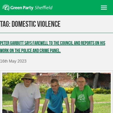
Skip
Me
to
content
Home
Tag:
domestic violence
About us
Get involved
Peter Garbutt says farewell to the Council and reports on his
Join
work on the Police and Crime Panel.
Donate/Shop
16th May 2023
In your area
Elections
News
Events
Contact Us
Search for: