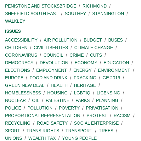
PENISTONE AND STOCKSBRIDGE
RICHMOND
SHEFFIELD SOUTH EAST
SOUTHEY
STANNINGTON
WALKLEY
ISSUES
ACCESSIBILITY
AIR POLLUTION
BUDGET
BUSES
CHILDREN
CIVIL LIBERTIES
CLIMATE CHANGE
CORONAVIRUS
COUNCIL
CRIME
CUTS
DEMOCRACY
DEVOLUTION
ECONOMY
EDUCATION
ELECTIONS
EMPLOYMENT
ENERGY
ENVIRONMENT
EUROPE
FOOD AND DRINK
FRACKING
GE 2019
GREEN NEW DEAL
HEALTH
HERITAGE
HOMELESSNESS
HOUSING
LGBTIQ
LICENSING
NUCLEAR
OIL
PALESTINE
PARKS
PLANNING
POLICE
POLLUTION
POVERTY
PRIVATISATION
PROPORTIONAL REPRESENTATION
PROTEST
RACISM
RECYCLING
ROAD SAFETY
SOCIAL ENTERPRISE
SPORT
TRANS RIGHTS
TRANSPORT
TREES
UNIONS
WEALTH TAX
YOUNG PEOPLE