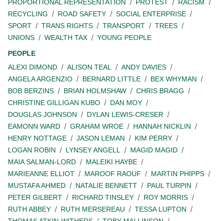
PROPORTIONAL REPRESENTATION
PROTEST
RACISM
RECYCLING
ROAD SAFETY
SOCIAL ENTERPRISE
SPORT
TRANS RIGHTS
TRANSPORT
TREES
UNIONS
WEALTH TAX
YOUNG PEOPLE
PEOPLE
ALEXI DIMOND
ALISON TEAL
ANDY DAVIES
ANGELA ARGENZIO
BERNARD LITTLE
BEX WHYMAN
BOB BERZINS
BRIAN HOLMSHAW
CHRIS BRAGG
CHRISTINE GILLIGAN KUBO
DAN MOY
DOUGLAS JOHNSON
DYLAN LEWIS-CRESER
EAMONN WARD
GRAHAM WROE
HANNAH NICKLIN
HENRY NOTTAGE
JASON LEMAN
KIM PERRY
LOGAN ROBIN
LYNSEY ANGELL
MAGID MAGID
MAIA SALMAN-LORD
MALEIKI HAYBE
MARIEANNE ELLIOT
MAROOF RAOUF
MARTIN PHIPPS
MUSTAFA AHMED
NATALIE BENNETT
PAUL TURPIN
PETER GILBERT
RICHARD TINSLEY
ROY MORRIS
RUTH ABBEY
RUTH MERSEREAU
TESSA LUPTON
THOMAS ATKIN-WITHERS
TOBY MALLINSON