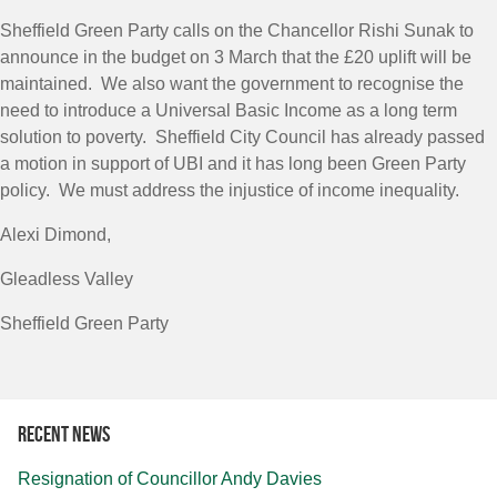
Sheffield Green Party calls on the Chancellor Rishi Sunak to
announce in the budget on 3 March that the £20 uplift will be
maintained. We also want the government to recognise the
need to introduce a Universal Basic Income as a long term
solution to poverty. Sheffield City Council has already passed
a motion in support of UBI and it has long been Green Party
policy. We must address the injustice of income inequality.
Alexi Dimond,
Gleadless Valley
Sheffield Green Party
Recent news
Resignation of Councillor Andy Davies