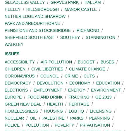
GLEADLESS VALLEY
GRAVES PARK
HALLAM
HEELEY
HILLSBOROUGH
MANOR CASTLE
NETHER EDGE AND SHARROW
PARK AND ARBOURTHORNE
PENISTONE AND STOCKSBRIDGE
RICHMOND
SHEFFIELD SOUTH EAST
SOUTHEY
STANNINGTON
WALKLEY
ISSUES
ACCESSIBILITY
AIR POLLUTION
BUDGET
BUSES
CHILDREN
CIVIL LIBERTIES
CLIMATE CHANGE
CORONAVIRUS
COUNCIL
CRIME
CUTS
DEMOCRACY
DEVOLUTION
ECONOMY
EDUCATION
ELECTIONS
EMPLOYMENT
ENERGY
ENVIRONMENT
EUROPE
FOOD AND DRINK
FRACKING
GE 2019
GREEN NEW DEAL
HEALTH
HERITAGE
HOMELESSNESS
HOUSING
LGBTIQ
LICENSING
NUCLEAR
OIL
PALESTINE
PARKS
PLANNING
POLICE
POLLUTION
POVERTY
PRIVATISATION