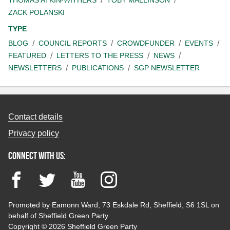
ZACK POLANSKI
TYPE
BLOG
COUNCIL REPORTS
CROWDFUNDER
EVENTS
FEATURED
LETTERS TO THE PRESS
NEWS
NEWSLETTERS
PUBLICATIONS
SGP NEWSLETTER
Contact details
Privacy policy
Connect with us:
Facebook
Twitter
YouTube
Instagram
Promoted by Eamonn Ward, 73 Eskdale Rd, Sheffield, S6 1SL on
behalf of Sheffield Green Party
Copyright © 2026 Sheffield Green Party