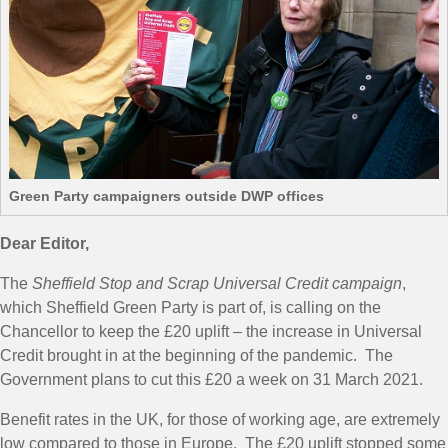
Green Party campaigners outside DWP offices
Dear Editor,
The
Sheffield Stop and Scrap Universal Credit campaign
,
which Sheffield Green Party is part of, is calling on the
Chancellor to keep the £20 uplift – the increase in Universal
Credit brought in at the beginning of the pandemic. The
Government plans to cut this £20 a week on 31 March 2021.
Benefit rates in the UK, for those of working age, are extremely
low compared to those in Europe. The £20 uplift stopped some