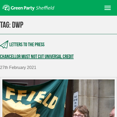
Skip
Me
to
content
Home
Tag:
dwp
About us
Get involved
Letters to the press
Join
Chancellor must not cut Universal Credit
Donate/Shop
In your area
27th February 2021
Elections
News
Events
Contact Us
Search for: