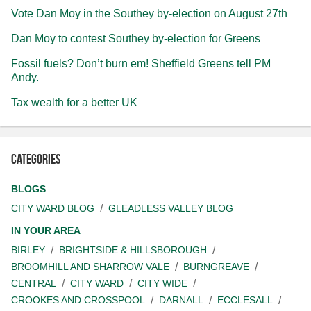
Vote Dan Moy in the Southey by-election on August 27th
Dan Moy to contest Southey by-election for Greens
Fossil fuels? Don’t burn em! Sheffield Greens tell PM
Andy.
Tax wealth for a better UK
Categories
BLOGS
CITY WARD BLOG
GLEADLESS VALLEY BLOG
IN YOUR AREA
BIRLEY
BRIGHTSIDE & HILLSBOROUGH
BROOMHILL AND SHARROW VALE
BURNGREAVE
CENTRAL
CITY WARD
CITY WIDE
CROOKES AND CROSSPOOL
DARNALL
ECCLESALL