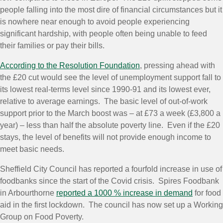
people falling into the most dire of financial circumstances but it
is nowhere near enough to avoid people experiencing
significant hardship, with people often being unable to feed
their families or pay their bills.
According to the Resolution Foundation
, pressing ahead with
the £20 cut would see the level of unemployment support fall to
its lowest real-terms level since 1990-91 and its lowest ever,
relative to average earnings. The basic level of out-of-work
support prior to the March boost was – at £73 a week (£3,800 a
year) – less than half the absolute poverty line. Even if the £20
stays, the level of benefits will not provide enough income to
meet basic needs.
Sheffield City Council has reported a fourfold increase in use of
foodbanks since the start of the Covid crisis. Spires Foodbank
in Arbourthorne
reported a 1000 % increase in demand
for food
aid in the first lockdown. The council has now set up a Working
Group on Food Poverty.