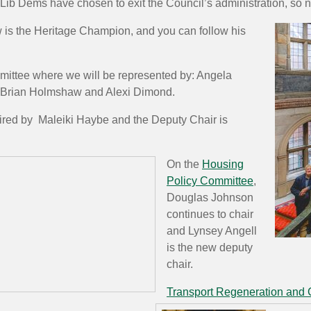
e Lib Dems have chosen to exit the Council’s administration, so 
w is the Heritage Champion, and you can follow his
mittee where we will be represented by: Angela
, Brian Holmshaw and Alexi Dimond.
ired by Maleiki Haybe and the Deputy Chair is
On the
Housing
Policy Committee
,
Douglas Johnson
continues to chair
and Lynsey Angell
is the new deputy
chair.
Transport Regeneration and 