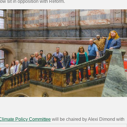
now sit in opposition with Reform.
Climate Policy Committee
will be chaired by Alexi Dimond with