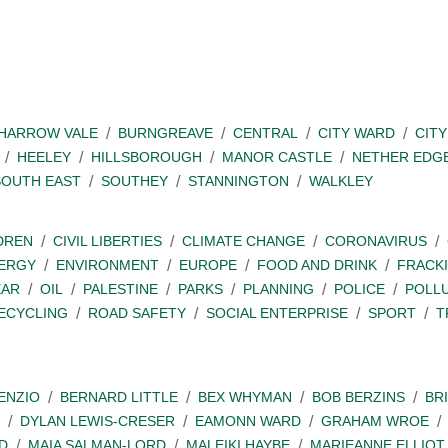
SHARROW VALE
BURNGREAVE
CENTRAL
CITY WARD
CITY
HEELEY
HILLSBOROUGH
MANOR CASTLE
NETHER EDG
SOUTH EAST
SOUTHEY
STANNINGTON
WALKLEY
DREN
CIVIL LIBERTIES
CLIMATE CHANGE
CORONAVIRUS
ERGY
ENVIRONMENT
EUROPE
FOOD AND DRINK
FRACK
EAR
OIL
PALESTINE
PARKS
PLANNING
POLICE
POLL
ECYCLING
ROAD SAFETY
SOCIAL ENTERPRISE
SPORT
T
ENZIO
BERNARD LITTLE
BEX WHYMAN
BOB BERZINS
BR
DYLAN LEWIS-CRESER
EAMONN WARD
GRAHAM WROE
D
MAIA SALMAN-LORD
MALEIKI HAYBE
MARIEANNE ELLIOT