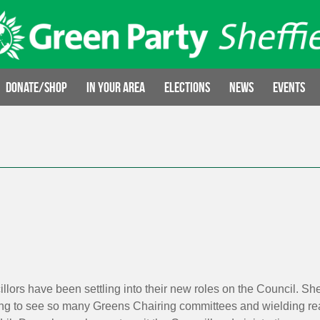
Donate/Shop
In your area
Elections
News
Events
llors have been settling into their new roles on the Council. S
citing to see so many Greens Chairing committees and wielding rea