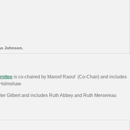
as Johnson.
mittee
is co-chaired by Maroof Raouf (Co-Chair) and includes
n Holmshaw
eter Gilbert and includes Ruth Abbey and Ruth Mersereau