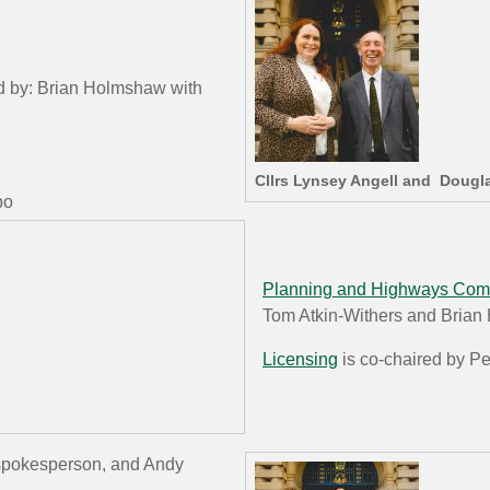
ed by: Brian Holmshaw with
Cllrs Lynsey Angell and Dougl
ubo
Planning and Highways Com
Tom Atkin-Withers and Bria
Licensing
is co-chaired by P
r spokesperson, and Andy