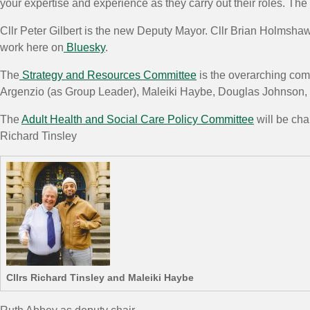
your expertise and experience as they carry out their roles. Th
Cllr Peter Gilbert is the new Deputy Mayor. Cllr Brian Holmsha
work here on
Bluesky
.
The
Strategy and Resources Committee
is the overarching com
Argenzio (as Group Leader), Maleiki Haybe, Douglas Johnson
The
Adult Health and Social Care Policy Committee
will be cha
Richard Tinsley
Cllrs Richard Tinsley and Maleiki Haybe