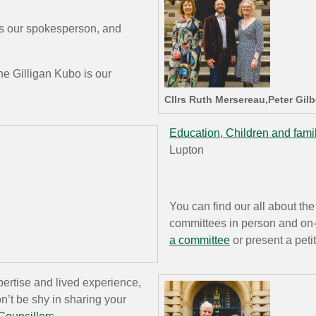
is our spokesperson, and
e Gilligan Kubo is our
Cllrs Ruth Mersereau,Peter Gil
Education, Children and fami
Lupton
You can find our all about the
committees in person and on-li
a committee
or present a peti
ertise and lived experience,
n’t be shy in sharing your