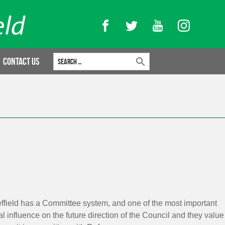
Facebook
Twitter
YouTube
Instagram
Search for:
Contact Us
heffield has a Committee system, and one of the most important
l influence on the future direction of the Council and they value