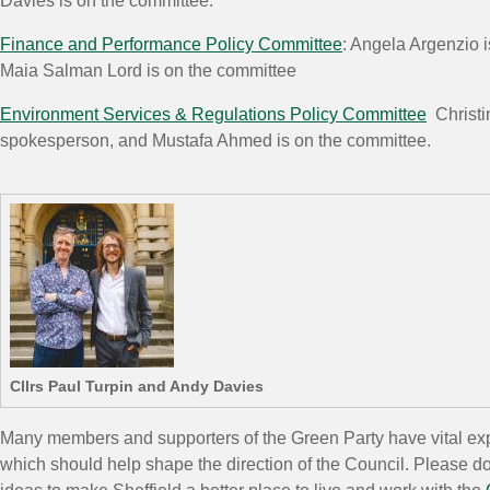
Davies is on the committee.
Finance and Performance Policy Committee
: Angela Argenzio 
Maia Salman Lord is on the committee
Environment Services & Regulations Policy Committee
Christin
spokesperson, and Mustafa Ahmed is on the committee.
Cllrs Paul Turpin and Andy Davies
Many members and supporters of the Green Party have vital exp
which should help shape the direction of the Council. Please do