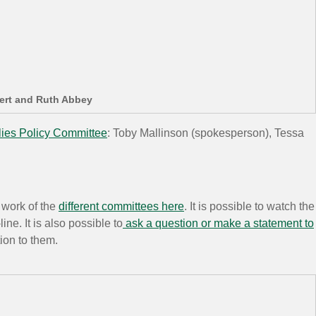
bert and Ruth Abbey
lies Policy Committee
: Toby Mallinson (spokesperson), Tessa
 work of the
different committees here
. It is possible to watch the
ne. It is also possible to
ask a question or make a statement to
tion to them.