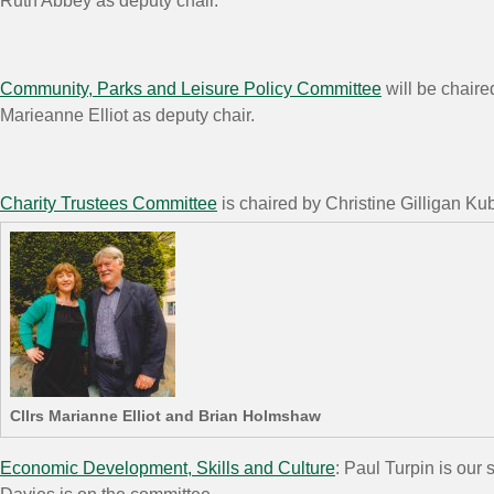
Ruth Abbey as deputy chair.
Community, Parks and Leisure Policy Committee
will be chair
Marieanne Elliot as deputy chair.
Charity Trustees Committee
is chaired by Christine Gilligan K
Cllrs Marianne Elliot and Brian Holmshaw
Economic Development, Skills and Culture
: Paul Turpin is ou