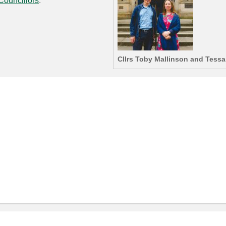
Councillors
.
Cllrs Toby Mallinson and Tess