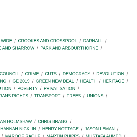
 WIDE
CROOKES AND CROSSPOOL
DARNALL
E AND SHARROW
PARK AND ARBOURTHORNE
COUNCIL
CRIME
CUTS
DEMOCRACY
DEVOLUTION
ING
GE 2019
GREEN NEW DEAL
HEALTH
HERITAGE
UTION
POVERTY
PRIVATISATION
RANS RIGHTS
TRANSPORT
TREES
UNIONS
IAN HOLMSHAW
CHRIS BRAGG
HANNAH NICKLIN
HENRY NOTTAGE
JASON LEMAN
MAROOF RAOUF
MARTIN PHIPPS
MUSTAFA AHMED