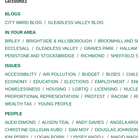
Categories
BLOGS
CITY WARD BLOG
GLEADLESS VALLEY BLOG
IN YOUR AREA
BIRLEY
BRIGHTSIDE & HILLSBOROUGH
BROOMHILL AND 
ECCLESALL
GLEADLESS VALLEY
GRAVES PARK
HALLAM
PENISTONE AND STOCKSBRIDGE
RICHMOND
SHEFFIELD 
ISSUES
ACCESSIBILITY
AIR POLLUTION
BUDGET
BUSES
CHIL
ECONOMY
EDUCATION
ELECTIONS
EMPLOYMENT
EN
HOMELESSNESS
HOUSING
LGBTIQ
LICENSING
NUCL
PROPORTIONAL REPRESENTATION
PROTEST
RACISM
R
WEALTH TAX
YOUNG PEOPLE
PEOPLE
ALEXI DIMOND
ALISON TEAL
ANDY DAVIES
ANGELA ARG
CHRISTINE GILLIGAN KUBO
DAN MOY
DOUGLAS JOHNSON
KIM PERRY
LOGAN ROBIN
LYNSEY ANGELL
MAGID MAGI