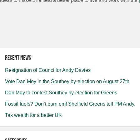
ideas to make Sheffield a better place to live and work with the
Recent news
Resignation of Councillor Andy Davies
Vote Dan Moy in the Southey by-election on August 27th
Dan Moy to contest Southey by-election for Greens
Fossil fuels? Don’t burn em! Sheffield Greens tell PM Andy.
Tax wealth for a better UK