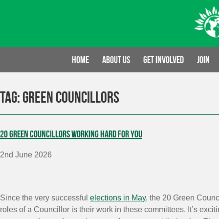
Skip
to
content
Home
About us
Get involved
Join
Tag:
Green Councillors
20 Green Councillors working hard for you
2nd June 2026
Since the very successful
elections in May
, the 20 Green Counci
roles of a Councillor is their work in these committees. It’s ex