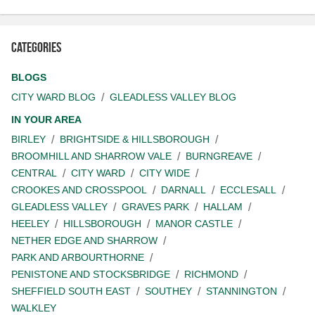
Categories
BLOGS
CITY WARD BLOG
GLEADLESS VALLEY BLOG
IN YOUR AREA
BIRLEY
BRIGHTSIDE & HILLSBOROUGH
BROOMHILL AND SHARROW VALE
BURNGREAVE
CENTRAL
CITY WARD
CITY WIDE
CROOKES AND CROSSPOOL
DARNALL
ECCLESALL
GLEADLESS VALLEY
GRAVES PARK
HALLAM
HEELEY
HILLSBOROUGH
MANOR CASTLE
NETHER EDGE AND SHARROW
PARK AND ARBOURTHORNE
PENISTONE AND STOCKSBRIDGE
RICHMOND
SHEFFIELD SOUTH EAST
SOUTHEY
STANNINGTON
WALKLEY