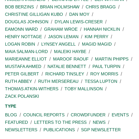
BOB BERZINS
BRIAN HOLMSHAW
CHRIS BRAGG
CHRISTINE GILLIGAN KUBO
DAN MOY
DOUGLAS JOHNSON
DYLAN LEWIS-CRESER
EAMONN WARD
GRAHAM WROE
HANNAH NICKLIN
HENRY NOTTAGE
JASON LEMAN
KIM PERRY
LOGAN ROBIN
LYNSEY ANGELL
MAGID MAGID
MAIA SALMAN-LORD
MALEIKI HAYBE
MARIEANNE ELLIOT
MAROOF RAOUF
MARTIN PHIPPS
MUSTAFA AHMED
NATALIE BENNETT
PAUL TURPIN
PETER GILBERT
RICHARD TINSLEY
ROY MORRIS
RUTH ABBEY
RUTH MERSEREAU
TESSA LUPTON
THOMAS ATKIN-WITHERS
TOBY MALLINSON
ZACK POLANSKI
TYPE
BLOG
COUNCIL REPORTS
CROWDFUNDER
EVENTS
FEATURED
LETTERS TO THE PRESS
NEWS
NEWSLETTERS
PUBLICATIONS
SGP NEWSLETTER