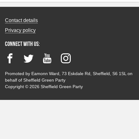
Contact details
Privacy policy
Connect with us:
Facebook
Twitter
YouTube
Instagram
Promoted by Eamonn Ward, 73 Eskdale Rd, Sheffield, S6 1SL on
behalf of Sheffield Green Party
Copyright © 2026 Sheffield Green Party