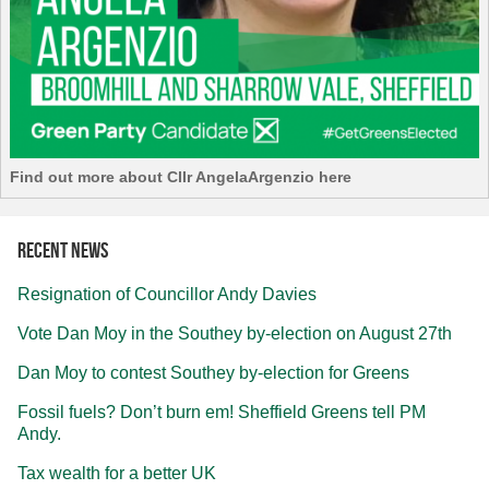
Find out more about Cllr AngelaArgenzio here
Recent news
Resignation of Councillor Andy Davies
Vote Dan Moy in the Southey by-election on August 27th
Dan Moy to contest Southey by-election for Greens
Fossil fuels? Don’t burn em! Sheffield Greens tell PM
Andy.
Tax wealth for a better UK