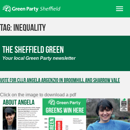
Skip
Me
to
content
Home
Tag:
inequality
About us
Get involved
The Sheffield Green
Join
Your local Green Party newsletter
Donate/Shop
In your area
Vote for Cllr Angela Argenzio in Broomhill and Sharrow Vale
Elections
Click on the image to download a pdf
News
Events
Contact Us
Search for: