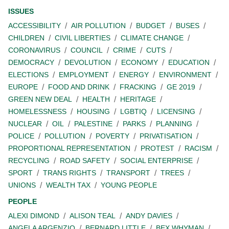
ISSUES
ACCESSIBILITY
AIR POLLUTION
BUDGET
BUSES
CHILDREN
CIVIL LIBERTIES
CLIMATE CHANGE
CORONAVIRUS
COUNCIL
CRIME
CUTS
DEMOCRACY
DEVOLUTION
ECONOMY
EDUCATION
ELECTIONS
EMPLOYMENT
ENERGY
ENVIRONMENT
EUROPE
FOOD AND DRINK
FRACKING
GE 2019
GREEN NEW DEAL
HEALTH
HERITAGE
HOMELESSNESS
HOUSING
LGBTIQ
LICENSING
NUCLEAR
OIL
PALESTINE
PARKS
PLANNING
POLICE
POLLUTION
POVERTY
PRIVATISATION
PROPORTIONAL REPRESENTATION
PROTEST
RACISM
RECYCLING
ROAD SAFETY
SOCIAL ENTERPRISE
SPORT
TRANS RIGHTS
TRANSPORT
TREES
UNIONS
WEALTH TAX
YOUNG PEOPLE
PEOPLE
ALEXI DIMOND
ALISON TEAL
ANDY DAVIES
ANGELA ARGENZIO
BERNARD LITTLE
BEX WHYMAN