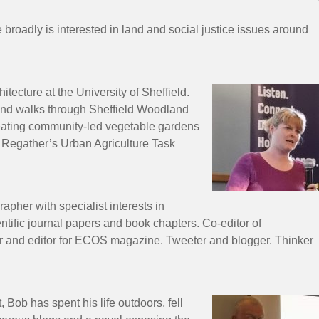
oadly is interested in land and social justice issues around
ecture at the University of Sheffield.
dland walks through Sheffield Woodland
reating community-led vegetable gardens
n Regather’s Urban Agriculture Task
apher with specialist interests in
tific journal papers and book chapters. Co-editor of
 and editor for ECOS magazine. Tweeter and blogger. Thinker
Bob has spent his life outdoors, fell