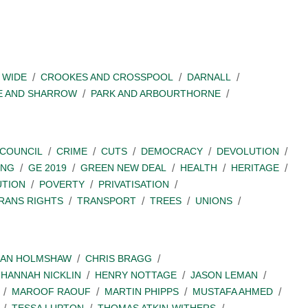
 WIDE
CROOKES AND CROSSPOOL
DARNALL
E AND SHARROW
PARK AND ARBOURTHORNE
COUNCIL
CRIME
CUTS
DEMOCRACY
DEVOLUTION
ING
GE 2019
GREEN NEW DEAL
HEALTH
HERITAGE
UTION
POVERTY
PRIVATISATION
RANS RIGHTS
TRANSPORT
TREES
UNIONS
IAN HOLMSHAW
CHRIS BRAGG
HANNAH NICKLIN
HENRY NOTTAGE
JASON LEMAN
MAROOF RAOUF
MARTIN PHIPPS
MUSTAFA AHMED