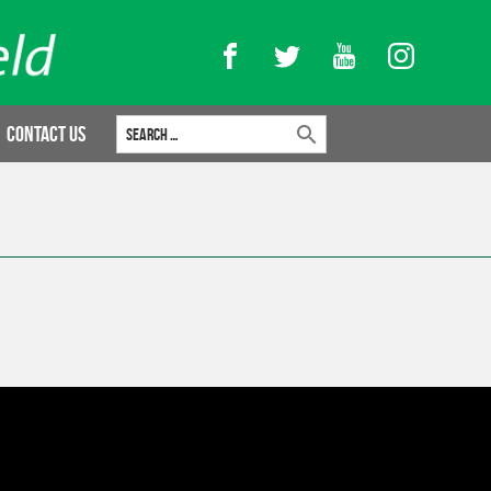
Facebook
Twitter
YouTube
Instagram
Search for:
Contact Us