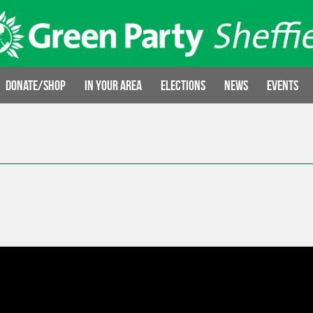
Donate/Shop
In your area
Elections
News
Events