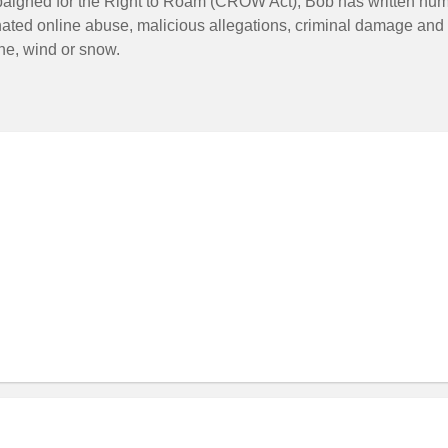
paigned for the Right to Roam (CROW Act), Bob has written num
nated online abuse, malicious allegations, criminal damage and 
ne, wind or snow.