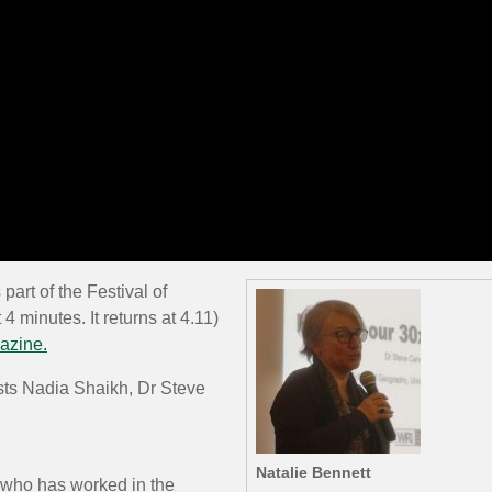
part of the Festival of
4 minutes. It returns at 4.11)
azine.
sts Nadia Shaikh, Dr Steve
Natalie Bennett
t who has worked in the