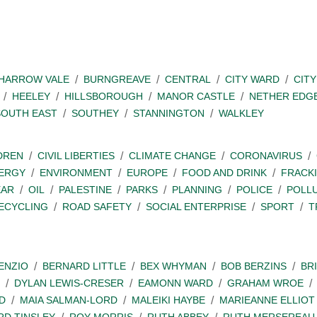
SHARROW VALE
BURNGREAVE
CENTRAL
CITY WARD
CITY
HEELEY
HILLSBOROUGH
MANOR CASTLE
NETHER EDG
SOUTH EAST
SOUTHEY
STANNINGTON
WALKLEY
DREN
CIVIL LIBERTIES
CLIMATE CHANGE
CORONAVIRUS
ERGY
ENVIRONMENT
EUROPE
FOOD AND DRINK
FRACK
EAR
OIL
PALESTINE
PARKS
PLANNING
POLICE
POLL
ECYCLING
ROAD SAFETY
SOCIAL ENTERPRISE
SPORT
T
ENZIO
BERNARD LITTLE
BEX WHYMAN
BOB BERZINS
BR
DYLAN LEWIS-CRESER
EAMONN WARD
GRAHAM WROE
D
MAIA SALMAN-LORD
MALEIKI HAYBE
MARIEANNE ELLIOT