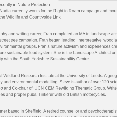
ecently in Nature Protection
dia currently works for the Right to Roam campaign and more br
 the Wildlife and Countryside Link.
hy and writing career, Fran completed an MA in landscape archit
 street tree campaign, Fran began leading ‘interpretative’ woo
environmental groups. Fran’s nature activism and experiences c
 more sustainable food system. She is the Landscape Architect o
ip with the South Yorkshire Sustainability Centre.
f Wildland Research Institute at the University of Leeds. A geogr
y and environmental modelling, Steve is author of over 120 scien
ng
and Co-chair of IUCN CEM Rewilding Thematic Group. Writer
ales and proper pubs. Tinkerer with old British motorcycles.
er based in Sheffield. A retired counsellor and psychotherapist, 