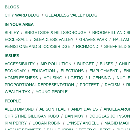
BLOGS
CITY WARD BLOG
GLEADLESS VALLEY BLOG
IN YOUR AREA
BIRLEY
BRIGHTSIDE & HILLSBOROUGH
BROOMHILL AND 
ECCLESALL
GLEADLESS VALLEY
GRAVES PARK
HALLAM
PENISTONE AND STOCKSBRIDGE
RICHMOND
SHEFFIELD 
ISSUES
ACCESSIBILITY
AIR POLLUTION
BUDGET
BUSES
CHIL
ECONOMY
EDUCATION
ELECTIONS
EMPLOYMENT
EN
HOMELESSNESS
HOUSING
LGBTIQ
LICENSING
NUCL
PROPORTIONAL REPRESENTATION
PROTEST
RACISM
R
WEALTH TAX
YOUNG PEOPLE
PEOPLE
ALEXI DIMOND
ALISON TEAL
ANDY DAVIES
ANGELA ARG
CHRISTINE GILLIGAN KUBO
DAN MOY
DOUGLAS JOHNSON
KIM PERRY
LOGAN ROBIN
LYNSEY ANGELL
MAGID MAGI