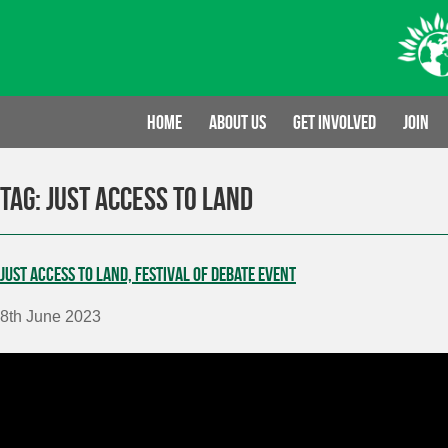
Skip
to
content
Home
About us
Get involved
Join
Tag:
Just Access to Land
Just Access to Land, Festival of Debate event
8th June 2023