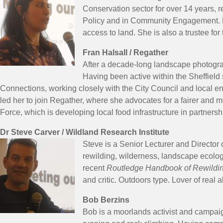
Conservation sector for over 14 years, r
Policy and in Community Engagement. Na
access to land. She is also a trustee for
Fran Halsall / Regather
After a decade-long landscape photograp
Having been active within the Sheffield
Connections, working closely with the City Council and local 
led her to join Regather, where she advocates for a fairer and
Force, which is developing local food infrastructure in partnersh
Dr Steve Carver / Wildland Research Institute
Steve is a Senior Lecturer and Director o
rewilding, wilderness, landscape ecolog
recent
Routledge Handbook of Rewildi
and critic. Outdoors type. Lover of real 
Bob Berzins
Bob is a moorlands activist and campaign