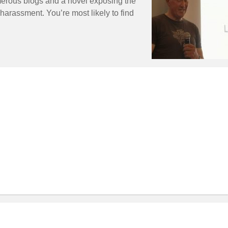
erous blogs and a novel exposing the
harassment. You’re most likely to find