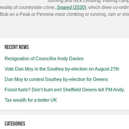
running and rock climbing. Having cam
reality of countryside crime,
Snared
(2020)
, which drew co-ordi
Bob on a Peak or Pennine moor climbing or running, rain or shi
Recent news
Resignation of Councillor Andy Davies
Vote Dan Moy in the Southey by-election on August 27th
Dan Moy to contest Southey by-election for Greens
Fossil fuels? Don’t burn em! Sheffield Greens tell PM Andy.
Tax wealth for a better UK
Categories