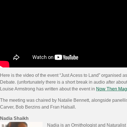
Here is the video of the event “Just Acess to Land” organised as 
Debate. (unfortunately there is a short break in audio after about 
Louise Armstrong has written about the event in
Now Then Mag
The meeting was chaired by Natalie Bennett, alongside panelli
Carver, Bob Berzins and Fran Halsall.
Nadia Shaikh
Nadia is an Ornithologist and Naturalis