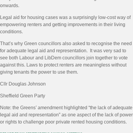
onwards.
Legal
aid
for housing cases was a surprisingly low-cost way of
empowering renters and getting improvements in their living
conditions.
That’s why Green councillors also asked to recognise the need
for adequate
legal
aid
and representation. It was very sad to
see both Labour and LibDem councillors join together to vote
against this. Laws to protect renters are meaningless without
giving tenants the power to use them.
Cllr Douglas Johnson
Sheffield Green Party
Note: the Greens’ amendment highlighted “the lack of adequate
legal aid and representation” as one aspect of the lack of power
or rights to challenge poor private rented housing conditions.