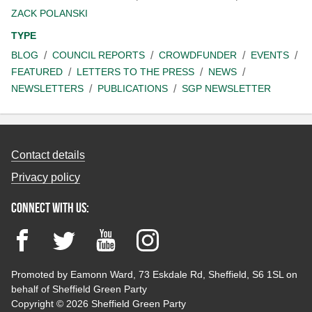
ZACK POLANSKI
TYPE
BLOG
COUNCIL REPORTS
CROWDFUNDER
EVENTS
FEATURED
LETTERS TO THE PRESS
NEWS
NEWSLETTERS
PUBLICATIONS
SGP NEWSLETTER
Contact details
Privacy policy
Connect with us:
Facebook
Twitter
YouTube
Instagram
Promoted by Eamonn Ward, 73 Eskdale Rd, Sheffield, S6 1SL on
behalf of Sheffield Green Party
Copyright © 2026 Sheffield Green Party