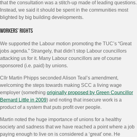
that the consultation was a stitch-up made of leading questions.
Instead, we said it should be spent in the communities most
blighted by big building developments.
Workers’ rights
We supported the Labour motion promoting the TUC’s “Great
jobs agenda.” Strangely, that didn’t stop Labour councillors
attacking us for it. Many Labour councillors are of course
sponsored (i.e. paid) by unions.
Cllr Martin Phipps seconded Alison Teal’s amendment,
welcoming the steps towards making SCC a living wage
employer (something
originally proposed by Green Councillor
Bernard Little in 2009
) and noting that insecure work is a
product of a system that puts profit over people.
Martin noted the huge importance of unions for a healthy
society and sadness that we have reached a point where a job
paying enough to live on is considered a ‘great’ one. He