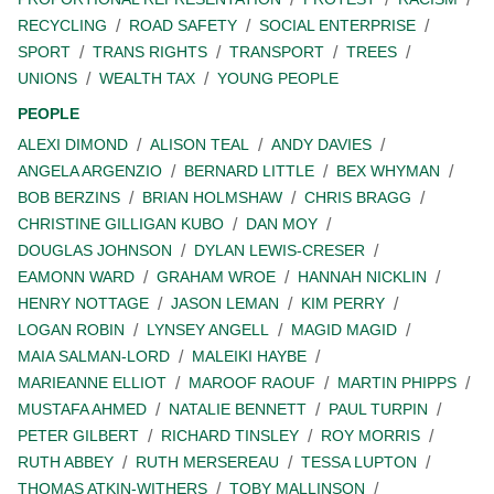
RECYCLING
ROAD SAFETY
SOCIAL ENTERPRISE
SPORT
TRANS RIGHTS
TRANSPORT
TREES
UNIONS
WEALTH TAX
YOUNG PEOPLE
PEOPLE
ALEXI DIMOND
ALISON TEAL
ANDY DAVIES
ANGELA ARGENZIO
BERNARD LITTLE
BEX WHYMAN
BOB BERZINS
BRIAN HOLMSHAW
CHRIS BRAGG
CHRISTINE GILLIGAN KUBO
DAN MOY
DOUGLAS JOHNSON
DYLAN LEWIS-CRESER
EAMONN WARD
GRAHAM WROE
HANNAH NICKLIN
HENRY NOTTAGE
JASON LEMAN
KIM PERRY
LOGAN ROBIN
LYNSEY ANGELL
MAGID MAGID
MAIA SALMAN-LORD
MALEIKI HAYBE
MARIEANNE ELLIOT
MAROOF RAOUF
MARTIN PHIPPS
MUSTAFA AHMED
NATALIE BENNETT
PAUL TURPIN
PETER GILBERT
RICHARD TINSLEY
ROY MORRIS
RUTH ABBEY
RUTH MERSEREAU
TESSA LUPTON
THOMAS ATKIN-WITHERS
TOBY MALLINSON