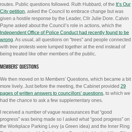
routes. Public questions followed. Ruth Hubbard, of the
It’s Our
City petition
, asked the Council to embrace change but was
given a hostile response by the Leader, Cllr Julie Dore. Calvin
Payne asked about the Council’s role in actions, which the
Independent Office of Police Conduct had recently found to be
wrong
. As usual, all questions on “trees” and people connected
with tree protests were lumped together at the end instead of
being treated like other members of the public.
Members’ Questions
We then moved on to Members’ Questions, which became a bit
more lively. Just before the meeting, the Cabinet provided
29
pages of written answers to councillors’ questions
, to which we
had the chance to ask a few supplementary ones.
I received a number of vague reassurances that “good
progress” was being made so I asked what “good progress” on
the Workplace Parking Levy (a Green idea) and the Inner Ring