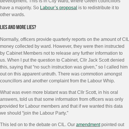
development. This is in City Ward, where Green councillors
have a majority. So
Labour’s proposal
is to redistribute it to
other wards.
Lies and more lies?
Normally, officers provide quarterly reports on the amount of CIL
money collected by ward. However, they were then instructed
by Cabinet Members not to release any further information to
us. When I put the question to Cabinet, Cllr Jack Scott denied
this, saying that “no such instruction was given,” so I called him
out on this apparent untruth. There was commotion amongst
councillors and another complaint from the Labour Whip.
What was even more blatant was that Cllr Scott, in his oral
answers, told us that some information from officers was only
provided for Labour members and that if we wanted this data
we should “join the Labour Party.”
This led on to the debate on CIL. Our
amendment
pointed out