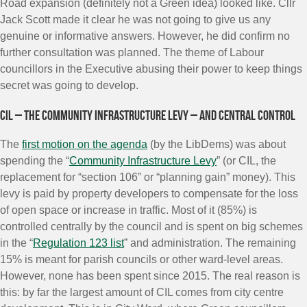
Road expansion (definitely not a Green idea) looked like. Cllr
Jack Scott made it clear he was not going to give us any
genuine or informative answers. However, he did confirm no
further consultation was planned. The theme of Labour
councillors in the Executive abusing their power to keep things
secret was going to develop.
CIL – the Community Infrastructure Levy – and central control
The
first motion on the agenda
(by the LibDems) was about
spending the “
Community Infrastructure Levy
” (or CIL, the
replacement for “section 106” or “planning gain” money). This
levy is paid by property developers to compensate for the loss
of open space or increase in traffic. Most of it (85%) is
controlled centrally by the council and is spent on big schemes
in the “
Regulation 123 list
” and administration. The remaining
15% is meant for parish councils or other ward-level areas.
However, none has been spent since 2015. The real reason is
this: by far the largest amount of CIL comes from city centre