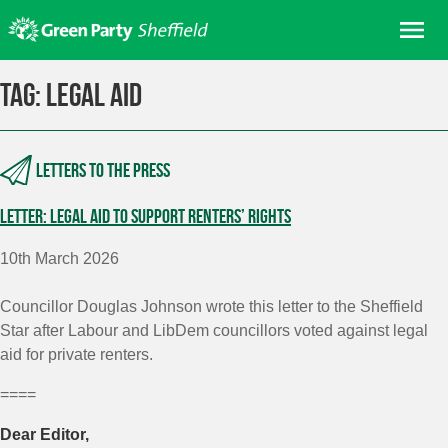
Skip
Me
to
content
Home
Tag:
legal aid
About us
Get involved
Letters to the press
Join
Letter: legal aid to support renters’ rights
Donate/Shop
In your area
10th March 2026
Elections
Councillor Douglas Johnson wrote this letter to the Sheffield
News
Star after Labour and LibDem councillors voted against legal
aid for private renters.
Events
====
Contact Us
Search for:
Dear Editor,