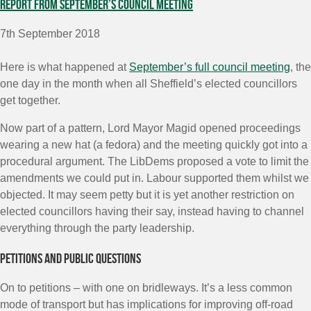
Report from September’s council meeting
7th September 2018
Here is what happened at
September’s full council meeting
, the
one day in the month when all Sheffield’s elected councillors
get together.
Now part of a pattern, Lord Mayor Magid opened proceedings
wearing a new hat (a fedora) and the meeting quickly got into a
procedural argument. The LibDems proposed a vote to limit the
amendments we could put in. Labour supported them whilst we
objected. It may seem petty but it is yet another restriction on
elected councillors having their say, instead having to channel
everything through the party leadership.
Petitions and public questions
On to petitions – with one on bridleways. It’s a less common
mode of transport but has implications for improving off-road