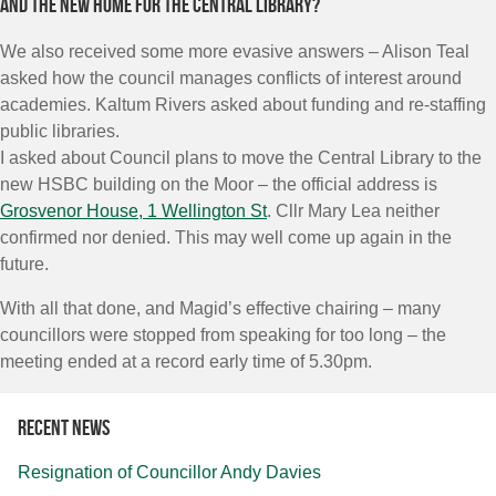
And the new home for the Central Library?
We also received some more evasive answers – Alison Teal
asked how the council manages conflicts of interest around
academies. Kaltum Rivers asked about funding and re-staffing
public libraries.
I asked about Council plans to move the Central Library to the
new HSBC building on the Moor – the official address is
Grosvenor House, 1 Wellington St
. Cllr Mary Lea neither
confirmed nor denied. This may well come up again in the
future.
With all that done, and Magid’s effective chairing – many
councillors were stopped from speaking for too long – the
meeting ended at a record early time of 5.30pm.
Recent news
Resignation of Councillor Andy Davies