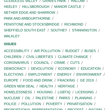
GLEADLESS VALLEY
GRAVES PARK
HALLAM
HEELEY
HILLSBOROUGH
MANOR CASTLE
NETHER EDGE AND SHARROW
PARK AND ARBOURTHORNE
PENISTONE AND STOCKSBRIDGE
RICHMOND
SHEFFIELD SOUTH EAST
SOUTHEY
STANNINGTON
WALKLEY
ISSUES
ACCESSIBILITY
AIR POLLUTION
BUDGET
BUSES
CHILDREN
CIVIL LIBERTIES
CLIMATE CHANGE
CORONAVIRUS
COUNCIL
CRIME
CUTS
DEMOCRACY
DEVOLUTION
ECONOMY
EDUCATION
ELECTIONS
EMPLOYMENT
ENERGY
ENVIRONMENT
EUROPE
FOOD AND DRINK
FRACKING
GE 2019
GREEN NEW DEAL
HEALTH
HERITAGE
HOMELESSNESS
HOUSING
LGBTIQ
LICENSING
NUCLEAR
OIL
PALESTINE
PARKS
PLANNING
POLICE
POLLUTION
POVERTY
PRIVATISATION
PROPORTIONAL REPRESENTATION
PROTEST
RACISM