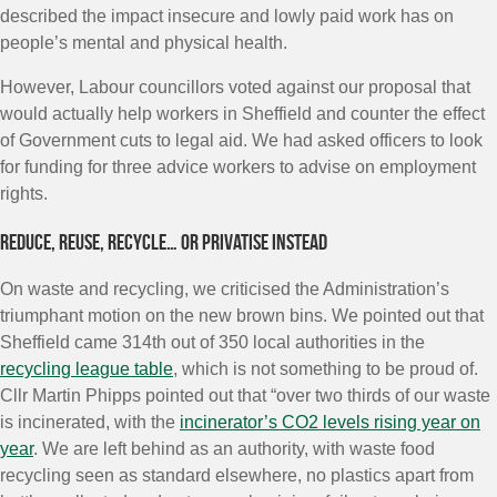
described the impact insecure and lowly paid work has on
people’s mental and physical health.
However, Labour councillors voted against our proposal that
would actually help workers in Sheffield and counter the effect
of Government cuts to legal aid. We had asked officers to look
for funding for three advice workers to advise on employment
rights.
Reduce, reuse, recycle… or privatise instead
On waste and recycling, we criticised the Administration’s
triumphant motion on the new brown bins. We pointed out that
Sheffield came 314th out of 350 local authorities in the
recycling league table
, which is not something to be proud of.
Cllr Martin Phipps pointed out that “over two thirds of our waste
is incinerated, with the
incinerator’s CO2 levels rising year on
year
. We are left behind as an authority, with waste food
recycling seen as standard elsewhere, no plastics apart from