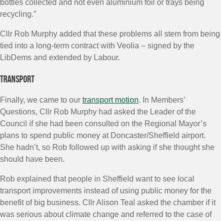
bottles collected and not even aluminium foil or trays being
recycling.”
Cllr Rob Murphy added that these problems all stem from being
tied into a long-term contract with Veolia – signed by the
LibDems and extended by Labour.
Transport
Finally, we came to our
transport motion
. In Members’
Questions, Cllr Rob Murphy had asked the Leader of the
Council if she had been consulted on the Regional Mayor’s
plans to spend public money at Doncaster/Sheffield airport.
She hadn’t, so Rob followed up with asking if she thought she
should have been.
Rob explained that people in Sheffield want to see local
transport improvements instead of using public money for the
benefit of big business. Cllr Alison Teal asked the chamber if it
was serious about climate change and referred to the case of