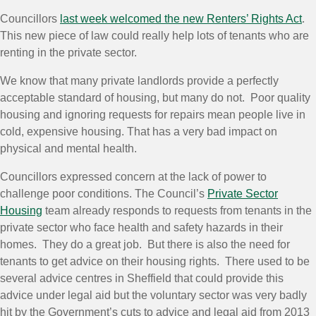
Councillors
last week welcomed the new Renters’ Rights Act
.
This new piece of law could really help lots of tenants who are
renting in the private sector.
We know that many private landlords provide a perfectly
acceptable standard of housing, but many do not. Poor quality
housing and ignoring requests for repairs mean people live in
cold, expensive housing. That has a very bad impact on
physical and mental health.
Councillors expressed concern at the lack of power to
challenge poor conditions. The Council’s
Private Sector
Housing
team already responds to requests from tenants in the
private sector who face health and safety hazards in their
homes. They do a great job. But there is also the need for
tenants to get advice on their housing rights. There used to be
several advice centres in Sheffield that could provide this
advice under
legal
aid
but the voluntary sector was very badly
hit by the Government’s cuts to advice and
legal
aid
from 2013