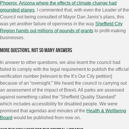
Phoenix, Arizona where the effects of climate change had
grounded planes
. I commented that, with even the Leader of the
Council not being consulted of Mayor Dan Jarvis’s plans, this
was yet another failure of openness in the way
Sheffield City
Region hands out millions of pounds of grants
to profit-making
businesses.
More questions, not so many answers
In answer to other questions, we also learnt the council had
failed to comply with the legal requirement to publish the official
verification number [relevant to the It’s Our City petition]
because of an “oversight.” We heard the council is carrying out
an assessment of the impact of Brexit. All parks are assessed
against something called the “Sheffield Quality Standard”
which includes accessibility for disabled people. We were
promised that agendas and minutes of the
Health & Wellbeing
Board
would be published from now on.