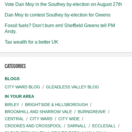
Vote Dan Moy in the Southey by-election on August 27th
Dan Moy to contest Southey by-election for Greens
Fossil fuels? Don’t burn em! Sheffield Greens tell PM
Andy.
Tax wealth for a better UK
Categories
BLOGS
CITY WARD BLOG
GLEADLESS VALLEY BLOG
IN YOUR AREA
BIRLEY
BRIGHTSIDE & HILLSBOROUGH
BROOMHILL AND SHARROW VALE
BURNGREAVE
CENTRAL
CITY WARD
CITY WIDE
CROOKES AND CROSSPOOL
DARNALL
ECCLESALL