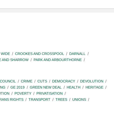
 WIDE
CROOKES AND CROSSPOOL
DARNALL
E AND SHARROW
PARK AND ARBOURTHORNE
COUNCIL
CRIME
CUTS
DEMOCRACY
DEVOLUTION
ING
GE 2019
GREEN NEW DEAL
HEALTH
HERITAGE
UTION
POVERTY
PRIVATISATION
RANS RIGHTS
TRANSPORT
TREES
UNIONS