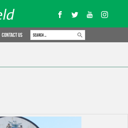
Facebook
Twitter
YouTube
Instagram
Search for:
Contact Us