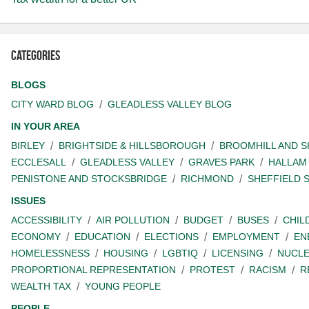
Categories
BLOGS
CITY WARD BLOG
GLEADLESS VALLEY BLOG
IN YOUR AREA
BIRLEY
BRIGHTSIDE & HILLSBOROUGH
BROOMHILL AND 
ECCLESALL
GLEADLESS VALLEY
GRAVES PARK
HALLAM
PENISTONE AND STOCKSBRIDGE
RICHMOND
SHEFFIELD 
ISSUES
ACCESSIBILITY
AIR POLLUTION
BUDGET
BUSES
CHIL
ECONOMY
EDUCATION
ELECTIONS
EMPLOYMENT
EN
HOMELESSNESS
HOUSING
LGBTIQ
LICENSING
NUCL
PROPORTIONAL REPRESENTATION
PROTEST
RACISM
R
WEALTH TAX
YOUNG PEOPLE
PEOPLE