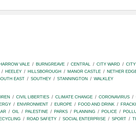
SHARROW VALE
BURNGREAVE
CENTRAL
CITY WARD
CITY
HEELEY
HILLSBOROUGH
MANOR CASTLE
NETHER EDG
SOUTH EAST
SOUTHEY
STANNINGTON
WALKLEY
DREN
CIVIL LIBERTIES
CLIMATE CHANGE
CORONAVIRUS
ERGY
ENVIRONMENT
EUROPE
FOOD AND DRINK
FRACK
EAR
OIL
PALESTINE
PARKS
PLANNING
POLICE
POLL
ECYCLING
ROAD SAFETY
SOCIAL ENTERPRISE
SPORT
T