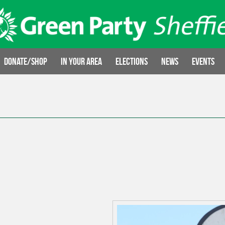
Donate/Shop
In your area
Elections
News
Events