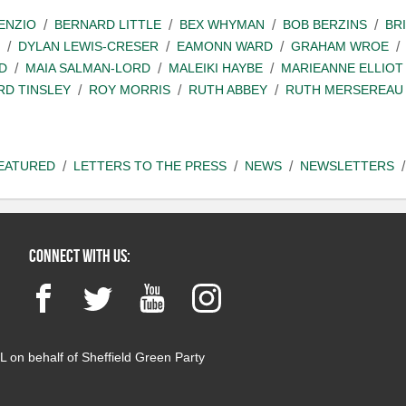
ENZIO
BERNARD LITTLE
BEX WHYMAN
BOB BERZINS
BR
DYLAN LEWIS-CRESER
EAMONN WARD
GRAHAM WROE
D
MAIA SALMAN-LORD
MALEIKI HAYBE
MARIEANNE ELLIOT
RD TINSLEY
ROY MORRIS
RUTH ABBEY
RUTH MERSEREAU
EATURED
LETTERS TO THE PRESS
NEWS
NEWSLETTERS
Connect with us:
Facebook
Twitter
YouTube
Instagram
 on behalf of Sheffield Green Party