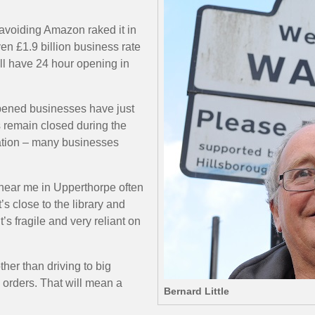
avoiding Amazon raked it in
n £1.9 billion business rate
ll have 24 hour opening in
eopened businesses have just
s remain closed during the
tuation – many businesses
e near me in Upperthorpe often
s close to the library and
’s fragile and very reliant on
her than driving to big
 orders. That will mean a
Bernard Little