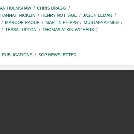
IAN HOLMSHAW
CHRIS BRAGG
HANNAH NICKLIN
HENRY NOTTAGE
JASON LEMAN
MAROOF RAOUF
MARTIN PHIPPS
MUSTAFA AHMED
TESSA LUPTON
THOMAS ATKIN-WITHERS
PUBLICATIONS
SGP NEWSLETTER