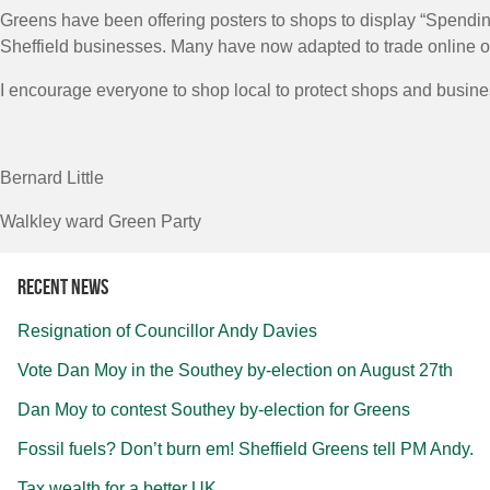
Greens have been offering posters to shops to display “Spending
Sheffield businesses. Many have now adapted to trade online or o
I encourage everyone to shop local to protect shops and busin
Bernard Little
Walkley ward Green Party
Recent news
Resignation of Councillor Andy Davies
Vote Dan Moy in the Southey by-election on August 27th
Dan Moy to contest Southey by-election for Greens
Fossil fuels? Don’t burn em! Sheffield Greens tell PM Andy.
Tax wealth for a better UK