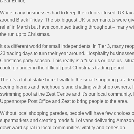
Dear Editor,
While many businesses had to keep their doors closed, UK tax 
around Black Friday. The six biggest UK supermarkets were give
relief in March but have continued trading throughout – many wi
the run up to Christmas.
It’s a different world for small independents. In Tier 3, many r
23 trading days to turn their year around. Hospitality businesse
Christmas party season. This really is a “use us or lose us” si
could go under in the difficult post-Christmas trading period.
There’s a lot at stake here. I walk to the small shopping parad
seeing friends and neighbours and chatting with shop owners. It’
swimming pool at the Zest Centre and it’s our local community. It
Upperthorpe Post Office and Zest to bring people to the area.
Without local shopping parades, people will have few choices ot
supermarkets and creating roads full of vans delivering Amazon
downward spiral in local communities’ vitality and cohesion.