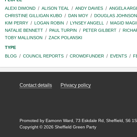
ALEXI DIMOND
ALISON TEAL
ANDY DAVIES
ANGELA ARG
CHRISTINE GILLIGAN KUBO
DAN MOY
DOUGLAS JOHNSON
KIM PERRY
LOGAN ROBIN
LYNSEY ANGELL
MAGID MAGI
NATALIE BENNETT
PAUL TURPIN
PETER GILBERT
RICHA
TOBY MALLINSON
ZACK POLANSKI
TYPE
BLOG
COUNCIL REPORTS
CROWDFUNDER
EVENTS
F
Contact details
Privacy policy
Promoted by Eamonn Ward, 73 Eskdale Rd, Sheffield, S6 1SL
Copyright © 2026 Sheffield Green Party