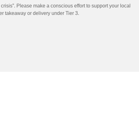
risis”. Please make a conscious effort to support your local
er takeaway or delivery under Tier 3.