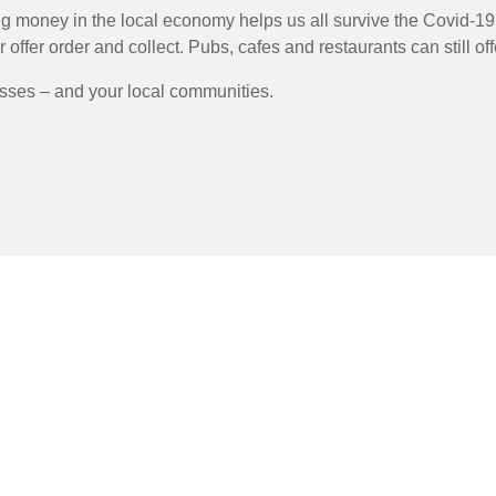
 money in the local economy helps us all survive the Covid-19 c
ffer order and collect. Pubs, cafes and restaurants can still off
esses – and your local communities.