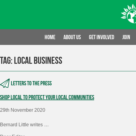
Skip
to
content
Home
About us
Get involved
Join
Tag:
local business
Letters to the press
Shop local to protect your local communities
29th November 2020
Bernard Little writes …