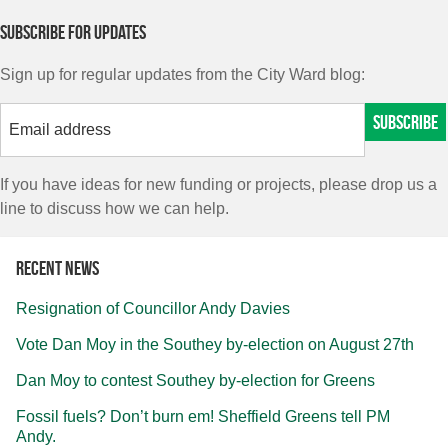
Subscribe for updates
Sign up for regular updates from the City Ward blog:
If you have ideas for new funding or projects, please drop us a
line to discuss how we can help.
Recent news
Resignation of Councillor Andy Davies
Vote Dan Moy in the Southey by-election on August 27th
Dan Moy to contest Southey by-election for Greens
Fossil fuels? Don’t burn em! Sheffield Greens tell PM
Andy.