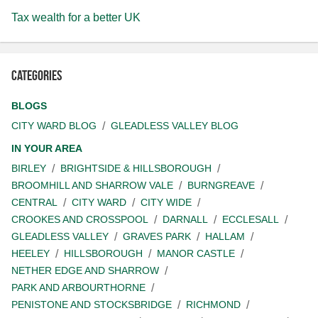
Tax wealth for a better UK
Categories
BLOGS
CITY WARD BLOG
GLEADLESS VALLEY BLOG
IN YOUR AREA
BIRLEY
BRIGHTSIDE & HILLSBOROUGH
BROOMHILL AND SHARROW VALE
BURNGREAVE
CENTRAL
CITY WARD
CITY WIDE
CROOKES AND CROSSPOOL
DARNALL
ECCLESALL
GLEADLESS VALLEY
GRAVES PARK
HALLAM
HEELEY
HILLSBOROUGH
MANOR CASTLE
NETHER EDGE AND SHARROW
PARK AND ARBOURTHORNE
PENISTONE AND STOCKSBRIDGE
RICHMOND