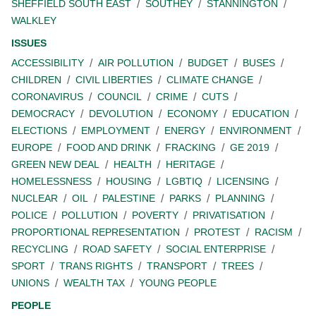
SHEFFIELD SOUTH EAST
SOUTHEY
STANNINGTON
WALKLEY
ISSUES
ACCESSIBILITY
AIR POLLUTION
BUDGET
BUSES
CHILDREN
CIVIL LIBERTIES
CLIMATE CHANGE
CORONAVIRUS
COUNCIL
CRIME
CUTS
DEMOCRACY
DEVOLUTION
ECONOMY
EDUCATION
ELECTIONS
EMPLOYMENT
ENERGY
ENVIRONMENT
EUROPE
FOOD AND DRINK
FRACKING
GE 2019
GREEN NEW DEAL
HEALTH
HERITAGE
HOMELESSNESS
HOUSING
LGBTIQ
LICENSING
NUCLEAR
OIL
PALESTINE
PARKS
PLANNING
POLICE
POLLUTION
POVERTY
PRIVATISATION
PROPORTIONAL REPRESENTATION
PROTEST
RACISM
RECYCLING
ROAD SAFETY
SOCIAL ENTERPRISE
SPORT
TRANS RIGHTS
TRANSPORT
TREES
UNIONS
WEALTH TAX
YOUNG PEOPLE
PEOPLE