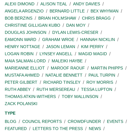
ALEXI DIMOND
ALISON TEAL
ANDY DAVIES
ANGELA ARGENZIO
BERNARD LITTLE
BEX WHYMAN
BOB BERZINS
BRIAN HOLMSHAW
CHRIS BRAGG
CHRISTINE GILLIGAN KUBO
DAN MOY
DOUGLAS JOHNSON
DYLAN LEWIS-CRESER
EAMONN WARD
GRAHAM WROE
HANNAH NICKLIN
HENRY NOTTAGE
JASON LEMAN
KIM PERRY
LOGAN ROBIN
LYNSEY ANGELL
MAGID MAGID
MAIA SALMAN-LORD
MALEIKI HAYBE
MARIEANNE ELLIOT
MAROOF RAOUF
MARTIN PHIPPS
MUSTAFA AHMED
NATALIE BENNETT
PAUL TURPIN
PETER GILBERT
RICHARD TINSLEY
ROY MORRIS
RUTH ABBEY
RUTH MERSEREAU
TESSA LUPTON
THOMAS ATKIN-WITHERS
TOBY MALLINSON
ZACK POLANSKI
TYPE
BLOG
COUNCIL REPORTS
CROWDFUNDER
EVENTS
FEATURED
LETTERS TO THE PRESS
NEWS