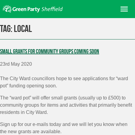
Skip
Me
to
content
Home
Tag:
local
About us
Get involved
Small grants for community groups coming soon
Join
23rd May 2020
Donate/Shop
In your area
The City Ward councillors hope to see applications for “ward
pot” funding opening soon.
Elections
The “ward pot” will offer small grants (usually up to £500) to
News
community groups for items and activities that primarily benefit
Events
residents in City Ward.
Contact Us
Sign up for our e-mails today and we will let you know when
Search for:
the new grants are available.