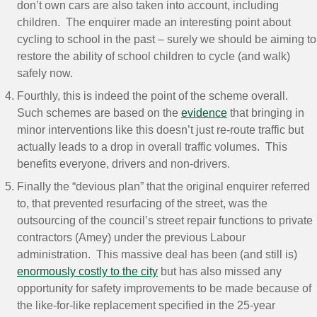
don’t own cars are also taken into account, including
children. The enquirer made an interesting point about
cycling to school in the past – surely we should be aiming to
restore the ability of school children to cycle (and walk)
safely now.
Fourthly, this is indeed the point of the scheme overall.
Such schemes are based on the
evidence
that bringing in
minor interventions like this doesn’t just re-route traffic but
actually leads to a drop in overall traffic volumes. This
benefits everyone, drivers and non-drivers.
Finally the “devious plan” that the original enquirer referred
to, that prevented resurfacing of the street, was the
outsourcing of the council’s street repair functions to private
contractors (Amey) under the previous Labour
administration. This massive deal has been (and still is)
enormously costly to the city
but has also missed any
opportunity for safety improvements to be made because of
the like-for-like replacement specified in the 25-year