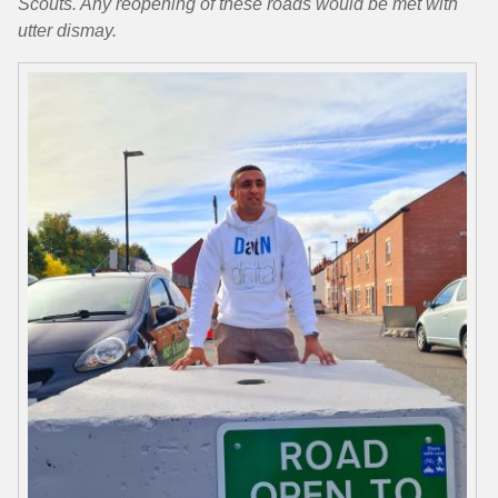
Scouts. Any reopening of these roads would be met with
utter dismay.