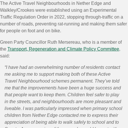
The Active Travel Neighbourhoods in Nether Edge and
Walkley/Crookes were established using an Experimental
Traffic Regulation Order in 2022, stopping through-traffic on a
number of roads, preventing rat-running and making them safer
for people on foot and on bike.
Green Party Councillor Ruth Mersereau, who is a member of
the
Transport, Regeneration and Climate Policy Committee
,
said:
“I have had an overwhelming number of residents contact
me asking me to support making both of these Active
Travel Neighbourhood schemes permanent. They’ve told
me that the improvements have been a huge success and
that people want to keep them. Children feel safer to play
in the streets, and neighbourhoods are more pleasant and
liveable. I was particularly impressed when primary school
children from Nether Edge contacted me to express their
appreciation of being able to walk safely to school and to