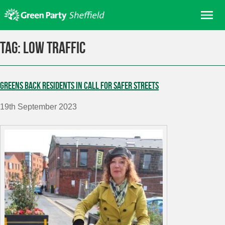
Skip
Me
to
content
Home
Tag:
low traffic
About us
Get involved
Greens back residents in call for safer streets
Join
19th September 2023
Donate/Shop
In your area
Elections
News
Events
Contact Us
Search for: