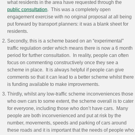
what residents in the area have requested through the
public consultation
. This was a completely open
engagement exercise with no original proposal at all being
put forward by transport planners: it was a blank sheet for
residents.
Secondly, this is a scheme based on an “experimental”
traffic regulation order which means there is now a 6 month
period for further consultation. In reality, people can often
focus on commenting constructively once they see a
scheme in place. It is always helpful if people can give
comments so that it can lead to a better scheme whilst there
is funding available to make improvements.
Thirdly, whilst any low-traffic scheme inconveniences those
who own cars to some extent, the scheme overall is to cater
for everyone, including those who don’t have cars. Many
people are both inconvenienced and put at risk by the
number, movements, speeds and parking of cars around
these roads and it is important that the needs of people who