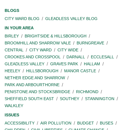
BLOGS
CITY WARD BLOG
GLEADLESS VALLEY BLOG
IN YOUR AREA
BIRLEY
BRIGHTSIDE & HILLSBOROUGH
BROOMHILL AND SHARROW VALE
BURNGREAVE
CENTRAL
CITY WARD
CITY WIDE
CROOKES AND CROSSPOOL
DARNALL
ECCLESALL
GLEADLESS VALLEY
GRAVES PARK
HALLAM
HEELEY
HILLSBOROUGH
MANOR CASTLE
NETHER EDGE AND SHARROW
PARK AND ARBOURTHORNE
PENISTONE AND STOCKSBRIDGE
RICHMOND
SHEFFIELD SOUTH EAST
SOUTHEY
STANNINGTON
WALKLEY
ISSUES
ACCESSIBILITY
AIR POLLUTION
BUDGET
BUSES
CHILDREN
CIVIL LIBERTIES
CLIMATE CHANGE