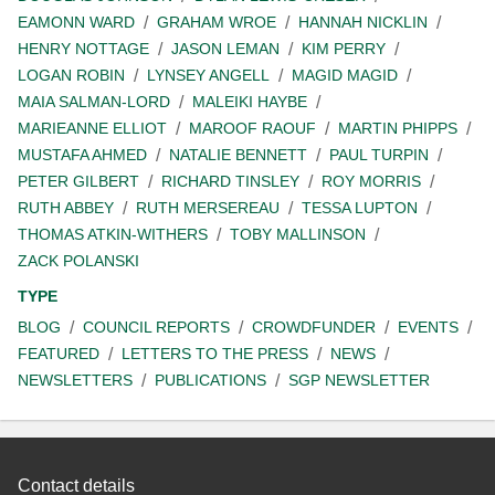
EAMONN WARD
GRAHAM WROE
HANNAH NICKLIN
HENRY NOTTAGE
JASON LEMAN
KIM PERRY
LOGAN ROBIN
LYNSEY ANGELL
MAGID MAGID
MAIA SALMAN-LORD
MALEIKI HAYBE
MARIEANNE ELLIOT
MAROOF RAOUF
MARTIN PHIPPS
MUSTAFA AHMED
NATALIE BENNETT
PAUL TURPIN
PETER GILBERT
RICHARD TINSLEY
ROY MORRIS
RUTH ABBEY
RUTH MERSEREAU
TESSA LUPTON
THOMAS ATKIN-WITHERS
TOBY MALLINSON
ZACK POLANSKI
TYPE
BLOG
COUNCIL REPORTS
CROWDFUNDER
EVENTS
FEATURED
LETTERS TO THE PRESS
NEWS
NEWSLETTERS
PUBLICATIONS
SGP NEWSLETTER
Contact details