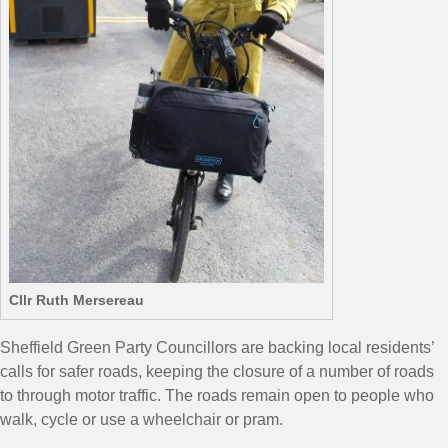
Cllr Ruth Mersereau
Sheffield Green Party Councillors are backing local residents’
calls for safer roads, keeping the closure of a number of roads
to through motor traffic. The roads remain open to people who
walk, cycle or use a wheelchair or pram.