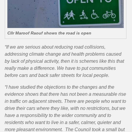
Cllr Maroof Raouf shows the road is open
“If we are serious about reducing road collisions,
addressing climate change and health problems caused
by lack of physical activity, then it is schemes like this that
really make a difference. We have to put communities
before cars and back safer streets for local people.
“I have studied the objections to the changes and the
evidence shows that there has not been a measurable rise
in traffic on adjacent streets. There are people who want to
drive their cars where they like, with no restrictions, but we
have a responsibility to the wider community and to
residents who want to live in a safer, calmer, quieter and
more pleasant environment. The Council took a small but