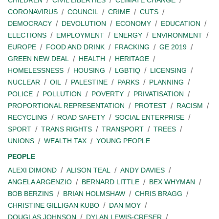
CORONAVIRUS
COUNCIL
CRIME
CUTS
DEMOCRACY
DEVOLUTION
ECONOMY
EDUCATION
ELECTIONS
EMPLOYMENT
ENERGY
ENVIRONMENT
EUROPE
FOOD AND DRINK
FRACKING
GE 2019
GREEN NEW DEAL
HEALTH
HERITAGE
HOMELESSNESS
HOUSING
LGBTIQ
LICENSING
NUCLEAR
OIL
PALESTINE
PARKS
PLANNING
POLICE
POLLUTION
POVERTY
PRIVATISATION
PROPORTIONAL REPRESENTATION
PROTEST
RACISM
RECYCLING
ROAD SAFETY
SOCIAL ENTERPRISE
SPORT
TRANS RIGHTS
TRANSPORT
TREES
UNIONS
WEALTH TAX
YOUNG PEOPLE
PEOPLE
ALEXI DIMOND
ALISON TEAL
ANDY DAVIES
ANGELA ARGENZIO
BERNARD LITTLE
BEX WHYMAN
BOB BERZINS
BRIAN HOLMSHAW
CHRIS BRAGG
CHRISTINE GILLIGAN KUBO
DAN MOY
DOUGLAS JOHNSON
DYLAN LEWIS-CRESER