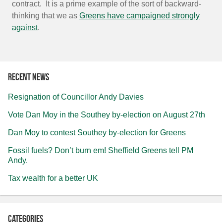
contract. It is a prime example of the sort of backward-
thinking that we as
Greens have campaigned strongly
against
.
Recent news
Resignation of Councillor Andy Davies
Vote Dan Moy in the Southey by-election on August 27th
Dan Moy to contest Southey by-election for Greens
Fossil fuels? Don’t burn em! Sheffield Greens tell PM
Andy.
Tax wealth for a better UK
Categories