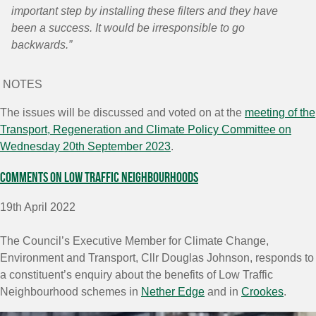
important step by installing these filters and they have
been a success. It would be irresponsible to go
backwards.”
NOTES
The issues will be discussed and voted on at the
meeting of the
Transport, Regeneration and Climate Policy Committee on
Wednesday 20
th
September 2023
.
Comments on Low Traffic Neighbourhoods
19th April 2022
The Council’s Executive Member for Climate Change,
Environment and Transport, Cllr Douglas Johnson, responds to
a constituent’s enquiry about the benefits of Low Traffic
Neighbourhood schemes in
Nether Edge
and in
Crookes
.