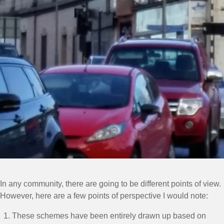
In any community, there are going to be different points of view.
However, here are a few points of perspective I would note:
These schemes have been entirely drawn up based on