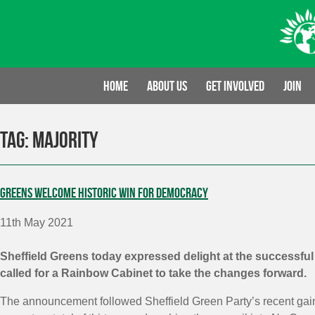
Skip
to
content
Home
About us
Get involved
Join
Tag:
majority
Greens welcome historic win for democracy
11th May 2021
Sheffield Greens today expressed delight at the successfu
called for a Rainbow Cabinet to take the changes forward.
The announcement followed Sheffield Green Party’s recent gains 