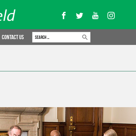
Facebook
Twitter
YouTube
Instagram
Search for:
Contact Us