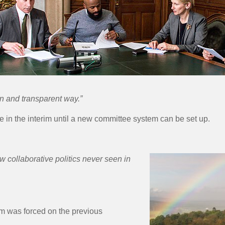
en and transparent way.”
e in the interim until a new committee system can be set up.
 collaborative politics never seen in
m was forced on the previous