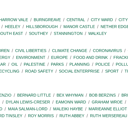
SHARROW VALE
BURNGREAVE
CENTRAL
CITY WARD
CITY
HEELEY
HILLSBOROUGH
MANOR CASTLE
NETHER EDG
SOUTH EAST
SOUTHEY
STANNINGTON
WALKLEY
DREN
CIVIL LIBERTIES
CLIMATE CHANGE
CORONAVIRUS
ERGY
ENVIRONMENT
EUROPE
FOOD AND DRINK
FRACK
EAR
OIL
PALESTINE
PARKS
PLANNING
POLICE
POLL
ECYCLING
ROAD SAFETY
SOCIAL ENTERPRISE
SPORT
T
ENZIO
BERNARD LITTLE
BEX WHYMAN
BOB BERZINS
BR
DYLAN LEWIS-CRESER
EAMONN WARD
GRAHAM WROE
D
MAIA SALMAN-LORD
MALEIKI HAYBE
MARIEANNE ELLIOT
RD TINSLEY
ROY MORRIS
RUTH ABBEY
RUTH MERSEREAU