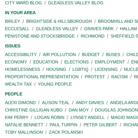
CITY WARD BLOG
GLEADLESS VALLEY BLOG
IN YOUR AREA
BIRLEY
BRIGHTSIDE & HILLSBOROUGH
BROOMHILL AND 
ECCLESALL
GLEADLESS VALLEY
GRAVES PARK
HALLAM
PENISTONE AND STOCKSBRIDGE
RICHMOND
SHEFFIELD 
ISSUES
ACCESSIBILITY
AIR POLLUTION
BUDGET
BUSES
CHIL
ECONOMY
EDUCATION
ELECTIONS
EMPLOYMENT
EN
HOMELESSNESS
HOUSING
LGBTIQ
LICENSING
NUCL
PROPORTIONAL REPRESENTATION
PROTEST
RACISM
R
WEALTH TAX
YOUNG PEOPLE
PEOPLE
ALEXI DIMOND
ALISON TEAL
ANDY DAVIES
ANGELA ARG
CHRISTINE GILLIGAN KUBO
DAN MOY
DOUGLAS JOHNSON
KIM PERRY
LOGAN ROBIN
LYNSEY ANGELL
MAGID MAGI
NATALIE BENNETT
PAUL TURPIN
PETER GILBERT
RICHA
TOBY MALLINSON
ZACK POLANSKI