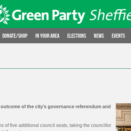
Donate/Shop
In your area
Elections
News
Events
l outcome of the city’s governance referendum and
of five additional council seats, taking the councillor