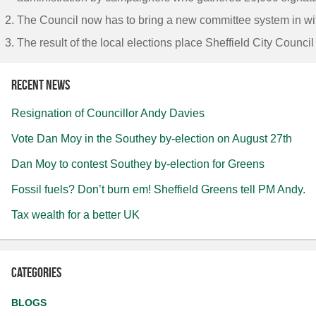
The Council now has to bring a new committee system in wit
The result of the local elections place Sheffield City Counc
Recent news
Resignation of Councillor Andy Davies
Vote Dan Moy in the Southey by-election on August 27th
Dan Moy to contest Southey by-election for Greens
Fossil fuels? Don’t burn em! Sheffield Greens tell PM Andy.
Tax wealth for a better UK
Categories
BLOGS