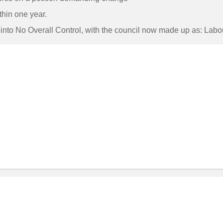
hin one year.
il into No Overall Control, with the council now made up as: La