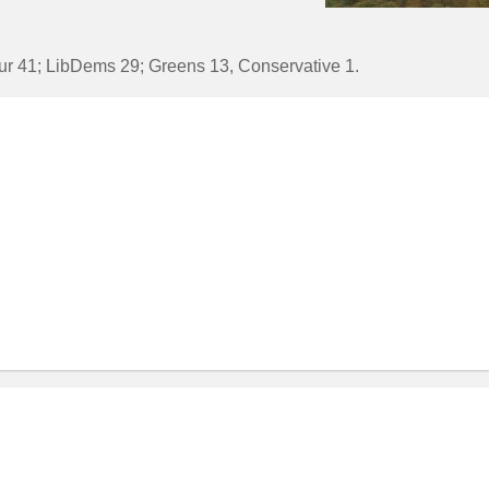
bour 41; LibDems 29; Greens 13, Conservative 1.