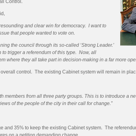
ll Control.
id,
resounding and clear win for democracy. I want to
issue that people wanted to vote on.
nning the council through its so-called ‘Strong Leader.’
 to trigger a referendum of this type. Now, all
em where they all take part in decision-making in a far more op
verall control. The existing Cabinet system will remain in plac
members from all three party groups. This is to introduce a new
iews of the people of the city in their call for change.”
 and 35% to keep the existing Cabinet system. The referendu
ures on a petition demanding change