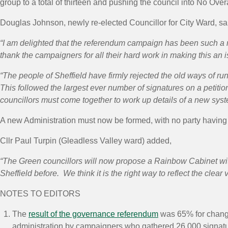
group to a total of thirteen and pushing the council into No Overa
Douglas Johnson, newly re-elected Councillor for City Ward, sa
“I am delighted that the referendum campaign has been such a 
thank the campaigners for all their hard work in making this an 
“The people of Sheffield have firmly rejected the old ways of ru
This followed the largest ever number of signatures on a petition
councillors must come together to work up details of a new syst
A new Administration must now be formed, with no party having o
Cllr Paul Turpin (Gleadless Valley ward) added,
“The Green councillors will now propose a Rainbow Cabinet with 
Sheffield before. We think it is the right way to reflect the clear v
NOTES TO EDITORS
The
result of the governance referendum
was 65% for change
administration by campaigners who gathered 26,000 signat