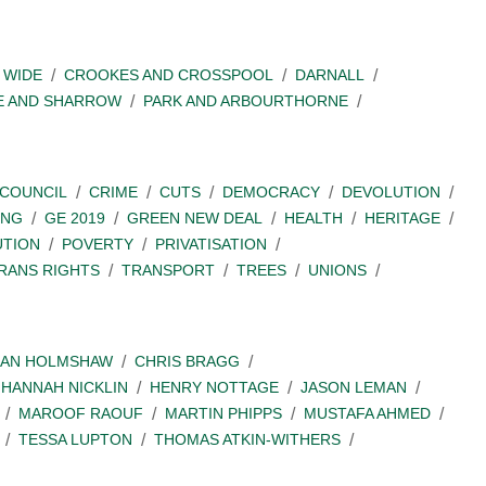
 WIDE
CROOKES AND CROSSPOOL
DARNALL
E AND SHARROW
PARK AND ARBOURTHORNE
COUNCIL
CRIME
CUTS
DEMOCRACY
DEVOLUTION
ING
GE 2019
GREEN NEW DEAL
HEALTH
HERITAGE
UTION
POVERTY
PRIVATISATION
RANS RIGHTS
TRANSPORT
TREES
UNIONS
IAN HOLMSHAW
CHRIS BRAGG
HANNAH NICKLIN
HENRY NOTTAGE
JASON LEMAN
MAROOF RAOUF
MARTIN PHIPPS
MUSTAFA AHMED
TESSA LUPTON
THOMAS ATKIN-WITHERS