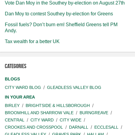
Vote Dan Moy in the Southey by-election on August 27th
Dan Moy to contest Southey by-election for Greens
Fossil fuels? Don’t burn em! Sheffield Greens tell PM
Andy.
Tax wealth for a better UK
Categories
BLOGS
CITY WARD BLOG
GLEADLESS VALLEY BLOG
IN YOUR AREA
BIRLEY
BRIGHTSIDE & HILLSBOROUGH
BROOMHILL AND SHARROW VALE
BURNGREAVE
CENTRAL
CITY WARD
CITY WIDE
CROOKES AND CROSSPOOL
DARNALL
ECCLESALL
GLEADLESS VALLEY
GRAVES PARK
HALLAM