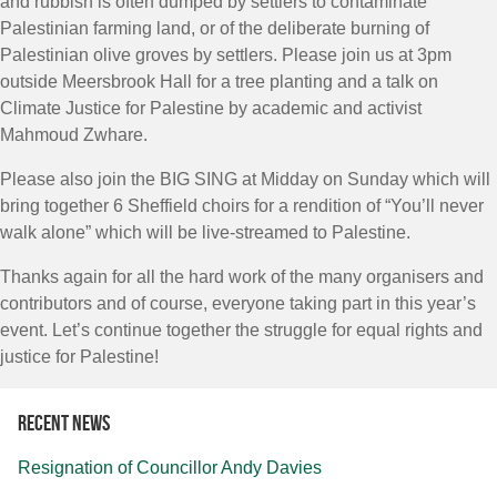
and rubbish is often dumped by settlers to contaminate
Palestinian farming land, or of the deliberate burning of
Palestinian olive groves by settlers. Please join us at 3pm
outside Meersbrook Hall for a tree planting and a talk on
Climate Justice for Palestine by academic and activist
Mahmoud Zwhare.
Please also join the BIG SING at Midday on Sunday which will
bring together 6 Sheffield choirs for a rendition of “You’ll never
walk alone” which will be live-streamed to Palestine.
Thanks again for all the hard work of the many organisers and
contributors and of course, everyone taking part in this year’s
event. Let’s continue together the struggle for equal rights and
justice for Palestine!
Recent news
Resignation of Councillor Andy Davies