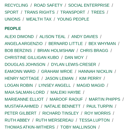
RECYCLING
ROAD SAFETY
SOCIAL ENTERPRISE
SPORT
TRANS RIGHTS
TRANSPORT
TREES
UNIONS
WEALTH TAX
YOUNG PEOPLE
PEOPLE
ALEXI DIMOND
ALISON TEAL
ANDY DAVIES
ANGELA ARGENZIO
BERNARD LITTLE
BEX WHYMAN
BOB BERZINS
BRIAN HOLMSHAW
CHRIS BRAGG
CHRISTINE GILLIGAN KUBO
DAN MOY
DOUGLAS JOHNSON
DYLAN LEWIS-CRESER
EAMONN WARD
GRAHAM WROE
HANNAH NICKLIN
HENRY NOTTAGE
JASON LEMAN
KIM PERRY
LOGAN ROBIN
LYNSEY ANGELL
MAGID MAGID
MAIA SALMAN-LORD
MALEIKI HAYBE
MARIEANNE ELLIOT
MAROOF RAOUF
MARTIN PHIPPS
MUSTAFA AHMED
NATALIE BENNETT
PAUL TURPIN
PETER GILBERT
RICHARD TINSLEY
ROY MORRIS
RUTH ABBEY
RUTH MERSEREAU
TESSA LUPTON
THOMAS ATKIN-WITHERS
TOBY MALLINSON