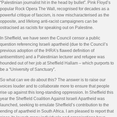
“Palestinian journalist hit in the head by bullet”. Pink Floyd’s
popular Rock Opera The Wall, recognised for decades as a
powerful critique of fascism, is now mischaracterised as the
opposite, and lifelong anti-racist campaigners can be
ostracised as racists for speaking out on Palestine.
In Sheffield, we have seen the Council censor a public
question referencing Israeli apartheid (due to the Council’s
previous adoption of the IHRA’s flawed definition of
antisemitism) and a Palestinian lecturer and refugee was
hounded out of her job at Sheffield Hallam – which purports to
be a “University of Sanctuary”.
So what can we do about this? The answer is to raise our
voices louder and to collaborate more to ensure that people
rise up against this long-standing oppression. In Sheffield this
year the Sheffield Coalition Against Israeli Apartheid was
launched, seeking to emulate Sheffield’s contribution to the
ending of apartheid in South Africa. I am pleased to report that