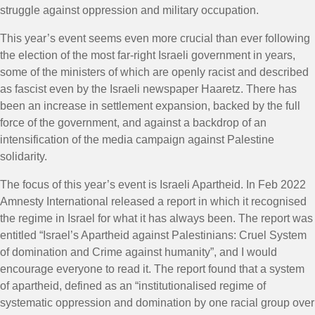
struggle against oppression and military occupation.
This year’s event seems even more crucial than ever following
the election of the most far-right Israeli government in years,
some of the ministers of which are openly racist and described
as fascist even by the Israeli newspaper Haaretz. There has
been an increase in settlement expansion, backed by the full
force of the government, and against a backdrop of an
intensification of the media campaign against Palestine
solidarity.
The focus of this year’s event is Israeli Apartheid. In Feb 2022
Amnesty International released a report in which it recognised
the regime in Israel for what it has always been. The report was
entitled “Israel’s Apartheid against Palestinians: Cruel System
of domination and Crime against humanity”, and I would
encourage everyone to read it. The report found that a system
of apartheid, defined as an “institutionalised regime of
systematic oppression and domination by one racial group over