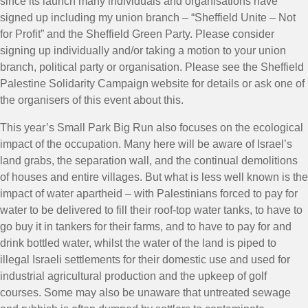
since its launch many individuals and organisations have
signed up including my union branch – “Sheffield Unite – Not
for Profit” and the Sheffield Green Party. Please consider
signing up individually and/or taking a motion to your union
branch, political party or organisation. Please see the Sheffield
Palestine Solidarity Campaign website for details or ask one of
the organisers of this event about this.
This year’s Small Park Big Run also focuses on the ecological
impact of the occupation. Many here will be aware of Israel’s
land grabs, the separation wall, and the continual demolitions
of houses and entire villages. But what is less well known is the
impact of water apartheid – with Palestinians forced to pay for
water to be delivered to fill their roof-top water tanks, to have to
go buy it in tankers for their farms, and to have to pay for and
drink bottled water, whilst the water of the land is piped to
illegal Israeli settlements for their domestic use and used for
industrial agricultural production and the upkeep of golf
courses. Some may also be unaware that untreated sewage