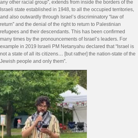
any other racial group”, extends from inside the borders of the
Israeli state established in 1948, to all the occupied territories,
and also outwardly through Israel’s discriminatory “law of
return” and the denial of the right to return to Palestinian
refugees and their descendants. This has been confirmed
many times by the pronouncements of Israel’s leaders. For
example in 2019 Israeli PM Netanyahu declared that “Israel is
not a state of all its citizens… [but rather] the nation-state of the
Jewish people and only them”.