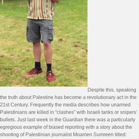
Despite this, speaking
the truth about Palestine has become a revolutionary act in the
21st Century. Frequently the media describes how unarmed
Palestinians are killed in “clashes” with Israeli tanks or snipers’
bullets. Just last week in the Guardian there was a particularly
egregious example of biased reporting with a story about the
shooting of Palestinian journalist Moamen Sumreen titled: