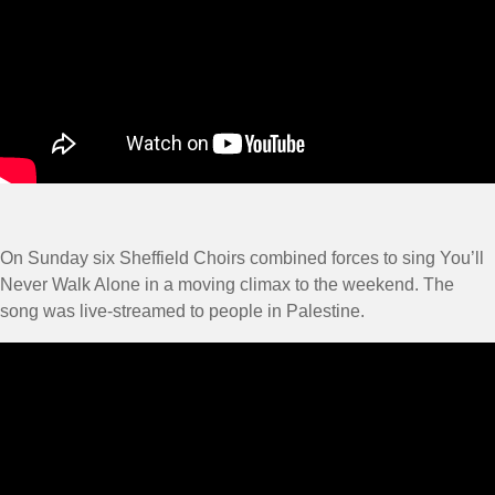
On Sunday six Sheffield Choirs combined forces to sing You’ll
Never Walk Alone in a moving climax to the weekend. The
song was live-streamed to people in Palestine.