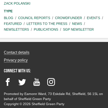
ZACK POLANSKI
TYPE
BLOG
COUNCIL REPORTS
CROWDFUNDER
EVENTS
FEATURED
LETTERS TO THE PRESS
NEWS
NEWSLETTERS
PUBLICATIONS
SGP NEWSLETTER
Contact details
Privacy policy
Connect with us:
Facebook
Twitter
YouTube
Instagram
Promoted by Eamonn Ward, 73 Eskdale Rd, Sheffield, S6 1SL on
behalf of Sheffield Green Party
Copyright © 2026 Sheffield Green Party