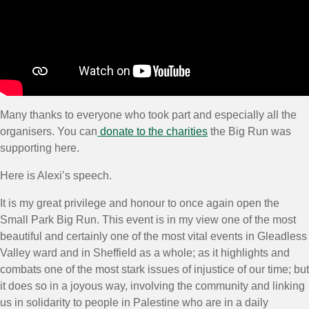
Many thanks to everyone who took part and especially all the
organisers. You can
donate to the charities
the Big Run was
supporting here.
Here is Alexi’s speech.
It is my great privilege and honour to once again open the
Small Park Big Run. This event is in my view one of the most
beautiful and certainly one of the most vital events in Gleadless
Valley ward and in Sheffield as a whole; as it highlights and
combats one of the most stark issues of injustice of our time; but
it does so in a joyous way, involving the community and linking
us in solidarity to people in Palestine who are in a daily