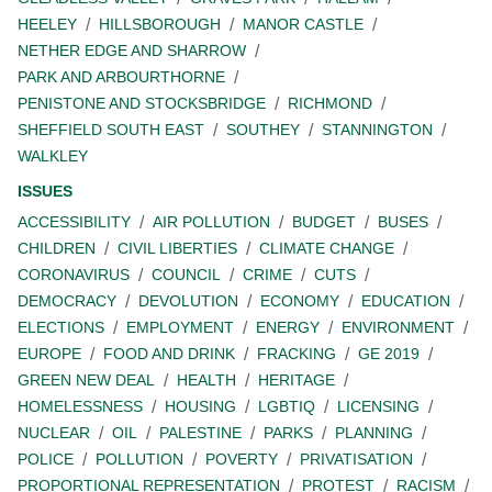
HEELEY
HILLSBOROUGH
MANOR CASTLE
NETHER EDGE AND SHARROW
PARK AND ARBOURTHORNE
PENISTONE AND STOCKSBRIDGE
RICHMOND
SHEFFIELD SOUTH EAST
SOUTHEY
STANNINGTON
WALKLEY
ISSUES
ACCESSIBILITY
AIR POLLUTION
BUDGET
BUSES
CHILDREN
CIVIL LIBERTIES
CLIMATE CHANGE
CORONAVIRUS
COUNCIL
CRIME
CUTS
DEMOCRACY
DEVOLUTION
ECONOMY
EDUCATION
ELECTIONS
EMPLOYMENT
ENERGY
ENVIRONMENT
EUROPE
FOOD AND DRINK
FRACKING
GE 2019
GREEN NEW DEAL
HEALTH
HERITAGE
HOMELESSNESS
HOUSING
LGBTIQ
LICENSING
NUCLEAR
OIL
PALESTINE
PARKS
PLANNING
POLICE
POLLUTION
POVERTY
PRIVATISATION
PROPORTIONAL REPRESENTATION
PROTEST
RACISM