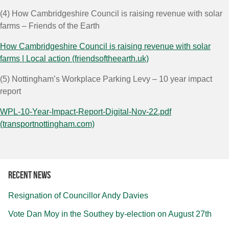
(4)
How Cambridgeshire Council is raising revenue with solar
farms – Friends of the Earth
How Cambridgeshire Council is raising revenue with solar
farms | Local action (friendsoftheearth.uk)
(5)
Nottingham’s Workplace Parking Levy – 10 year impact
report
WPL-10-Year-Impact-Report-Digital-Nov-22.pdf
(transportnottingham.com)
Recent news
Resignation of Councillor Andy Davies
Vote Dan Moy in the Southey by-election on August 27th