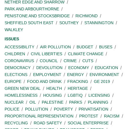
NETHER EDGE AND SHARROW
PARK AND ARBOURTHORNE
PENISTONE AND STOCKSBRIDGE
RICHMOND
SHEFFIELD SOUTH EAST
SOUTHEY
STANNINGTON
WALKLEY
ISSUES
ACCESSIBILITY
AIR POLLUTION
BUDGET
BUSES
CHILDREN
CIVIL LIBERTIES
CLIMATE CHANGE
CORONAVIRUS
COUNCIL
CRIME
CUTS
DEMOCRACY
DEVOLUTION
ECONOMY
EDUCATION
ELECTIONS
EMPLOYMENT
ENERGY
ENVIRONMENT
EUROPE
FOOD AND DRINK
FRACKING
GE 2019
GREEN NEW DEAL
HEALTH
HERITAGE
HOMELESSNESS
HOUSING
LGBTIQ
LICENSING
NUCLEAR
OIL
PALESTINE
PARKS
PLANNING
POLICE
POLLUTION
POVERTY
PRIVATISATION
PROPORTIONAL REPRESENTATION
PROTEST
RACISM
RECYCLING
ROAD SAFETY
SOCIAL ENTERPRISE