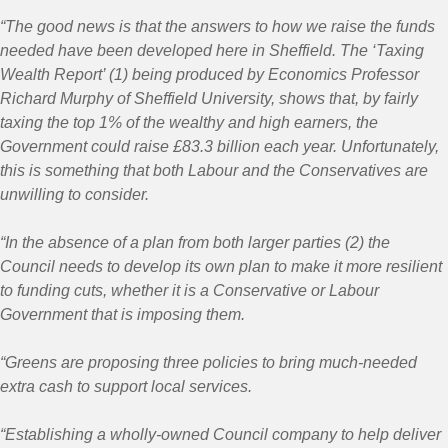
“The good news is that the answers to how we raise the funds
needed have been developed here in Sheffield. The ‘Taxing
Wealth Report’ (1) being produced by Economics Professor
Richard Murphy of Sheffield University, shows that, by fairly
taxing the top 1% of the wealthy and high earners, the
Government could raise £83.3 billion each year. Unfortunately,
this is something that both Labour and the Conservatives are
unwilling to consider.
“In the absence of a plan from both larger parties (2) the
Council needs to develop its own plan to make it more resilient
to funding cuts, whether it is a Conservative or Labour
Government that is imposing them.
“Greens are proposing three policies to bring much-needed
extra cash to support local services.
“Establishing a wholly-owned Council company to help deliver