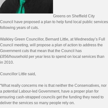
Greens on Sheffield City
Council have proposed a plan to help fund local public services
following years of cuts.
Walkley Green Councillor, Bernard Little, at Wednesday’s Full
Council meeting, will propose a plan of action to address the
Government cuts that mean that the Council has
£856/household per year less to spend on local services than
in 2010.
Councillor Little said,
“What really concerns me is that neither the Conservatives, nor
a potential Labour-led Government, have a proper plan for
ensuring cash-strapped councils get the funding they need to
deliver the services so many people rely on.