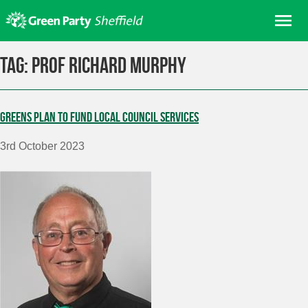
Skip
Me
to
content
Home
Tag:
Prof Richard Murphy
About us
Get involved
Greens plan to fund local council services
Join
3rd October 2023
Donate/Shop
In your area
Elections
News
Events
Contact Us
Search for: