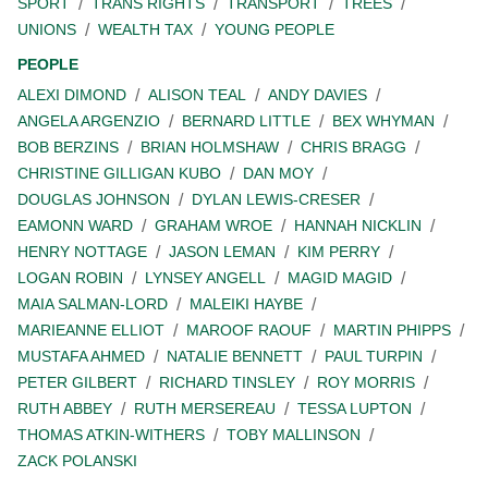
SPORT
TRANS RIGHTS
TRANSPORT
TREES
UNIONS
WEALTH TAX
YOUNG PEOPLE
PEOPLE
ALEXI DIMOND
ALISON TEAL
ANDY DAVIES
ANGELA ARGENZIO
BERNARD LITTLE
BEX WHYMAN
BOB BERZINS
BRIAN HOLMSHAW
CHRIS BRAGG
CHRISTINE GILLIGAN KUBO
DAN MOY
DOUGLAS JOHNSON
DYLAN LEWIS-CRESER
EAMONN WARD
GRAHAM WROE
HANNAH NICKLIN
HENRY NOTTAGE
JASON LEMAN
KIM PERRY
LOGAN ROBIN
LYNSEY ANGELL
MAGID MAGID
MAIA SALMAN-LORD
MALEIKI HAYBE
MARIEANNE ELLIOT
MAROOF RAOUF
MARTIN PHIPPS
MUSTAFA AHMED
NATALIE BENNETT
PAUL TURPIN
PETER GILBERT
RICHARD TINSLEY
ROY MORRIS
RUTH ABBEY
RUTH MERSEREAU
TESSA LUPTON
THOMAS ATKIN-WITHERS
TOBY MALLINSON
ZACK POLANSKI