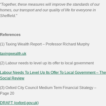
“Together, these measures will improve the standards of our
homes, our transport and our quality of life for everyone in
Sheffield.”
References
(1)
Taxing Wealth Report – Professor Richard Murphy
taxingwealth.uk
(2)
Labour needs to level up its offer to local government
Labour Needs To Level Up Its Offer To Local Government – The
Social Review
(3)
Oxford City Council Medium Term Financial Strategy –
Page 20
DRAFT (oxford.gov.uk)