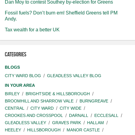
Dan Moy to contest Southey by-election for Greens
Fossil fuels? Don’t burn em! Sheffield Greens tell PM
Andy.
Tax wealth for a better UK
Categories
BLOGS
CITY WARD BLOG
GLEADLESS VALLEY BLOG
IN YOUR AREA
BIRLEY
BRIGHTSIDE & HILLSBOROUGH
BROOMHILL AND SHARROW VALE
BURNGREAVE
CENTRAL
CITY WARD
CITY WIDE
CROOKES AND CROSSPOOL
DARNALL
ECCLESALL
GLEADLESS VALLEY
GRAVES PARK
HALLAM
HEELEY
HILLSBOROUGH
MANOR CASTLE