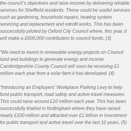
the council’s objectives and raise income by delivering reliable
services for Sheffield residents. These could be useful services
such as gardening, household repairs, heating system
servicing and replacement and retrofit works. This has been
successfully piloted by Oxford City Council where, this year, it
will make a £600,000 contribution to council funds. (3)
“We need to invest in renewable energy projects on Council
land and buildings to generate energy and income.
Cambridgeshire County Council will soon be receiving £1
million each year from a solar farm it has developed. (4)
“Introducing an Employers’ Workplace Parking Levy to help
fund public transport, road safety and active travel measures.
This could raise around £10 million each year. This has been
successfully trialled in Nottingham where they have raised
nearly £100 million and attracted over £1 billion in investment
for public transport and active travel over the last 10 years. (5)