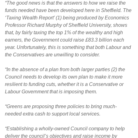
“The good news is that the answers to how we raise the
funds needed have been developed here in Sheffield. The
‘Taxing Wealth Report’ (1) being produced by Economics
Professor Richard Murphy of Sheffield University, shows
that, by fairly taxing the top 1% of the wealthy and high
earners, the Government could raise £83.3 billion each
year. Unfortunately, this is something that both Labour and
the Conservatives are unwilling to consider.
“In the absence of a plan from both larger parties (2) the
Council needs to develop its own plan to make it more
resilient to funding cuts, whether it is a Conservative or
Labour Government that is imposing them.
“Greens are proposing three policies to bring much-
needed extra cash to support local services.
“Establishing a wholly-owned Council company to help
deliver the council’s objectives and raise income by