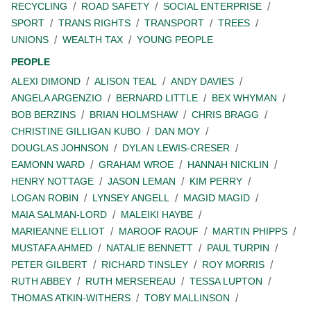
RECYCLING
ROAD SAFETY
SOCIAL ENTERPRISE
SPORT
TRANS RIGHTS
TRANSPORT
TREES
UNIONS
WEALTH TAX
YOUNG PEOPLE
PEOPLE
ALEXI DIMOND
ALISON TEAL
ANDY DAVIES
ANGELA ARGENZIO
BERNARD LITTLE
BEX WHYMAN
BOB BERZINS
BRIAN HOLMSHAW
CHRIS BRAGG
CHRISTINE GILLIGAN KUBO
DAN MOY
DOUGLAS JOHNSON
DYLAN LEWIS-CRESER
EAMONN WARD
GRAHAM WROE
HANNAH NICKLIN
HENRY NOTTAGE
JASON LEMAN
KIM PERRY
LOGAN ROBIN
LYNSEY ANGELL
MAGID MAGID
MAIA SALMAN-LORD
MALEIKI HAYBE
MARIEANNE ELLIOT
MAROOF RAOUF
MARTIN PHIPPS
MUSTAFA AHMED
NATALIE BENNETT
PAUL TURPIN
PETER GILBERT
RICHARD TINSLEY
ROY MORRIS
RUTH ABBEY
RUTH MERSEREAU
TESSA LUPTON
THOMAS ATKIN-WITHERS
TOBY MALLINSON