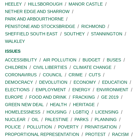
HEELEY
HILLSBOROUGH
MANOR CASTLE
NETHER EDGE AND SHARROW
PARK AND ARBOURTHORNE
PENISTONE AND STOCKSBRIDGE
RICHMOND
SHEFFIELD SOUTH EAST
SOUTHEY
STANNINGTON
WALKLEY
ISSUES
ACCESSIBILITY
AIR POLLUTION
BUDGET
BUSES
CHILDREN
CIVIL LIBERTIES
CLIMATE CHANGE
CORONAVIRUS
COUNCIL
CRIME
CUTS
DEMOCRACY
DEVOLUTION
ECONOMY
EDUCATION
ELECTIONS
EMPLOYMENT
ENERGY
ENVIRONMENT
EUROPE
FOOD AND DRINK
FRACKING
GE 2019
GREEN NEW DEAL
HEALTH
HERITAGE
HOMELESSNESS
HOUSING
LGBTIQ
LICENSING
NUCLEAR
OIL
PALESTINE
PARKS
PLANNING
POLICE
POLLUTION
POVERTY
PRIVATISATION
PROPORTIONAL REPRESENTATION
PROTEST
RACISM