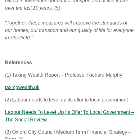
billion in investment for public transport and active travel
over the last 10 years. (5)
“Together, these measures will improve the standards of
our homes, our transport and our quality of life for everyone
in Sheffield.”
References
(1)
Taxing Wealth Report – Professor Richard Murphy
taxingwealth.uk
(2)
Labour needs to level up its offer to local government
Labour Needs To Level Up Its Offer To Local Government –
The Social Review
(3)
Oxford City Council Medium Term Financial Strategy –