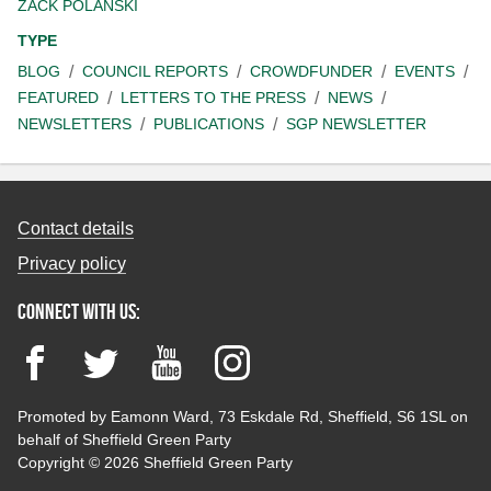
ZACK POLANSKI
TYPE
BLOG
COUNCIL REPORTS
CROWDFUNDER
EVENTS
FEATURED
LETTERS TO THE PRESS
NEWS
NEWSLETTERS
PUBLICATIONS
SGP NEWSLETTER
Contact details
Privacy policy
Connect with us:
Facebook
Twitter
YouTube
Instagram
Promoted by Eamonn Ward, 73 Eskdale Rd, Sheffield, S6 1SL on
behalf of Sheffield Green Party
Copyright © 2026 Sheffield Green Party