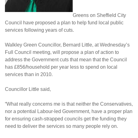
Greens on Sheffield City
Council have proposed a plan to help fund local public
services following years of cuts.
Walkley Green Councillor, Bernard Little, at Wednesday’s
Full Council meeting, will propose a plan of action to
address the Government cuts that mean that the Council
has £856/household per year less to spend on local
services than in 2010.
Councillor Little said,
“What really concerns me is that neither the Conservatives,
nor a potential Labour-led Government, have a proper plan
for ensuring cash-strapped councils get the funding they
need to deliver the services so many people rely on.