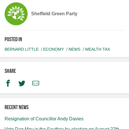
Sheffield Green Party
Posted in
BERNARD LITTLE
ECONOMY
NEWS
WEALTH TAX
Share
Facebook
Twitter
Email
Recent news
Resignation of Councillor Andy Davies