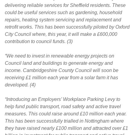
delivering reliable services for Sheffield residents. These
could be useful services such as gardening, household
repairs, heating system servicing and replacement and
retrofit works. This has been successfully piloted by Oxford
City Council where, this year, it will make a £600,000
contribution to council funds. (3)
“We need to invest in renewable energy projects on
Council land and buildings to generate energy and
income. Cambridgeshire County Council will soon be
receiving £1 million each year from a solar farm it has
developed. (4)
“Introducing an Employers’ Workplace Parking Levy to
help fund public transport, road safety and active travel
measures. This could raise around £10 million each year.
This has been successfully trialled in Nottingham where
they have raised nearly £100 million and attracted over £1