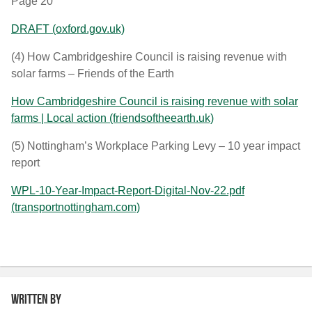
Page 20
DRAFT (oxford.gov.uk)
(4)
How Cambridgeshire Council is raising revenue with
solar farms – Friends of the Earth
How Cambridgeshire Council is raising revenue with solar
farms | Local action (friendsoftheearth.uk)
(5)
Nottingham’s Workplace Parking Levy – 10 year impact
report
WPL-10-Year-Impact-Report-Digital-Nov-22.pdf
(transportnottingham.com)
Written by