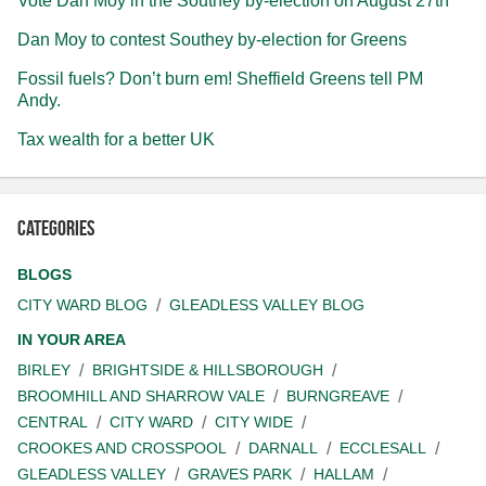
Vote Dan Moy in the Southey by-election on August 27th
Dan Moy to contest Southey by-election for Greens
Fossil fuels? Don’t burn em! Sheffield Greens tell PM
Andy.
Tax wealth for a better UK
Categories
BLOGS
CITY WARD BLOG
GLEADLESS VALLEY BLOG
IN YOUR AREA
BIRLEY
BRIGHTSIDE & HILLSBOROUGH
BROOMHILL AND SHARROW VALE
BURNGREAVE
CENTRAL
CITY WARD
CITY WIDE
CROOKES AND CROSSPOOL
DARNALL
ECCLESALL
GLEADLESS VALLEY
GRAVES PARK
HALLAM