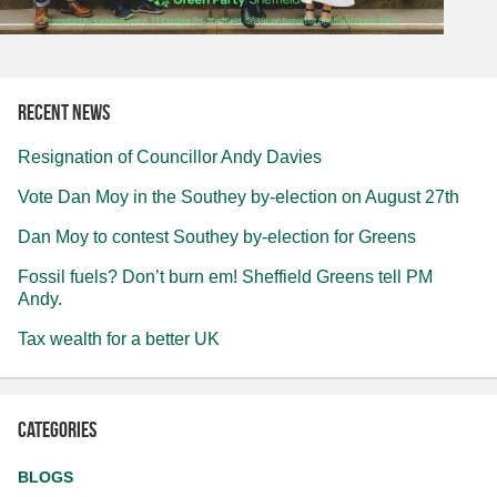
Recent news
Resignation of Councillor Andy Davies
Vote Dan Moy in the Southey by-election on August 27th
Dan Moy to contest Southey by-election for Greens
Fossil fuels? Don’t burn em! Sheffield Greens tell PM
Andy.
Tax wealth for a better UK
Categories
BLOGS