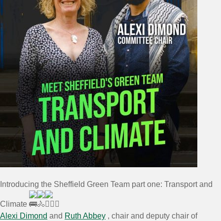
Introducing the Sheffield Green Team part one: Transport and
Climate
Alexi Dimond
and
Ruth Abbey
, chair and deputy chair of