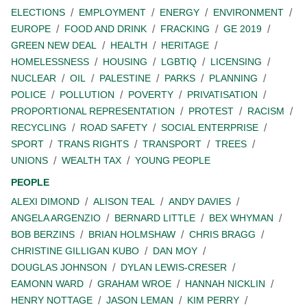
ELECTIONS
EMPLOYMENT
ENERGY
ENVIRONMENT
EUROPE
FOOD AND DRINK
FRACKING
GE 2019
GREEN NEW DEAL
HEALTH
HERITAGE
HOMELESSNESS
HOUSING
LGBTIQ
LICENSING
NUCLEAR
OIL
PALESTINE
PARKS
PLANNING
POLICE
POLLUTION
POVERTY
PRIVATISATION
PROPORTIONAL REPRESENTATION
PROTEST
RACISM
RECYCLING
ROAD SAFETY
SOCIAL ENTERPRISE
SPORT
TRANS RIGHTS
TRANSPORT
TREES
UNIONS
WEALTH TAX
YOUNG PEOPLE
PEOPLE
ALEXI DIMOND
ALISON TEAL
ANDY DAVIES
ANGELA ARGENZIO
BERNARD LITTLE
BEX WHYMAN
BOB BERZINS
BRIAN HOLMSHAW
CHRIS BRAGG
CHRISTINE GILLIGAN KUBO
DAN MOY
DOUGLAS JOHNSON
DYLAN LEWIS-CRESER
EAMONN WARD
GRAHAM WROE
HANNAH NICKLIN
HENRY NOTTAGE
JASON LEMAN
KIM PERRY