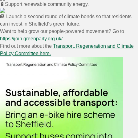
Support renewable community energy.
Launch a second round of climate bonds so that residents
can invest in Sheffield’s green future.
Want to help grow our people-powered movement? Go to
h
ttps://join.greenparty.org.uk/
Find out more about the
Transport, Regeneration and Climate
Policy Committee here.