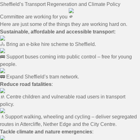
Sheffield’s Transport Regeneration and Climate Policy
Committee are working for you
Here are just some of the things they are working hard on.
Sustainable, affordable and accessible transpor
t:
Bring an e-bike hire scheme to Sheffield.
Support buses coming into public control – free for young
people.
Expand Sheffield’s tram network.
Reduce road fatalities
:
Centre children and vulnerable road users in transport
policy.
Support walking, wheeling and cycling – deliver segregated
routes in Attercliffe, Nether Edge and the City Centre.
Tackle climate and nature emergencies
: