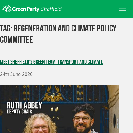
Skip
Me
to
content
Home
Tag:
Regeneration and Climate Policy
About us
Committee
Get involved
Join
Meet Sheffield’s Green Team. Transport and Climate
Donate/Shop
24th June 2026
In your area
Elections
News
Events
Contact Us
Search for: