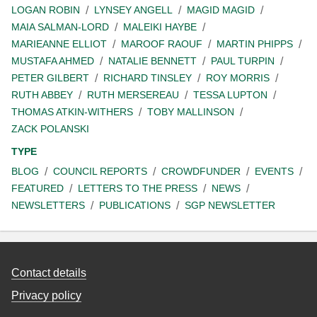
LOGAN ROBIN
LYNSEY ANGELL
MAGID MAGID
MAIA SALMAN-LORD
MALEIKI HAYBE
MARIEANNE ELLIOT
MAROOF RAOUF
MARTIN PHIPPS
MUSTAFA AHMED
NATALIE BENNETT
PAUL TURPIN
PETER GILBERT
RICHARD TINSLEY
ROY MORRIS
RUTH ABBEY
RUTH MERSEREAU
TESSA LUPTON
THOMAS ATKIN-WITHERS
TOBY MALLINSON
ZACK POLANSKI
TYPE
BLOG
COUNCIL REPORTS
CROWDFUNDER
EVENTS
FEATURED
LETTERS TO THE PRESS
NEWS
NEWSLETTERS
PUBLICATIONS
SGP NEWSLETTER
Contact details
Privacy policy