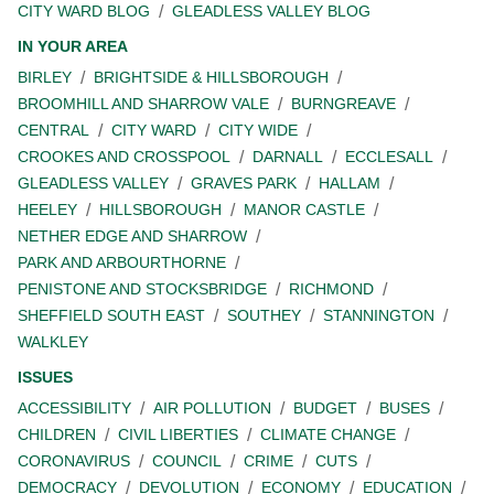
CITY WARD BLOG
GLEADLESS VALLEY BLOG
IN YOUR AREA
BIRLEY
BRIGHTSIDE & HILLSBOROUGH
BROOMHILL AND SHARROW VALE
BURNGREAVE
CENTRAL
CITY WARD
CITY WIDE
CROOKES AND CROSSPOOL
DARNALL
ECCLESALL
GLEADLESS VALLEY
GRAVES PARK
HALLAM
HEELEY
HILLSBOROUGH
MANOR CASTLE
NETHER EDGE AND SHARROW
PARK AND ARBOURTHORNE
PENISTONE AND STOCKSBRIDGE
RICHMOND
SHEFFIELD SOUTH EAST
SOUTHEY
STANNINGTON
WALKLEY
ISSUES
ACCESSIBILITY
AIR POLLUTION
BUDGET
BUSES
CHILDREN
CIVIL LIBERTIES
CLIMATE CHANGE
CORONAVIRUS
COUNCIL
CRIME
CUTS
DEMOCRACY
DEVOLUTION
ECONOMY
EDUCATION