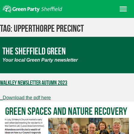
Skip
Me
to
content
Home
Tag:
Upperthorpe Precinct
About us
Get involved
The Sheffield Green
Join
Your local Green Party newsletter
Donate/Shop
In your area
Walkley Newsletter Autumn 2023
Elections
_Download the pdf here
News
Events
Contact Us
Search for: