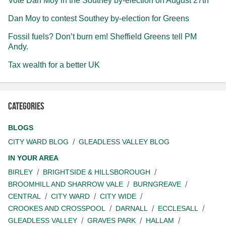
Vote Dan Moy in the Southey by-election on August 27th
Dan Moy to contest Southey by-election for Greens
Fossil fuels? Don’t burn em! Sheffield Greens tell PM
Andy.
Tax wealth for a better UK
Categories
BLOGS
CITY WARD BLOG
GLEADLESS VALLEY BLOG
IN YOUR AREA
BIRLEY
BRIGHTSIDE & HILLSBOROUGH
BROOMHILL AND SHARROW VALE
BURNGREAVE
CENTRAL
CITY WARD
CITY WIDE
CROOKES AND CROSSPOOL
DARNALL
ECCLESALL
GLEADLESS VALLEY
GRAVES PARK
HALLAM