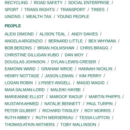
RECYCLING
ROAD SAFETY
SOCIAL ENTERPRISE
SPORT
TRANS RIGHTS
TRANSPORT
TREES
UNIONS
WEALTH TAX
YOUNG PEOPLE
PEOPLE
ALEXI DIMOND
ALISON TEAL
ANDY DAVIES
ANGELA ARGENZIO
BERNARD LITTLE
BEX WHYMAN
BOB BERZINS
BRIAN HOLMSHAW
CHRIS BRAGG
CHRISTINE GILLIGAN KUBO
DAN MOY
DOUGLAS JOHNSON
DYLAN LEWIS-CRESER
EAMONN WARD
GRAHAM WROE
HANNAH NICKLIN
HENRY NOTTAGE
JASON LEMAN
KIM PERRY
LOGAN ROBIN
LYNSEY ANGELL
MAGID MAGID
MAIA SALMAN-LORD
MALEIKI HAYBE
MARIEANNE ELLIOT
MAROOF RAOUF
MARTIN PHIPPS
MUSTAFA AHMED
NATALIE BENNETT
PAUL TURPIN
PETER GILBERT
RICHARD TINSLEY
ROY MORRIS
RUTH ABBEY
RUTH MERSEREAU
TESSA LUPTON
THOMAS ATKIN-WITHERS
TOBY MALLINSON