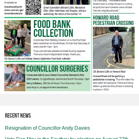
Recent news
Resignation of Councillor Andy Davies