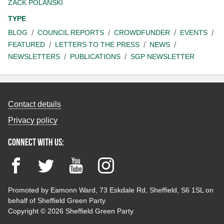
ZACK POLANSKI
TYPE
BLOG
COUNCIL REPORTS
CROWDFUNDER
EVENTS
FEATURED
LETTERS TO THE PRESS
NEWS
NEWSLETTERS
PUBLICATIONS
SGP NEWSLETTER
Contact details
Privacy policy
Connect with us:
Facebook
Twitter
YouTube
Instagram
Promoted by Eamonn Ward, 73 Eskdale Rd, Sheffield, S6 1SL on
behalf of Sheffield Green Party
Copyright © 2026 Sheffield Green Party