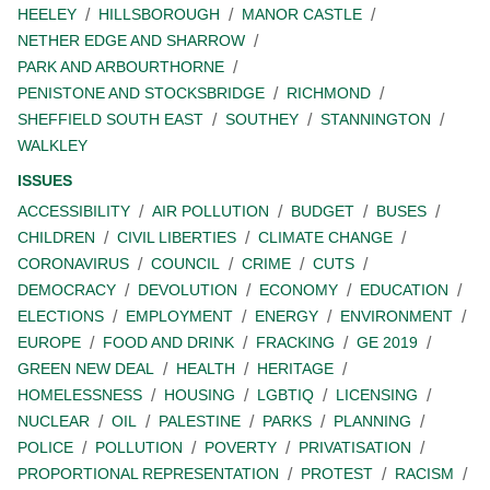
HEELEY
HILLSBOROUGH
MANOR CASTLE
NETHER EDGE AND SHARROW
PARK AND ARBOURTHORNE
PENISTONE AND STOCKSBRIDGE
RICHMOND
SHEFFIELD SOUTH EAST
SOUTHEY
STANNINGTON
WALKLEY
ISSUES
ACCESSIBILITY
AIR POLLUTION
BUDGET
BUSES
CHILDREN
CIVIL LIBERTIES
CLIMATE CHANGE
CORONAVIRUS
COUNCIL
CRIME
CUTS
DEMOCRACY
DEVOLUTION
ECONOMY
EDUCATION
ELECTIONS
EMPLOYMENT
ENERGY
ENVIRONMENT
EUROPE
FOOD AND DRINK
FRACKING
GE 2019
GREEN NEW DEAL
HEALTH
HERITAGE
HOMELESSNESS
HOUSING
LGBTIQ
LICENSING
NUCLEAR
OIL
PALESTINE
PARKS
PLANNING
POLICE
POLLUTION
POVERTY
PRIVATISATION
PROPORTIONAL REPRESENTATION
PROTEST
RACISM