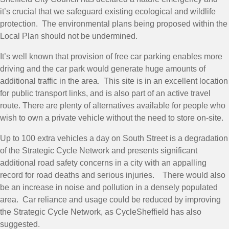
it’s crucial that we safeguard existing ecological and wildlife
protection. The environmental plans being proposed within the
Local Plan should not be undermined.
It’s well known that provision of free car parking enables more
driving and the car park would generate huge amounts of
additional traffic in the area. This site is in an excellent location
for public transport links, and is also part of an active travel
route. There are plenty of alternatives available for people who
wish to own a private vehicle without the need to store on-site.
Up to 100 extra vehicles a day on South Street is a degradation
of the Strategic Cycle Network and presents significant
additional road safety concerns in a city with an appalling
record for road deaths and serious injuries. There would also
be an increase in noise and pollution in a densely populated
area. Car reliance and usage could be reduced by improving
the Strategic Cycle Network, as CycleSheffield has also
suggested.