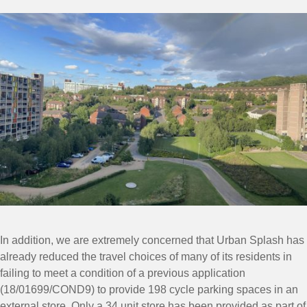
In addition, we are extremely concerned that Urban Splash has
already reduced the travel choices of many of its residents in
failing to meet a condition of a previous application
(18/01699/COND9) to provide 198 cycle parking spaces in an
external store. Only a 34 unit store has been provided as part of