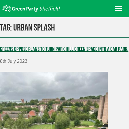
Skip
Me
to
content
Home
Tag:
Urban Splash
About us
Get involved
Greens oppose plans to turn Park Hill green space into a car park.
Join
8th July 2023
Donate/Shop
In your area
Elections
News
Events
Contact Us
Search for: