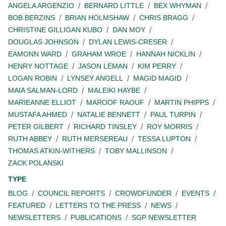
ANGELA ARGENZIO
BERNARD LITTLE
BEX WHYMAN
BOB BERZINS
BRIAN HOLMSHAW
CHRIS BRAGG
CHRISTINE GILLIGAN KUBO
DAN MOY
DOUGLAS JOHNSON
DYLAN LEWIS-CRESER
EAMONN WARD
GRAHAM WROE
HANNAH NICKLIN
HENRY NOTTAGE
JASON LEMAN
KIM PERRY
LOGAN ROBIN
LYNSEY ANGELL
MAGID MAGID
MAIA SALMAN-LORD
MALEIKI HAYBE
MARIEANNE ELLIOT
MAROOF RAOUF
MARTIN PHIPPS
MUSTAFA AHMED
NATALIE BENNETT
PAUL TURPIN
PETER GILBERT
RICHARD TINSLEY
ROY MORRIS
RUTH ABBEY
RUTH MERSEREAU
TESSA LUPTON
THOMAS ATKIN-WITHERS
TOBY MALLINSON
ZACK POLANSKI
TYPE
BLOG
COUNCIL REPORTS
CROWDFUNDER
EVENTS
FEATURED
LETTERS TO THE PRESS
NEWS
NEWSLETTERS
PUBLICATIONS
SGP NEWSLETTER