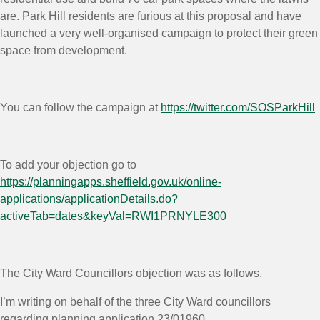
are. Park Hill residents are furious at this proposal and have
launched a very well-organised campaign to protect their green
space from development.
You can follow the campaign at
https://twitter.com/SOSParkHill
To add your objection go to
https://planningapps.sheffield.gov.uk/online-
applications/applicationDetails.do?
activeTab=dates&keyVal=RWI1PRNYLE300
The City Ward Councillors objection was as follows.
I’m writing on behalf of the three City Ward councillors
regarding planning application 23/01960.