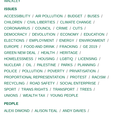
WALKLEY
ISSUES
ACCESSIBILITY
AIR POLLUTION
BUDGET
BUSES
CHILDREN
CIVIL LIBERTIES
CLIMATE CHANGE
CORONAVIRUS
COUNCIL
CRIME
CUTS
DEMOCRACY
DEVOLUTION
ECONOMY
EDUCATION
ELECTIONS
EMPLOYMENT
ENERGY
ENVIRONMENT
EUROPE
FOOD AND DRINK
FRACKING
GE 2019
GREEN NEW DEAL
HEALTH
HERITAGE
HOMELESSNESS
HOUSING
LGBTIQ
LICENSING
NUCLEAR
OIL
PALESTINE
PARKS
PLANNING
POLICE
POLLUTION
POVERTY
PRIVATISATION
PROPORTIONAL REPRESENTATION
PROTEST
RACISM
RECYCLING
ROAD SAFETY
SOCIAL ENTERPRISE
SPORT
TRANS RIGHTS
TRANSPORT
TREES
UNIONS
WEALTH TAX
YOUNG PEOPLE
PEOPLE
ALEXI DIMOND
ALISON TEAL
ANDY DAVIES