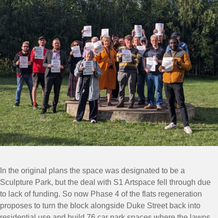
In the original plans the space was designated to be a
Sculpture Park, but the deal with S1 Artspace fell through due
to lack of funding. So now Phase 4 of the flats regeneration
proposes to turn the block alongside Duke Street back into
residential use and build 76 car park spaces where the lawns