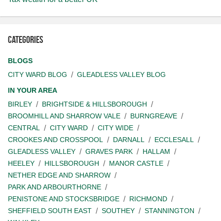
Categories
BLOGS
CITY WARD BLOG
GLEADLESS VALLEY BLOG
IN YOUR AREA
BIRLEY
BRIGHTSIDE & HILLSBOROUGH
BROOMHILL AND SHARROW VALE
BURNGREAVE
CENTRAL
CITY WARD
CITY WIDE
CROOKES AND CROSSPOOL
DARNALL
ECCLESALL
GLEADLESS VALLEY
GRAVES PARK
HALLAM
HEELEY
HILLSBOROUGH
MANOR CASTLE
NETHER EDGE AND SHARROW
PARK AND ARBOURTHORNE
PENISTONE AND STOCKSBRIDGE
RICHMOND
SHEFFIELD SOUTH EAST
SOUTHEY
STANNINGTON