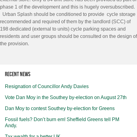
phase 1 of the development and this is hugely oversubscribed.
Urban Splash should be conditioned to provide cycle storage
recommended and required of them by the landlord (SCC) of
198 dedicated (external to units) cycle parking spaces and
residents and user groups should be consulted on the design of
the provision.
Recent news
Resignation of Councillor Andy Davies
Vote Dan Moy in the Southey by-election on August 27th
Dan Moy to contest Southey by-election for Greens
Fossil fuels? Don’t burn em! Sheffield Greens tell PM
Andy.
Tax wealth for a better UK