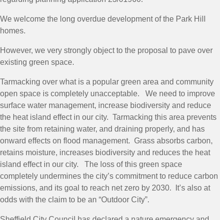
We welcome the long overdue development of the Park Hill
homes.
However, we very strongly object to the proposal to pave over
existing green space.
Tarmacking over what is a popular green area and community
open space is completely unacceptable. We need to improve
surface water management, increase biodiversity and reduce
the heat island effect in our city. Tarmacking this area prevents
the site from retaining water, and draining properly, and has
onward effects on flood management. Grass absorbs carbon,
retains moisture, increases biodiversity and reduces the heat
island effect in our city. The loss of this green space
completely undermines the city’s commitment to reduce carbon
emissions, and its goal to reach net zero by 2030. It’s also at
odds with the claim to be an “Outdoor City”.
Sheffield City Council has declared a nature emergency and