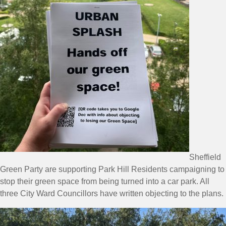
Sheffield
Green Party are supporting Park Hill Residents campaigning to
stop their green space from being turned into a car park. All
three City Ward Councillors have written objecting to the plans.