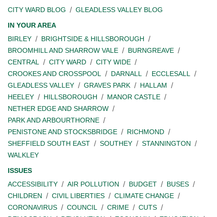
CITY WARD BLOG
GLEADLESS VALLEY BLOG
IN YOUR AREA
BIRLEY
BRIGHTSIDE & HILLSBOROUGH
BROOMHILL AND SHARROW VALE
BURNGREAVE
CENTRAL
CITY WARD
CITY WIDE
CROOKES AND CROSSPOOL
DARNALL
ECCLESALL
GLEADLESS VALLEY
GRAVES PARK
HALLAM
HEELEY
HILLSBOROUGH
MANOR CASTLE
NETHER EDGE AND SHARROW
PARK AND ARBOURTHORNE
PENISTONE AND STOCKSBRIDGE
RICHMOND
SHEFFIELD SOUTH EAST
SOUTHEY
STANNINGTON
WALKLEY
ISSUES
ACCESSIBILITY
AIR POLLUTION
BUDGET
BUSES
CHILDREN
CIVIL LIBERTIES
CLIMATE CHANGE
CORONAVIRUS
COUNCIL
CRIME
CUTS