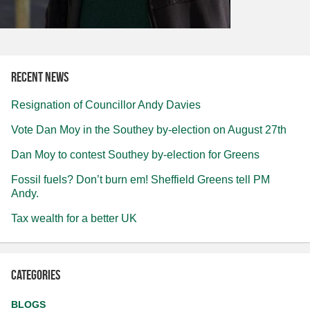
Recent news
Resignation of Councillor Andy Davies
Vote Dan Moy in the Southey by-election on August 27th
Dan Moy to contest Southey by-election for Greens
Fossil fuels? Don’t burn em! Sheffield Greens tell PM
Andy.
Tax wealth for a better UK
Categories
BLOGS