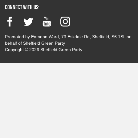
Connect with us:
Facebook
Twitter
YouTube
Instagram
Promoted by Eamonn Ward, 73 Eskdale Rd, Sheffield, S6 1SL on
behalf of Sheffield Green Party
Copyright © 2026 Sheffield Green Party