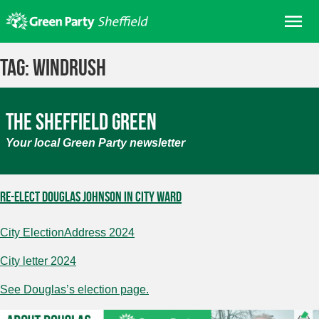
Skip
Me
to
content
Home
Tag:
Windrush
About us
Get involved
The Sheffield Green
Join
Your local Green Party newsletter
Donate/Shop
In your area
Re-elect Douglas Johnson in City Ward
Elections
City ElectionAddress 2024
News
Events
City letter 2024
Contact Us
See Douglas’s election page.
Search for: