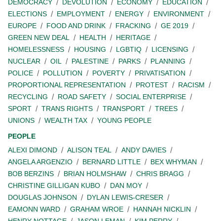
DEMOCRACY
DEVOLUTION
ECONOMY
EDUCATION
ELECTIONS
EMPLOYMENT
ENERGY
ENVIRONMENT
EUROPE
FOOD AND DRINK
FRACKING
GE 2019
GREEN NEW DEAL
HEALTH
HERITAGE
HOMELESSNESS
HOUSING
LGBTIQ
LICENSING
NUCLEAR
OIL
PALESTINE
PARKS
PLANNING
POLICE
POLLUTION
POVERTY
PRIVATISATION
PROPORTIONAL REPRESENTATION
PROTEST
RACISM
RECYCLING
ROAD SAFETY
SOCIAL ENTERPRISE
SPORT
TRANS RIGHTS
TRANSPORT
TREES
UNIONS
WEALTH TAX
YOUNG PEOPLE
PEOPLE
ALEXI DIMOND
ALISON TEAL
ANDY DAVIES
ANGELA ARGENZIO
BERNARD LITTLE
BEX WHYMAN
BOB BERZINS
BRIAN HOLMSHAW
CHRIS BRAGG
CHRISTINE GILLIGAN KUBO
DAN MOY
DOUGLAS JOHNSON
DYLAN LEWIS-CRESER
EAMONN WARD
GRAHAM WROE
HANNAH NICKLIN
HENRY NOTTAGE
JASON LEMAN
KIM PERRY