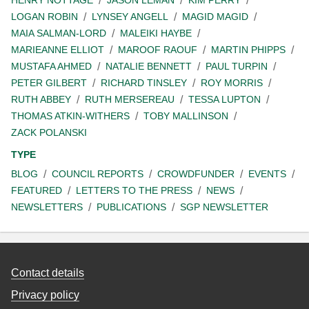
LOGAN ROBIN
LYNSEY ANGELL
MAGID MAGID
MAIA SALMAN-LORD
MALEIKI HAYBE
MARIEANNE ELLIOT
MAROOF RAOUF
MARTIN PHIPPS
MUSTAFA AHMED
NATALIE BENNETT
PAUL TURPIN
PETER GILBERT
RICHARD TINSLEY
ROY MORRIS
RUTH ABBEY
RUTH MERSEREAU
TESSA LUPTON
THOMAS ATKIN-WITHERS
TOBY MALLINSON
ZACK POLANSKI
TYPE
BLOG
COUNCIL REPORTS
CROWDFUNDER
EVENTS
FEATURED
LETTERS TO THE PRESS
NEWS
NEWSLETTERS
PUBLICATIONS
SGP NEWSLETTER
Contact details
Privacy policy