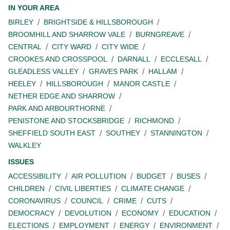
IN YOUR AREA
BIRLEY
BRIGHTSIDE & HILLSBOROUGH
BROOMHILL AND SHARROW VALE
BURNGREAVE
CENTRAL
CITY WARD
CITY WIDE
CROOKES AND CROSSPOOL
DARNALL
ECCLESALL
GLEADLESS VALLEY
GRAVES PARK
HALLAM
HEELEY
HILLSBOROUGH
MANOR CASTLE
NETHER EDGE AND SHARROW
PARK AND ARBOURTHORNE
PENISTONE AND STOCKSBRIDGE
RICHMOND
SHEFFIELD SOUTH EAST
SOUTHEY
STANNINGTON
WALKLEY
ISSUES
ACCESSIBILITY
AIR POLLUTION
BUDGET
BUSES
CHILDREN
CIVIL LIBERTIES
CLIMATE CHANGE
CORONAVIRUS
COUNCIL
CRIME
CUTS
DEMOCRACY
DEVOLUTION
ECONOMY
EDUCATION
ELECTIONS
EMPLOYMENT
ENERGY
ENVIRONMENT