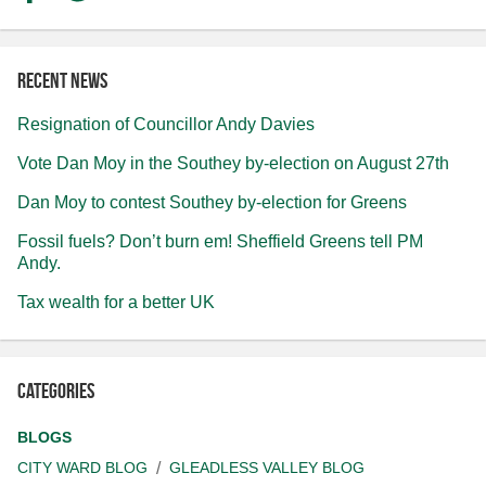
Recent news
Resignation of Councillor Andy Davies
Vote Dan Moy in the Southey by-election on August 27th
Dan Moy to contest Southey by-election for Greens
Fossil fuels? Don’t burn em! Sheffield Greens tell PM
Andy.
Tax wealth for a better UK
Categories
BLOGS
CITY WARD BLOG
GLEADLESS VALLEY BLOG