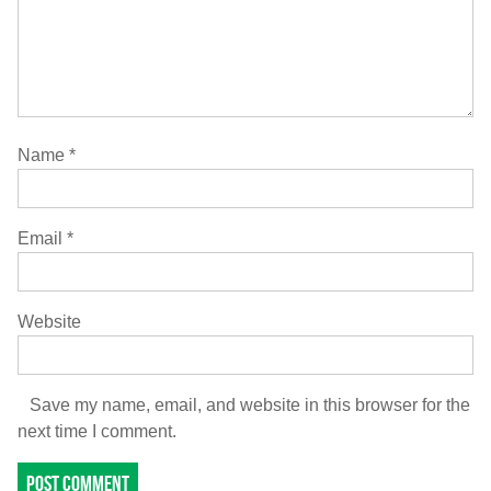
Name
*
Email
*
Website
Save my name, email, and website in this browser for the
next time I comment.