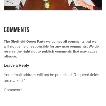
Comments
The Sheffield Green Party welcomes all comments but we
will not be held responsible for any user comments. We do
reserve the right not to publish comments that may cause
offence.
Leave a Reply
Your email address will not be published.
Required fields
are marked
*
Comment
*