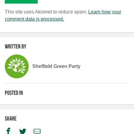
This site uses Akismet to reduce spam.
Learn how your
comment data is processed.
Written by
Sheffield Green Party
Posted in
Share
Facebook
Twitter
Email