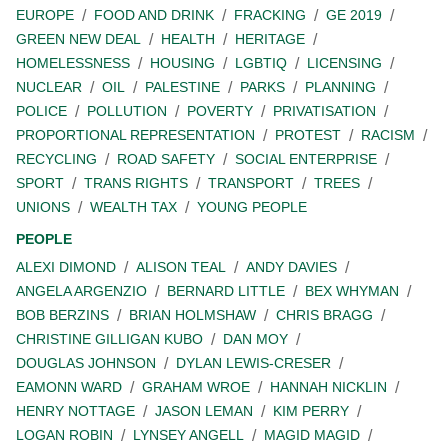
EUROPE
FOOD AND DRINK
FRACKING
GE 2019
GREEN NEW DEAL
HEALTH
HERITAGE
HOMELESSNESS
HOUSING
LGBTIQ
LICENSING
NUCLEAR
OIL
PALESTINE
PARKS
PLANNING
POLICE
POLLUTION
POVERTY
PRIVATISATION
PROPORTIONAL REPRESENTATION
PROTEST
RACISM
RECYCLING
ROAD SAFETY
SOCIAL ENTERPRISE
SPORT
TRANS RIGHTS
TRANSPORT
TREES
UNIONS
WEALTH TAX
YOUNG PEOPLE
PEOPLE
ALEXI DIMOND
ALISON TEAL
ANDY DAVIES
ANGELA ARGENZIO
BERNARD LITTLE
BEX WHYMAN
BOB BERZINS
BRIAN HOLMSHAW
CHRIS BRAGG
CHRISTINE GILLIGAN KUBO
DAN MOY
DOUGLAS JOHNSON
DYLAN LEWIS-CRESER
EAMONN WARD
GRAHAM WROE
HANNAH NICKLIN
HENRY NOTTAGE
JASON LEMAN
KIM PERRY
LOGAN ROBIN
LYNSEY ANGELL
MAGID MAGID