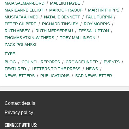
MAIA SALMAN-LORD
MALEIKI HAYBE
MARIEANNE ELLIOT
MAROOF RAOUF
MARTIN PHIPPS
MUSTAFA AHMED
NATALIE BENNETT
PAUL TURPIN
PETER GILBERT
RICHARD TINSLEY
ROY MORRIS
RUTH ABBEY
RUTH MERSEREAU
TESSA LUPTON
THOMAS ATKIN-WITHERS
TOBY MALLINSON
ZACK POLANSKI
TYPE
BLOG
COUNCIL REPORTS
CROWDFUNDER
EVENTS
FEATURED
LETTERS TO THE PRESS
NEWS
NEWSLETTERS
PUBLICATIONS
SGP NEWSLETTER
Contact details
Privacy policy
Connect with us: