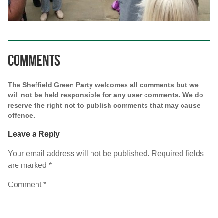
Comments
The Sheffield Green Party welcomes all comments but we
will not be held responsible for any user comments. We do
reserve the right not to publish comments that may cause
offence.
Leave a Reply
Your email address will not be published.
Required fields
are marked
*
Comment
*