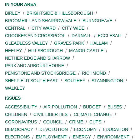
IN YOUR AREA
BIRLEY
BRIGHTSIDE & HILLSBOROUGH
BROOMHILL AND SHARROW VALE
BURNGREAVE
CENTRAL
CITY WARD
CITY WIDE
CROOKES AND CROSSPOOL
DARNALL
ECCLESALL
GLEADLESS VALLEY
GRAVES PARK
HALLAM
HEELEY
HILLSBOROUGH
MANOR CASTLE
NETHER EDGE AND SHARROW
PARK AND ARBOURTHORNE
PENISTONE AND STOCKSBRIDGE
RICHMOND
SHEFFIELD SOUTH EAST
SOUTHEY
STANNINGTON
WALKLEY
ISSUES
ACCESSIBILITY
AIR POLLUTION
BUDGET
BUSES
CHILDREN
CIVIL LIBERTIES
CLIMATE CHANGE
CORONAVIRUS
COUNCIL
CRIME
CUTS
DEMOCRACY
DEVOLUTION
ECONOMY
EDUCATION
ELECTIONS
EMPLOYMENT
ENERGY
ENVIRONMENT