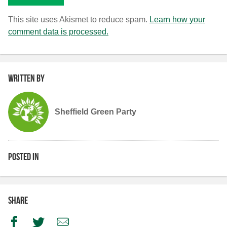
This site uses Akismet to reduce spam.
Learn how your
comment data is processed.
Written by
Sheffield Green Party
Posted in
Share
Facebook
Twitter
Email