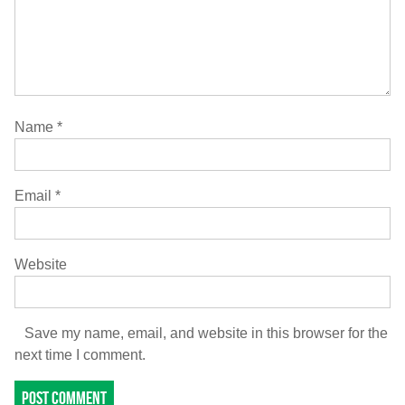
Name
*
Email
*
Website
Save my name, email, and website in this browser for the
next time I comment.