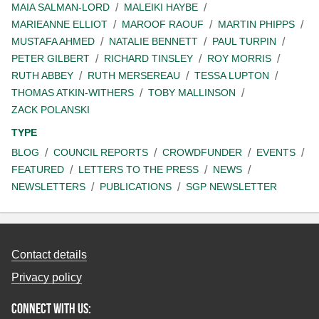
MAIA SALMAN-LORD
MALEIKI HAYBE
MARIEANNE ELLIOT
MAROOF RAOUF
MARTIN PHIPPS
MUSTAFA AHMED
NATALIE BENNETT
PAUL TURPIN
PETER GILBERT
RICHARD TINSLEY
ROY MORRIS
RUTH ABBEY
RUTH MERSEREAU
TESSA LUPTON
THOMAS ATKIN-WITHERS
TOBY MALLINSON
ZACK POLANSKI
TYPE
BLOG
COUNCIL REPORTS
CROWDFUNDER
EVENTS
FEATURED
LETTERS TO THE PRESS
NEWS
NEWSLETTERS
PUBLICATIONS
SGP NEWSLETTER
Contact details
Privacy policy
Connect with us: