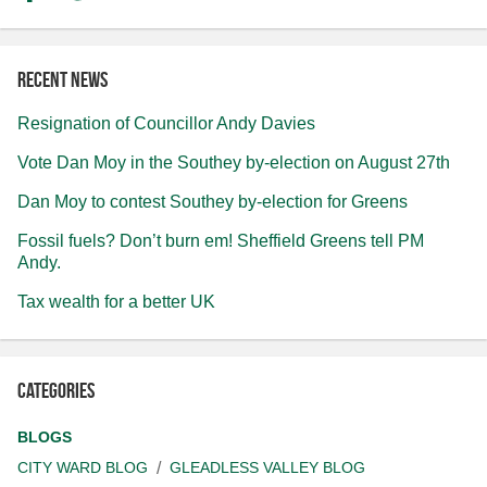
Recent news
Resignation of Councillor Andy Davies
Vote Dan Moy in the Southey by-election on August 27th
Dan Moy to contest Southey by-election for Greens
Fossil fuels? Don’t burn em! Sheffield Greens tell PM
Andy.
Tax wealth for a better UK
Categories
BLOGS
CITY WARD BLOG
GLEADLESS VALLEY BLOG