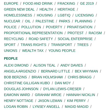
EUROPE
FOOD AND DRINK
FRACKING
GE 2019
GREEN NEW DEAL
HEALTH
HERITAGE
HOMELESSNESS
HOUSING
LGBTIQ
LICENSING
NUCLEAR
OIL
PALESTINE
PARKS
PLANNING
POLICE
POLLUTION
POVERTY
PRIVATISATION
PROPORTIONAL REPRESENTATION
PROTEST
RACISM
RECYCLING
ROAD SAFETY
SOCIAL ENTERPRISE
SPORT
TRANS RIGHTS
TRANSPORT
TREES
UNIONS
WEALTH TAX
YOUNG PEOPLE
PEOPLE
ALEXI DIMOND
ALISON TEAL
ANDY DAVIES
ANGELA ARGENZIO
BERNARD LITTLE
BEX WHYMAN
BOB BERZINS
BRIAN HOLMSHAW
CHRIS BRAGG
CHRISTINE GILLIGAN KUBO
DAN MOY
DOUGLAS JOHNSON
DYLAN LEWIS-CRESER
EAMONN WARD
GRAHAM WROE
HANNAH NICKLIN
HENRY NOTTAGE
JASON LEMAN
KIM PERRY
LOGAN ROBIN
LYNSEY ANGELL
MAGID MAGID