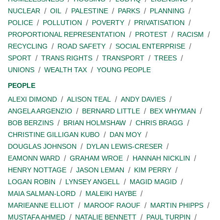
NUCLEAR
OIL
PALESTINE
PARKS
PLANNING
POLICE
POLLUTION
POVERTY
PRIVATISATION
PROPORTIONAL REPRESENTATION
PROTEST
RACISM
RECYCLING
ROAD SAFETY
SOCIAL ENTERPRISE
SPORT
TRANS RIGHTS
TRANSPORT
TREES
UNIONS
WEALTH TAX
YOUNG PEOPLE
PEOPLE
ALEXI DIMOND
ALISON TEAL
ANDY DAVIES
ANGELA ARGENZIO
BERNARD LITTLE
BEX WHYMAN
BOB BERZINS
BRIAN HOLMSHAW
CHRIS BRAGG
CHRISTINE GILLIGAN KUBO
DAN MOY
DOUGLAS JOHNSON
DYLAN LEWIS-CRESER
EAMONN WARD
GRAHAM WROE
HANNAH NICKLIN
HENRY NOTTAGE
JASON LEMAN
KIM PERRY
LOGAN ROBIN
LYNSEY ANGELL
MAGID MAGID
MAIA SALMAN-LORD
MALEIKI HAYBE
MARIEANNE ELLIOT
MAROOF RAOUF
MARTIN PHIPPS
MUSTAFA AHMED
NATALIE BENNETT
PAUL TURPIN