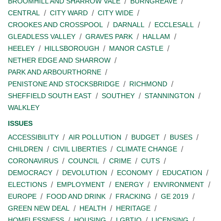
BROOMHILL AND SHARROW VALE
BURNGREAVE
CENTRAL
CITY WARD
CITY WIDE
CROOKES AND CROSSPOOL
DARNALL
ECCLESALL
GLEADLESS VALLEY
GRAVES PARK
HALLAM
HEELEY
HILLSBOROUGH
MANOR CASTLE
NETHER EDGE AND SHARROW
PARK AND ARBOURTHORNE
PENISTONE AND STOCKSBRIDGE
RICHMOND
SHEFFIELD SOUTH EAST
SOUTHEY
STANNINGTON
WALKLEY
ISSUES
ACCESSIBILITY
AIR POLLUTION
BUDGET
BUSES
CHILDREN
CIVIL LIBERTIES
CLIMATE CHANGE
CORONAVIRUS
COUNCIL
CRIME
CUTS
DEMOCRACY
DEVOLUTION
ECONOMY
EDUCATION
ELECTIONS
EMPLOYMENT
ENERGY
ENVIRONMENT
EUROPE
FOOD AND DRINK
FRACKING
GE 2019
GREEN NEW DEAL
HEALTH
HERITAGE
HOMELESSNESS
HOUSING
LGBTIQ
LICENSING