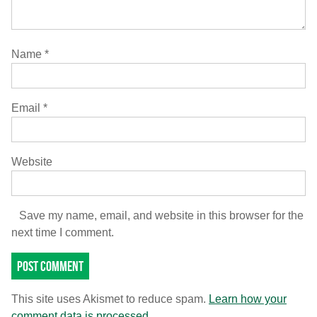
Name
*
Email
*
Website
Save my name, email, and website in this browser for the
next time I comment.
This site uses Akismet to reduce spam.
Learn how your
comment data is processed.