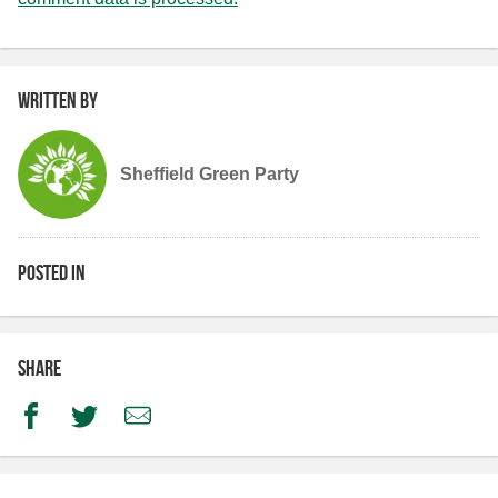
Written by
Sheffield Green Party
Posted in
Share
Facebook
Twitter
Email