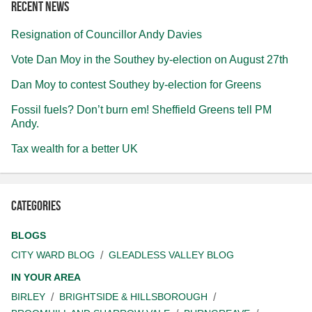
Recent news
Resignation of Councillor Andy Davies
Vote Dan Moy in the Southey by-election on August 27th
Dan Moy to contest Southey by-election for Greens
Fossil fuels? Don’t burn em! Sheffield Greens tell PM
Andy.
Tax wealth for a better UK
Categories
BLOGS
CITY WARD BLOG
GLEADLESS VALLEY BLOG
IN YOUR AREA
BIRLEY
BRIGHTSIDE & HILLSBOROUGH