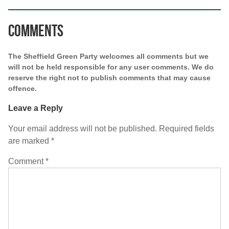
Comments
The Sheffield Green Party welcomes all comments but we
will not be held responsible for any user comments. We do
reserve the right not to publish comments that may cause
offence.
Leave a Reply
Your email address will not be published.
Required fields
are marked
*
Comment
*