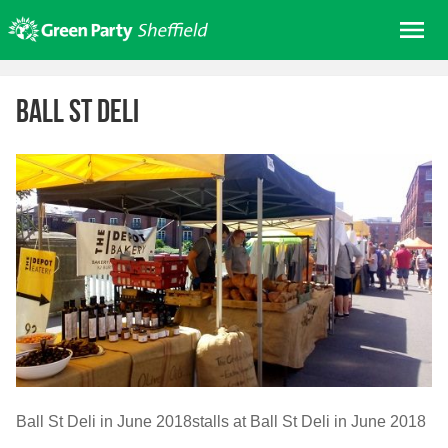
Skip
Me
to
content
Home
Ball St Deli
About us
Get involved
Join
Donate/Shop
In your area
Elections
News
Events
Contact Us
Ball St Deli in June 2018stalls at Ball St Deli in June 2018
Search for: