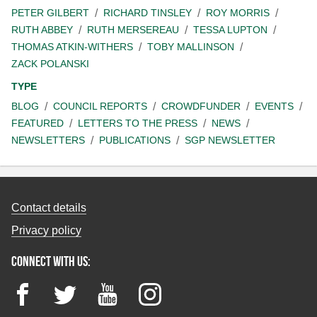
PETER GILBERT
RICHARD TINSLEY
ROY MORRIS
RUTH ABBEY
RUTH MERSEREAU
TESSA LUPTON
THOMAS ATKIN-WITHERS
TOBY MALLINSON
ZACK POLANSKI
TYPE
BLOG
COUNCIL REPORTS
CROWDFUNDER
EVENTS
FEATURED
LETTERS TO THE PRESS
NEWS
NEWSLETTERS
PUBLICATIONS
SGP NEWSLETTER
Contact details
Privacy policy
Connect with us:
Facebook
Twitter
YouTube
Instagram