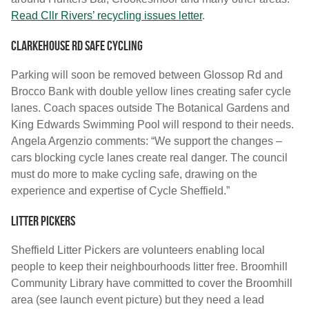
Read Cllr Rivers’ recycling issues letter
.
Clarkehouse Rd safe cycling
Parking will soon be removed between Glossop Rd and
Brocco Bank with double yellow lines creating safer cycle
lanes. Coach spaces outside The Botanical Gardens and
King Edwards Swimming Pool will respond to their needs.
Angela Argenzio comments: “We support the changes –
cars blocking cycle lanes create real danger. The council
must do more to make cycling safe, drawing on the
experience and expertise of Cycle Sheffield.”
Litter Pickers
Sheffield Litter Pickers are volunteers enabling local
people to keep their neighbourhoods litter free. Broomhill
Community Library have committed to cover the Broomhill
area (see launch event picture) but they need a lead