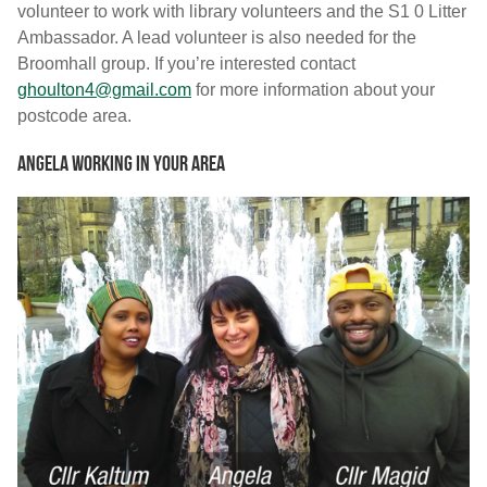
volunteer to work with library volunteers and the S1 0 Litter
Ambassador. A lead volunteer is also needed for the
Broomhall group. If you’re interested contact
ghoulton4@gmail.com
for more information about your
postcode area.
Angela working in your area