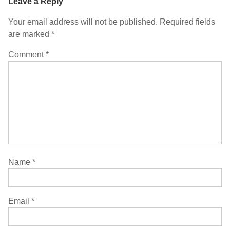
Leave a Reply
Your email address will not be published.
Required fields
are marked
*
Comment
*
Name
*
Email
*