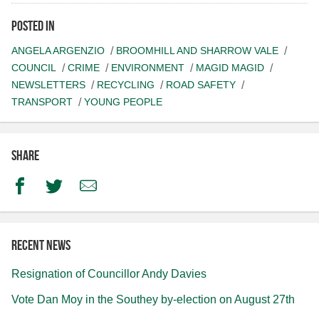
Posted in
ANGELA ARGENZIO
BROOMHILL AND SHARROW VALE
COUNCIL
CRIME
ENVIRONMENT
MAGID MAGID
NEWSLETTERS
RECYCLING
ROAD SAFETY
TRANSPORT
YOUNG PEOPLE
Share
Facebook
Twitter
Email
Recent news
Resignation of Councillor Andy Davies
Vote Dan Moy in the Southey by-election on August 27th