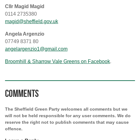
Cllr Magid Magid
0114 2735380
magid@sheffield.gov.uk
Angela Argenzio
07749 8371 80
angelargenzio1@gmail.com
Broomhill & Sharrow Vale Greens on Facebook
.
Comments
The Sheffield Green Party welcomes all comments but we
will not be held responsible for any user comments. We do
reserve the right not to publish comments that may cause
offence.