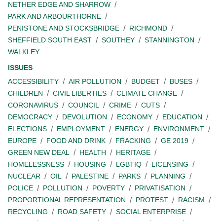
NETHER EDGE AND SHARROW
PARK AND ARBOURTHORNE
PENISTONE AND STOCKSBRIDGE
RICHMOND
SHEFFIELD SOUTH EAST
SOUTHEY
STANNINGTON
WALKLEY
ISSUES
ACCESSIBILITY
AIR POLLUTION
BUDGET
BUSES
CHILDREN
CIVIL LIBERTIES
CLIMATE CHANGE
CORONAVIRUS
COUNCIL
CRIME
CUTS
DEMOCRACY
DEVOLUTION
ECONOMY
EDUCATION
ELECTIONS
EMPLOYMENT
ENERGY
ENVIRONMENT
EUROPE
FOOD AND DRINK
FRACKING
GE 2019
GREEN NEW DEAL
HEALTH
HERITAGE
HOMELESSNESS
HOUSING
LGBTIQ
LICENSING
NUCLEAR
OIL
PALESTINE
PARKS
PLANNING
POLICE
POLLUTION
POVERTY
PRIVATISATION
PROPORTIONAL REPRESENTATION
PROTEST
RACISM
RECYCLING
ROAD SAFETY
SOCIAL ENTERPRISE