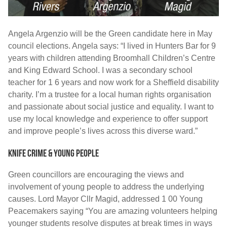
Angela Argenzio will be the Green candidate here in May
council elections. Angela says: “I lived in Hunters Bar for 9
years with children attending Broomhall Children’s Centre
and King Edward School. I was a secondary school
teacher for 1 6 years and now work for a Sheffield disability
charity. I’m a trustee for a local human rights organisation
and passionate about social justice and equality. I want to
use my local knowledge and experience to offer support
and improve people’s lives across this diverse ward.”
Knife crime & young people
Green councillors are encouraging the views and
involvement of young people to address the underlying
causes. Lord Mayor Cllr Magid, addressed 1 00 Young
Peacemakers saying “You are amazing volunteers helping
younger students resolve disputes at break times in ways