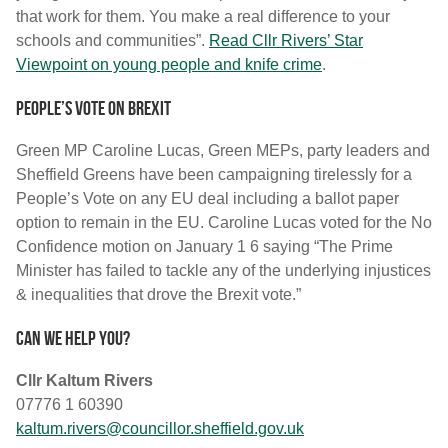
that work for them. You make a real difference to your
schools and communities”.
Read Cllr Rivers’ Star
Viewpoint on young people and knife crime
.
People’s vote on Brexit
Green MP Caroline Lucas, Green MEPs, party leaders and
Sheffield Greens have been campaigning tirelessly for a
People’s Vote on any EU deal including a ballot paper
option to remain in the EU. Caroline Lucas voted for the No
Confidence motion on January 1 6 saying “The Prime
Minister has failed to tackle any of the underlying injustices
& inequalities that drove the Brexit vote.”
Can we help you?
Cllr Kaltum Rivers
07776 1 60390
kaltum.rivers@councillor.sheffield.gov.uk