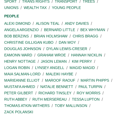
SPORT
TRANS RIGHTS
TRANSPORT
TREES
UNIONS
WEALTH TAX
YOUNG PEOPLE
PEOPLE
ALEXI DIMOND
ALISON TEAL
ANDY DAVIES
ANGELA ARGENZIO
BERNARD LITTLE
BEX WHYMAN
BOB BERZINS
BRIAN HOLMSHAW
CHRIS BRAGG
CHRISTINE GILLIGAN KUBO
DAN MOY
DOUGLAS JOHNSON
DYLAN LEWIS-CRESER
EAMONN WARD
GRAHAM WROE
HANNAH NICKLIN
HENRY NOTTAGE
JASON LEMAN
KIM PERRY
LOGAN ROBIN
LYNSEY ANGELL
MAGID MAGID
MAIA SALMAN-LORD
MALEIKI HAYBE
MARIEANNE ELLIOT
MAROOF RAOUF
MARTIN PHIPPS
MUSTAFA AHMED
NATALIE BENNETT
PAUL TURPIN
PETER GILBERT
RICHARD TINSLEY
ROY MORRIS
RUTH ABBEY
RUTH MERSEREAU
TESSA LUPTON
THOMAS ATKIN-WITHERS
TOBY MALLINSON
ZACK POLANSKI