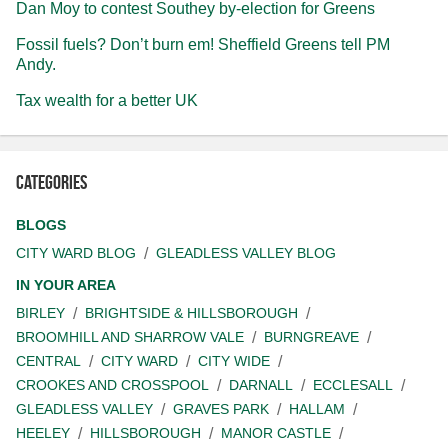
Dan Moy to contest Southey by-election for Greens
Fossil fuels? Don’t burn em! Sheffield Greens tell PM
Andy.
Tax wealth for a better UK
Categories
BLOGS
CITY WARD BLOG
GLEADLESS VALLEY BLOG
IN YOUR AREA
BIRLEY
BRIGHTSIDE & HILLSBOROUGH
BROOMHILL AND SHARROW VALE
BURNGREAVE
CENTRAL
CITY WARD
CITY WIDE
CROOKES AND CROSSPOOL
DARNALL
ECCLESALL
GLEADLESS VALLEY
GRAVES PARK
HALLAM
HEELEY
HILLSBOROUGH
MANOR CASTLE