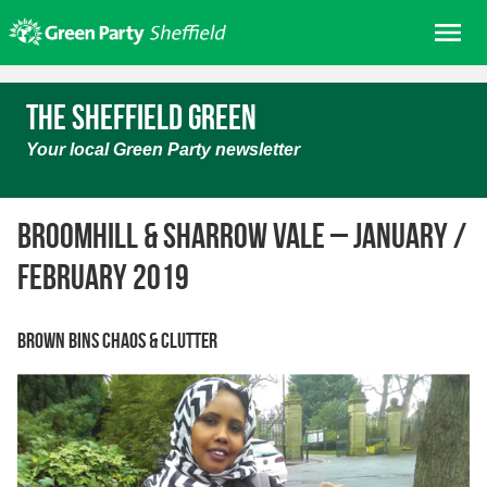
Skip
Me
to
content
Home
The Sheffield Green
About us
Your local Green Party newsletter
Get involved
Join
Broomhill & Sharrow Vale – January /
Donate/Shop
February 2019
In your area
Elections
Brown bins chaos & clutter
News
Events
Contact Us
Search for: