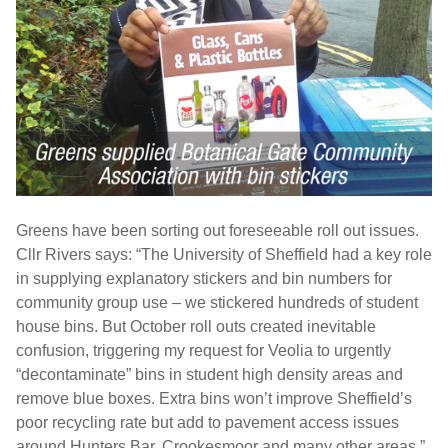
Greens have been sorting out foreseeable roll out issues.
Cllr Rivers says: “The University of Sheffield had a key role
in supplying explanatory stickers and bin numbers for
community group use – we stickered hundreds of student
house bins. But October roll outs created inevitable
confusion, triggering my request for Veolia to urgently
“decontaminate” bins in student high density areas and
remove blue boxes. Extra bins won’t improve Sheffield’s
poor recycling rate but add to pavement access issues
around Hunters Bar, Crookesmoor and many other areas.”