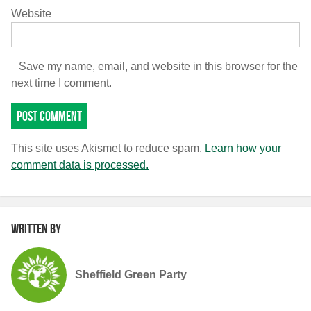
Website
Save my name, email, and website in this browser for the
next time I comment.
This site uses Akismet to reduce spam.
Learn how your
comment data is processed.
Written by
Sheffield Green Party