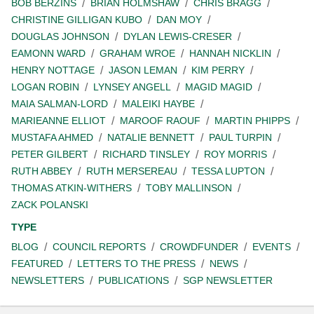
BOB BERZINS
BRIAN HOLMSHAW
CHRIS BRAGG
CHRISTINE GILLIGAN KUBO
DAN MOY
DOUGLAS JOHNSON
DYLAN LEWIS-CRESER
EAMONN WARD
GRAHAM WROE
HANNAH NICKLIN
HENRY NOTTAGE
JASON LEMAN
KIM PERRY
LOGAN ROBIN
LYNSEY ANGELL
MAGID MAGID
MAIA SALMAN-LORD
MALEIKI HAYBE
MARIEANNE ELLIOT
MAROOF RAOUF
MARTIN PHIPPS
MUSTAFA AHMED
NATALIE BENNETT
PAUL TURPIN
PETER GILBERT
RICHARD TINSLEY
ROY MORRIS
RUTH ABBEY
RUTH MERSEREAU
TESSA LUPTON
THOMAS ATKIN-WITHERS
TOBY MALLINSON
ZACK POLANSKI
TYPE
BLOG
COUNCIL REPORTS
CROWDFUNDER
EVENTS
FEATURED
LETTERS TO THE PRESS
NEWS
NEWSLETTERS
PUBLICATIONS
SGP NEWSLETTER