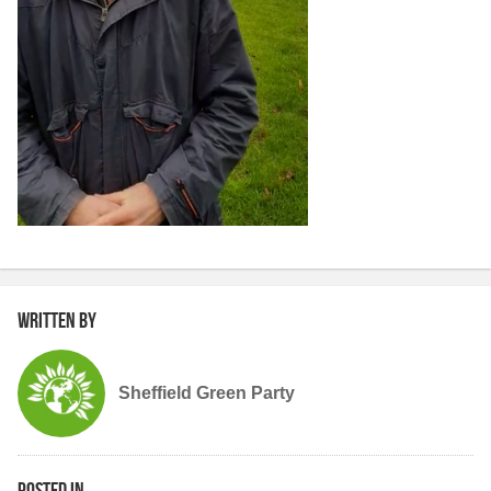
Written by
Sheffield Green Party
Posted in