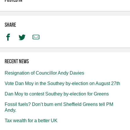
Share
Facebook
Twitter
Email
Recent news
Resignation of Councillor Andy Davies
Vote Dan Moy in the Southey by-election on August 27th
Dan Moy to contest Southey by-election for Greens
Fossil fuels? Don’t burn em! Sheffield Greens tell PM
Andy.
Tax wealth for a better UK