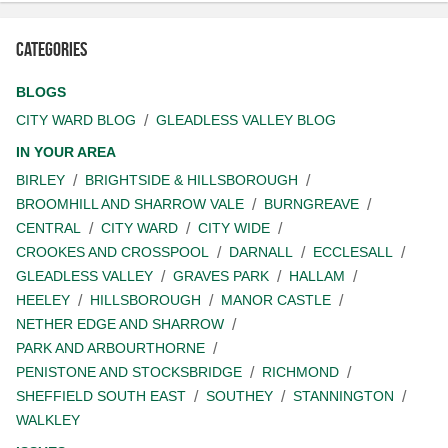
Categories
BLOGS
CITY WARD BLOG
GLEADLESS VALLEY BLOG
IN YOUR AREA
BIRLEY
BRIGHTSIDE & HILLSBOROUGH
BROOMHILL AND SHARROW VALE
BURNGREAVE
CENTRAL
CITY WARD
CITY WIDE
CROOKES AND CROSSPOOL
DARNALL
ECCLESALL
GLEADLESS VALLEY
GRAVES PARK
HALLAM
HEELEY
HILLSBOROUGH
MANOR CASTLE
NETHER EDGE AND SHARROW
PARK AND ARBOURTHORNE
PENISTONE AND STOCKSBRIDGE
RICHMOND
SHEFFIELD SOUTH EAST
SOUTHEY
STANNINGTON
WALKLEY