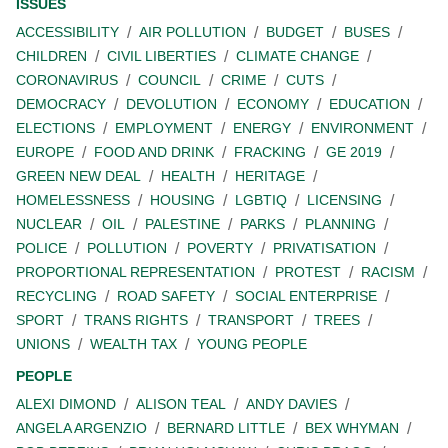
ISSUES
ACCESSIBILITY
AIR POLLUTION
BUDGET
BUSES
CHILDREN
CIVIL LIBERTIES
CLIMATE CHANGE
CORONAVIRUS
COUNCIL
CRIME
CUTS
DEMOCRACY
DEVOLUTION
ECONOMY
EDUCATION
ELECTIONS
EMPLOYMENT
ENERGY
ENVIRONMENT
EUROPE
FOOD AND DRINK
FRACKING
GE 2019
GREEN NEW DEAL
HEALTH
HERITAGE
HOMELESSNESS
HOUSING
LGBTIQ
LICENSING
NUCLEAR
OIL
PALESTINE
PARKS
PLANNING
POLICE
POLLUTION
POVERTY
PRIVATISATION
PROPORTIONAL REPRESENTATION
PROTEST
RACISM
RECYCLING
ROAD SAFETY
SOCIAL ENTERPRISE
SPORT
TRANS RIGHTS
TRANSPORT
TREES
UNIONS
WEALTH TAX
YOUNG PEOPLE
PEOPLE
ALEXI DIMOND
ALISON TEAL
ANDY DAVIES
ANGELA ARGENZIO
BERNARD LITTLE
BEX WHYMAN