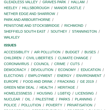
GLEADLESS VALLEY
GRAVES PARK
HALLAM
HEELEY
HILLSBOROUGH
MANOR CASTLE
NETHER EDGE AND SHARROW
PARK AND ARBOURTHORNE
PENISTONE AND STOCKSBRIDGE
RICHMOND
SHEFFIELD SOUTH EAST
SOUTHEY
STANNINGTON
WALKLEY
ISSUES
ACCESSIBILITY
AIR POLLUTION
BUDGET
BUSES
CHILDREN
CIVIL LIBERTIES
CLIMATE CHANGE
CORONAVIRUS
COUNCIL
CRIME
CUTS
DEMOCRACY
DEVOLUTION
ECONOMY
EDUCATION
ELECTIONS
EMPLOYMENT
ENERGY
ENVIRONMENT
EUROPE
FOOD AND DRINK
FRACKING
GE 2019
GREEN NEW DEAL
HEALTH
HERITAGE
HOMELESSNESS
HOUSING
LGBTIQ
LICENSING
NUCLEAR
OIL
PALESTINE
PARKS
PLANNING
POLICE
POLLUTION
POVERTY
PRIVATISATION