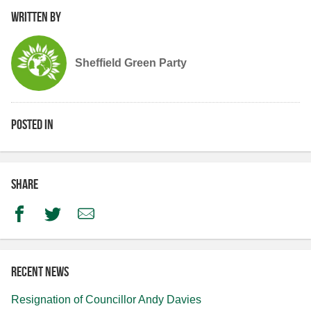
Written by
Sheffield Green Party
Posted in
Share
Facebook
Twitter
Email
Recent news
Resignation of Councillor Andy Davies