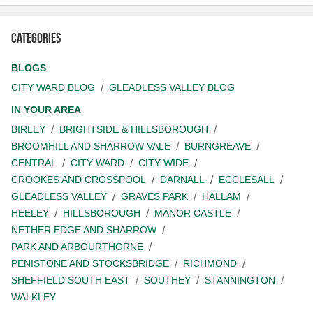
Categories
BLOGS
CITY WARD BLOG
GLEADLESS VALLEY BLOG
IN YOUR AREA
BIRLEY
BRIGHTSIDE & HILLSBOROUGH
BROOMHILL AND SHARROW VALE
BURNGREAVE
CENTRAL
CITY WARD
CITY WIDE
CROOKES AND CROSSPOOL
DARNALL
ECCLESALL
GLEADLESS VALLEY
GRAVES PARK
HALLAM
HEELEY
HILLSBOROUGH
MANOR CASTLE
NETHER EDGE AND SHARROW
PARK AND ARBOURTHORNE
PENISTONE AND STOCKSBRIDGE
RICHMOND
SHEFFIELD SOUTH EAST
SOUTHEY
STANNINGTON
WALKLEY