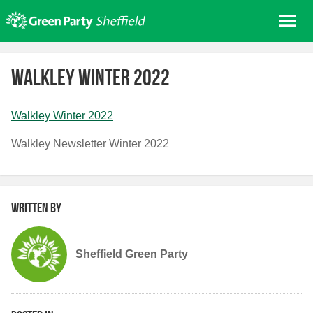
Skip
Me
to
content
Home
Walkley Winter 2022
About us
Get involved
Walkley Winter 2022
Join
Walkley Newsletter Winter 2022
Donate/Shop
In your area
Elections
Written by
News
Events
Sheffield Green Party
Contact Us
Search for: