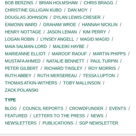
BOB BERZINS
BRIAN HOLMSHAW
CHRIS BRAGG
CHRISTINE GILLIGAN KUBO
DAN MOY
DOUGLAS JOHNSON
DYLAN LEWIS-CRESER
EAMONN WARD
GRAHAM WROE
HANNAH NICKLIN
HENRY NOTTAGE
JASON LEMAN
KIM PERRY
LOGAN ROBIN
LYNSEY ANGELL
MAGID MAGID
MAIA SALMAN-LORD
MALEIKI HAYBE
MARIEANNE ELLIOT
MAROOF RAOUF
MARTIN PHIPPS
MUSTAFA AHMED
NATALIE BENNETT
PAUL TURPIN
PETER GILBERT
RICHARD TINSLEY
ROY MORRIS
RUTH ABBEY
RUTH MERSEREAU
TESSA LUPTON
THOMAS ATKIN-WITHERS
TOBY MALLINSON
ZACK POLANSKI
TYPE
BLOG
COUNCIL REPORTS
CROWDFUNDER
EVENTS
FEATURED
LETTERS TO THE PRESS
NEWS
NEWSLETTERS
PUBLICATIONS
SGP NEWSLETTER