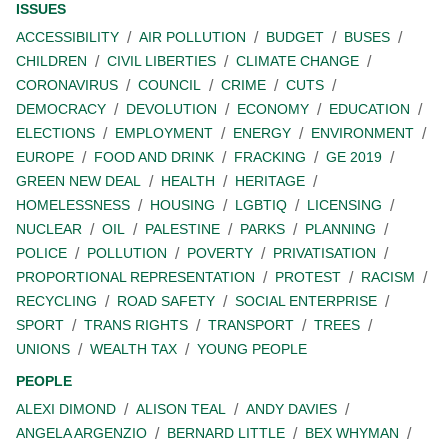
ISSUES
ACCESSIBILITY
AIR POLLUTION
BUDGET
BUSES
CHILDREN
CIVIL LIBERTIES
CLIMATE CHANGE
CORONAVIRUS
COUNCIL
CRIME
CUTS
DEMOCRACY
DEVOLUTION
ECONOMY
EDUCATION
ELECTIONS
EMPLOYMENT
ENERGY
ENVIRONMENT
EUROPE
FOOD AND DRINK
FRACKING
GE 2019
GREEN NEW DEAL
HEALTH
HERITAGE
HOMELESSNESS
HOUSING
LGBTIQ
LICENSING
NUCLEAR
OIL
PALESTINE
PARKS
PLANNING
POLICE
POLLUTION
POVERTY
PRIVATISATION
PROPORTIONAL REPRESENTATION
PROTEST
RACISM
RECYCLING
ROAD SAFETY
SOCIAL ENTERPRISE
SPORT
TRANS RIGHTS
TRANSPORT
TREES
UNIONS
WEALTH TAX
YOUNG PEOPLE
PEOPLE
ALEXI DIMOND
ALISON TEAL
ANDY DAVIES
ANGELA ARGENZIO
BERNARD LITTLE
BEX WHYMAN