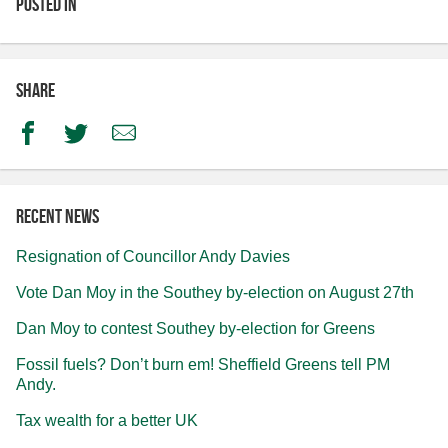
Posted in
Share
Facebook
Twitter
Email
Recent news
Resignation of Councillor Andy Davies
Vote Dan Moy in the Southey by-election on August 27th
Dan Moy to contest Southey by-election for Greens
Fossil fuels? Don’t burn em! Sheffield Greens tell PM
Andy.
Tax wealth for a better UK