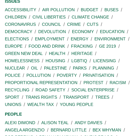
ISSUES
ACCESSIBILITY
AIR POLLUTION
BUDGET
BUSES
CHILDREN
CIVIL LIBERTIES
CLIMATE CHANGE
CORONAVIRUS
COUNCIL
CRIME
CUTS
DEMOCRACY
DEVOLUTION
ECONOMY
EDUCATION
ELECTIONS
EMPLOYMENT
ENERGY
ENVIRONMENT
EUROPE
FOOD AND DRINK
FRACKING
GE 2019
GREEN NEW DEAL
HEALTH
HERITAGE
HOMELESSNESS
HOUSING
LGBTIQ
LICENSING
NUCLEAR
OIL
PALESTINE
PARKS
PLANNING
POLICE
POLLUTION
POVERTY
PRIVATISATION
PROPORTIONAL REPRESENTATION
PROTEST
RACISM
RECYCLING
ROAD SAFETY
SOCIAL ENTERPRISE
SPORT
TRANS RIGHTS
TRANSPORT
TREES
UNIONS
WEALTH TAX
YOUNG PEOPLE
PEOPLE
ALEXI DIMOND
ALISON TEAL
ANDY DAVIES
ANGELA ARGENZIO
BERNARD LITTLE
BEX WHYMAN