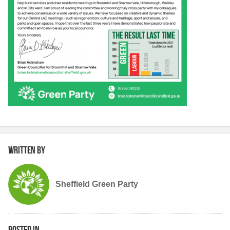
Written by
Sheffield Green Party
Posted in