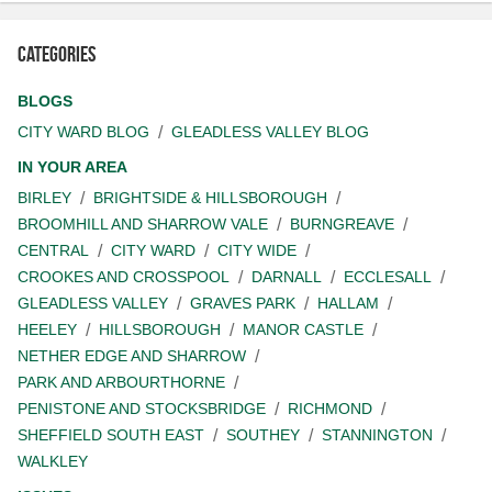
Categories
BLOGS
CITY WARD BLOG
GLEADLESS VALLEY BLOG
IN YOUR AREA
BIRLEY
BRIGHTSIDE & HILLSBOROUGH
BROOMHILL AND SHARROW VALE
BURNGREAVE
CENTRAL
CITY WARD
CITY WIDE
CROOKES AND CROSSPOOL
DARNALL
ECCLESALL
GLEADLESS VALLEY
GRAVES PARK
HALLAM
HEELEY
HILLSBOROUGH
MANOR CASTLE
NETHER EDGE AND SHARROW
PARK AND ARBOURTHORNE
PENISTONE AND STOCKSBRIDGE
RICHMOND
SHEFFIELD SOUTH EAST
SOUTHEY
STANNINGTON
WALKLEY