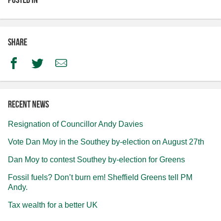
Share
Facebook
Twitter
Email
Recent news
Resignation of Councillor Andy Davies
Vote Dan Moy in the Southey by-election on August 27th
Dan Moy to contest Southey by-election for Greens
Fossil fuels? Don’t burn em! Sheffield Greens tell PM
Andy.
Tax wealth for a better UK