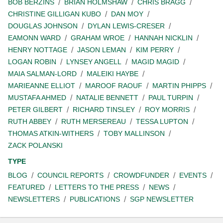
BOB BERZINS
BRIAN HOLMSHAW
CHRIS BRAGG
CHRISTINE GILLIGAN KUBO
DAN MOY
DOUGLAS JOHNSON
DYLAN LEWIS-CRESER
EAMONN WARD
GRAHAM WROE
HANNAH NICKLIN
HENRY NOTTAGE
JASON LEMAN
KIM PERRY
LOGAN ROBIN
LYNSEY ANGELL
MAGID MAGID
MAIA SALMAN-LORD
MALEIKI HAYBE
MARIEANNE ELLIOT
MAROOF RAOUF
MARTIN PHIPPS
MUSTAFA AHMED
NATALIE BENNETT
PAUL TURPIN
PETER GILBERT
RICHARD TINSLEY
ROY MORRIS
RUTH ABBEY
RUTH MERSEREAU
TESSA LUPTON
THOMAS ATKIN-WITHERS
TOBY MALLINSON
ZACK POLANSKI
TYPE
BLOG
COUNCIL REPORTS
CROWDFUNDER
EVENTS
FEATURED
LETTERS TO THE PRESS
NEWS
NEWSLETTERS
PUBLICATIONS
SGP NEWSLETTER