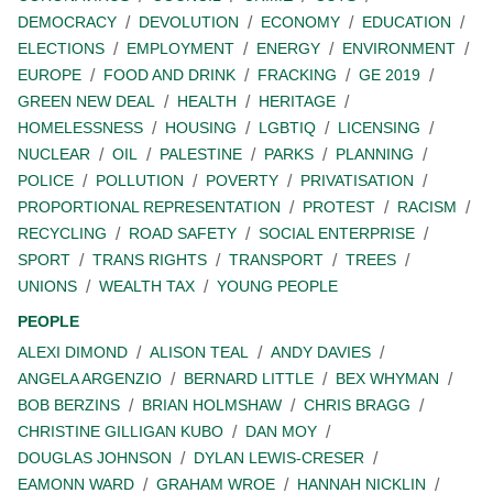
DEMOCRACY
DEVOLUTION
ECONOMY
EDUCATION
ELECTIONS
EMPLOYMENT
ENERGY
ENVIRONMENT
EUROPE
FOOD AND DRINK
FRACKING
GE 2019
GREEN NEW DEAL
HEALTH
HERITAGE
HOMELESSNESS
HOUSING
LGBTIQ
LICENSING
NUCLEAR
OIL
PALESTINE
PARKS
PLANNING
POLICE
POLLUTION
POVERTY
PRIVATISATION
PROPORTIONAL REPRESENTATION
PROTEST
RACISM
RECYCLING
ROAD SAFETY
SOCIAL ENTERPRISE
SPORT
TRANS RIGHTS
TRANSPORT
TREES
UNIONS
WEALTH TAX
YOUNG PEOPLE
PEOPLE
ALEXI DIMOND
ALISON TEAL
ANDY DAVIES
ANGELA ARGENZIO
BERNARD LITTLE
BEX WHYMAN
BOB BERZINS
BRIAN HOLMSHAW
CHRIS BRAGG
CHRISTINE GILLIGAN KUBO
DAN MOY
DOUGLAS JOHNSON
DYLAN LEWIS-CRESER
EAMONN WARD
GRAHAM WROE
HANNAH NICKLIN