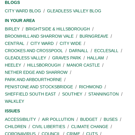
BLOGS
CITY WARD BLOG
GLEADLESS VALLEY BLOG
IN YOUR AREA
BIRLEY
BRIGHTSIDE & HILLSBOROUGH
BROOMHILL AND SHARROW VALE
BURNGREAVE
CENTRAL
CITY WARD
CITY WIDE
CROOKES AND CROSSPOOL
DARNALL
ECCLESALL
GLEADLESS VALLEY
GRAVES PARK
HALLAM
HEELEY
HILLSBOROUGH
MANOR CASTLE
NETHER EDGE AND SHARROW
PARK AND ARBOURTHORNE
PENISTONE AND STOCKSBRIDGE
RICHMOND
SHEFFIELD SOUTH EAST
SOUTHEY
STANNINGTON
WALKLEY
ISSUES
ACCESSIBILITY
AIR POLLUTION
BUDGET
BUSES
CHILDREN
CIVIL LIBERTIES
CLIMATE CHANGE
CORONAVIRUS
COUNCIL
CRIME
CUTS