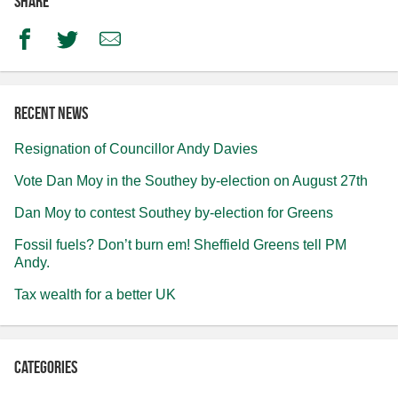
Share
Facebook
Twitter
Email
Recent news
Resignation of Councillor Andy Davies
Vote Dan Moy in the Southey by-election on August 27th
Dan Moy to contest Southey by-election for Greens
Fossil fuels? Don’t burn em! Sheffield Greens tell PM
Andy.
Tax wealth for a better UK
Categories