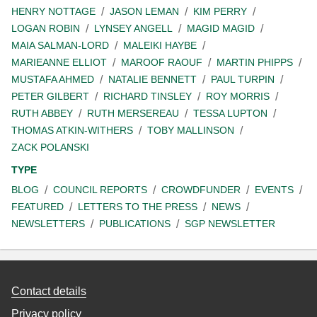
HENRY NOTTAGE
JASON LEMAN
KIM PERRY
LOGAN ROBIN
LYNSEY ANGELL
MAGID MAGID
MAIA SALMAN-LORD
MALEIKI HAYBE
MARIEANNE ELLIOT
MAROOF RAOUF
MARTIN PHIPPS
MUSTAFA AHMED
NATALIE BENNETT
PAUL TURPIN
PETER GILBERT
RICHARD TINSLEY
ROY MORRIS
RUTH ABBEY
RUTH MERSEREAU
TESSA LUPTON
THOMAS ATKIN-WITHERS
TOBY MALLINSON
ZACK POLANSKI
TYPE
BLOG
COUNCIL REPORTS
CROWDFUNDER
EVENTS
FEATURED
LETTERS TO THE PRESS
NEWS
NEWSLETTERS
PUBLICATIONS
SGP NEWSLETTER
Contact details
Privacy policy