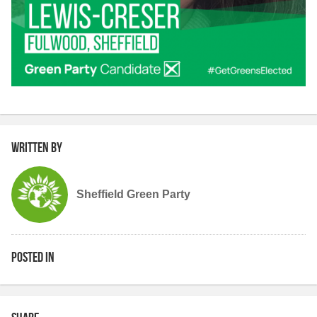
Written by
Sheffield Green Party
Posted in