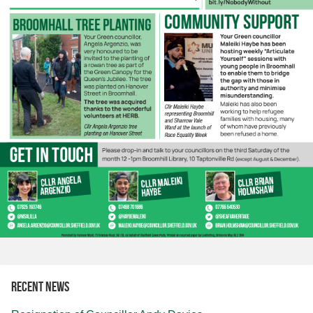
Recent news