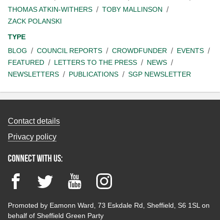
THOMAS ATKIN-WITHERS
TOBY MALLINSON
ZACK POLANSKI
TYPE
BLOG
COUNCIL REPORTS
CROWDFUNDER
EVENTS
FEATURED
LETTERS TO THE PRESS
NEWS
NEWSLETTERS
PUBLICATIONS
SGP NEWSLETTER
Contact details
Privacy policy
Connect with us:
Facebook
Twitter
YouTube
Instagram
Promoted by Eamonn Ward, 73 Eskdale Rd, Sheffield, S6 1SL on
behalf of Sheffield Green Party