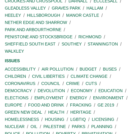
CROOKES AND CROSSPOOL
DARNALL
ECCLESALL
GLEADLESS VALLEY
GRAVES PARK
HALLAM
HEELEY
HILLSBOROUGH
MANOR CASTLE
NETHER EDGE AND SHARROW
PARK AND ARBOURTHORNE
PENISTONE AND STOCKSBRIDGE
RICHMOND
SHEFFIELD SOUTH EAST
SOUTHEY
STANNINGTON
WALKLEY
ISSUES
ACCESSIBILITY
AIR POLLUTION
BUDGET
BUSES
CHILDREN
CIVIL LIBERTIES
CLIMATE CHANGE
CORONAVIRUS
COUNCIL
CRIME
CUTS
DEMOCRACY
DEVOLUTION
ECONOMY
EDUCATION
ELECTIONS
EMPLOYMENT
ENERGY
ENVIRONMENT
EUROPE
FOOD AND DRINK
FRACKING
GE 2019
GREEN NEW DEAL
HEALTH
HERITAGE
HOMELESSNESS
HOUSING
LGBTIQ
LICENSING
NUCLEAR
OIL
PALESTINE
PARKS
PLANNING
POLICE
POLLUTION
POVERTY
PRIVATISATION