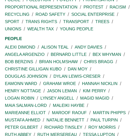
PROPORTIONAL REPRESENTATION
PROTEST
RACISM
RECYCLING
ROAD SAFETY
SOCIAL ENTERPRISE
SPORT
TRANS RIGHTS
TRANSPORT
TREES
UNIONS
WEALTH TAX
YOUNG PEOPLE
PEOPLE
ALEXI DIMOND
ALISON TEAL
ANDY DAVIES
ANGELA ARGENZIO
BERNARD LITTLE
BEX WHYMAN
BOB BERZINS
BRIAN HOLMSHAW
CHRIS BRAGG
CHRISTINE GILLIGAN KUBO
DAN MOY
DOUGLAS JOHNSON
DYLAN LEWIS-CRESER
EAMONN WARD
GRAHAM WROE
HANNAH NICKLIN
HENRY NOTTAGE
JASON LEMAN
KIM PERRY
LOGAN ROBIN
LYNSEY ANGELL
MAGID MAGID
MAIA SALMAN-LORD
MALEIKI HAYBE
MARIEANNE ELLIOT
MAROOF RAOUF
MARTIN PHIPPS
MUSTAFA AHMED
NATALIE BENNETT
PAUL TURPIN
PETER GILBERT
RICHARD TINSLEY
ROY MORRIS
RUTH ABBEY
RUTH MERSEREAU
TESSA LUPTON