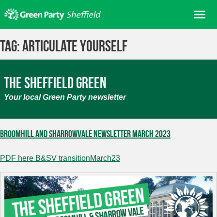
Skip
Me
to
content
Home
Tag:
Articulate Yourself
About us
Get involved
The Sheffield Green
Join
Your local Green Party newsletter
Donate/Shop
In your area
Broomhill and Sharrowvale Newsletter March 2023
Elections
PDF here B&SV transitionMarch23
News
Events
Contact Us
Search for: