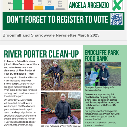
Broomhill and Sharrowvale Newsletter March 2023