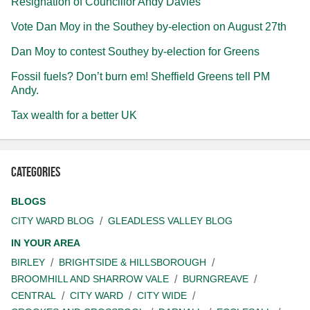
Resignation of Councillor Andy Davies
Vote Dan Moy in the Southey by-election on August 27th
Dan Moy to contest Southey by-election for Greens
Fossil fuels? Don’t burn em! Sheffield Greens tell PM
Andy.
Tax wealth for a better UK
Categories
BLOGS
CITY WARD BLOG
GLEADLESS VALLEY BLOG
IN YOUR AREA
BIRLEY
BRIGHTSIDE & HILLSBOROUGH
BROOMHILL AND SHARROW VALE
BURNGREAVE
CENTRAL
CITY WARD
CITY WIDE