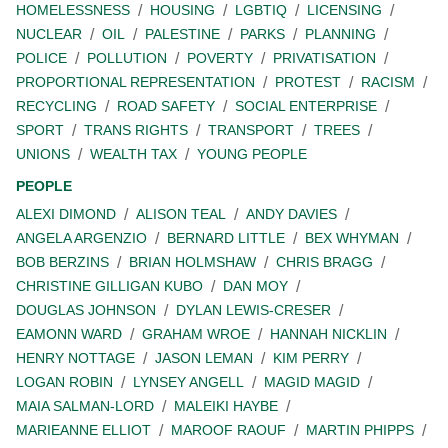
HOMELESSNESS
HOUSING
LGBTIQ
LICENSING
NUCLEAR
OIL
PALESTINE
PARKS
PLANNING
POLICE
POLLUTION
POVERTY
PRIVATISATION
PROPORTIONAL REPRESENTATION
PROTEST
RACISM
RECYCLING
ROAD SAFETY
SOCIAL ENTERPRISE
SPORT
TRANS RIGHTS
TRANSPORT
TREES
UNIONS
WEALTH TAX
YOUNG PEOPLE
PEOPLE
ALEXI DIMOND
ALISON TEAL
ANDY DAVIES
ANGELA ARGENZIO
BERNARD LITTLE
BEX WHYMAN
BOB BERZINS
BRIAN HOLMSHAW
CHRIS BRAGG
CHRISTINE GILLIGAN KUBO
DAN MOY
DOUGLAS JOHNSON
DYLAN LEWIS-CRESER
EAMONN WARD
GRAHAM WROE
HANNAH NICKLIN
HENRY NOTTAGE
JASON LEMAN
KIM PERRY
LOGAN ROBIN
LYNSEY ANGELL
MAGID MAGID
MAIA SALMAN-LORD
MALEIKI HAYBE
MARIEANNE ELLIOT
MAROOF RAOUF
MARTIN PHIPPS