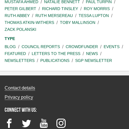
MUSTAFA AHMED
NATALIE BENNETT
PAUL TURPIN
PETER GILBERT
RICHARD TINSLEY
ROY MORRIS
RUTH ABBEY
RUTH MERSEREAU
TESSA LUPTON
THOMAS ATKIN-WITHERS
TOBY MALLINSON
ZACK POLANSKI
TYPE
BLOG
COUNCIL REPORTS
CROWDFUNDER
EVENTS
FEATURED
LETTERS TO THE PRESS
NEWS
NEWSLETTERS
PUBLICATIONS
SGP NEWSLETTER
Contact details
Privacy policy
Connect with us:
Facebook
Twitter
YouTube
Instagram