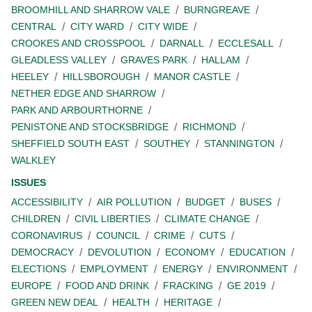
BROOMHILL AND SHARROW VALE
BURNGREAVE
CENTRAL
CITY WARD
CITY WIDE
CROOKES AND CROSSPOOL
DARNALL
ECCLESALL
GLEADLESS VALLEY
GRAVES PARK
HALLAM
HEELEY
HILLSBOROUGH
MANOR CASTLE
NETHER EDGE AND SHARROW
PARK AND ARBOURTHORNE
PENISTONE AND STOCKSBRIDGE
RICHMOND
SHEFFIELD SOUTH EAST
SOUTHEY
STANNINGTON
WALKLEY
ISSUES
ACCESSIBILITY
AIR POLLUTION
BUDGET
BUSES
CHILDREN
CIVIL LIBERTIES
CLIMATE CHANGE
CORONAVIRUS
COUNCIL
CRIME
CUTS
DEMOCRACY
DEVOLUTION
ECONOMY
EDUCATION
ELECTIONS
EMPLOYMENT
ENERGY
ENVIRONMENT
EUROPE
FOOD AND DRINK
FRACKING
GE 2019
GREEN NEW DEAL
HEALTH
HERITAGE