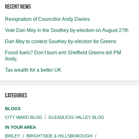
Recent news
Resignation of Councillor Andy Davies
Vote Dan Moy in the Southey by-election on August 27th
Dan Moy to contest Southey by-election for Greens
Fossil fuels? Don’t burn em! Sheffield Greens tell PM
Andy.
Tax wealth for a better UK
Categories
BLOGS
CITY WARD BLOG
GLEADLESS VALLEY BLOG
IN YOUR AREA
BIRLEY
BRIGHTSIDE & HILLSBOROUGH