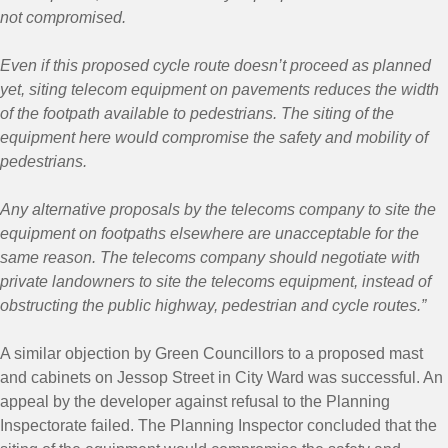
not compromised.
Even if this proposed cycle route doesn’t proceed as planned
yet, siting telecom equipment on pavements reduces the width
of the footpath available to pedestrians. The siting of the
equipment here would compromise the safety and mobility of
pedestrians.
Any alternative proposals by the telecoms company to site the
equipment on footpaths elsewhere are unacceptable for the
same reason. The telecoms company should negotiate with
private landowners to site the telecoms equipment, instead of
obstructing the public highway, pedestrian and cycle routes.”
A similar objection by Green Councillors to a proposed mast
and cabinets on Jessop Street in City Ward was successful. An
appeal by the developer against refusal to the Planning
Inspectorate failed. The Planning Inspector concluded that the