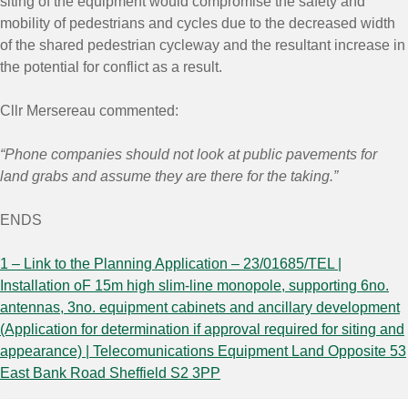
siting of the equipment would compromise the safety and
mobility of pedestrians and cycles due to the decreased width
of the shared pedestrian cycleway and the resultant increase in
the potential for conflict as a result.
Cllr Mersereau commented:
“Phone companies should not look at public pavements for
land grabs and assume they are there for the taking.”
ENDS
1 – Link to the Planning Application – 23/01685/TEL |
Installation oF 15m high slim-line monopole, supporting 6no.
antennas, 3no. equipment cabinets and ancillary development
(Application for determination if approval required for siting and
appearance) | Telecomunications Equipment Land Opposite 53
East Bank Road Sheffield S2 3PP