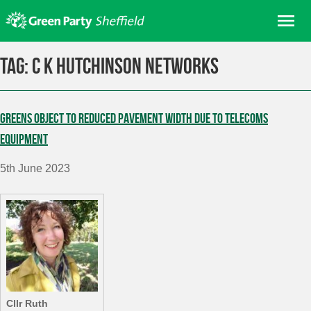
Skip
Me
to
content
Home
Tag:
C K Hutchinson Networks
About us
Get involved
Greens object to reduced pavement width due to telecoms
Join
equipment
Donate/Shop
5th June 2023
In your area
Elections
News
Events
Contact Us
Search for:
Cllr Ruth