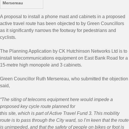
Mersereau
A proposal to install a phone mast and cabinets in a proposed
active travel route has been objected to by Green Councillors
as it significantly narrows the footway for pedestrians and
cyclists.
The Planning Application by CK Hutchinson Networks Ltd is to
install telecommunications equipment on East Bank Road for a
15-metre high monopole and 3 cabinets.
Green Councillor Ruth Mersereau, who submitted the objection
said,
“The siting of telecoms equipment here would impede a
proposed key cycle route planned for
this site, which is part of Active Travel Fund 3. This mobility
route is to pass through the City ward, so I’m keen that the route
is unimpeded, and that the safety of people on bikes or foot is