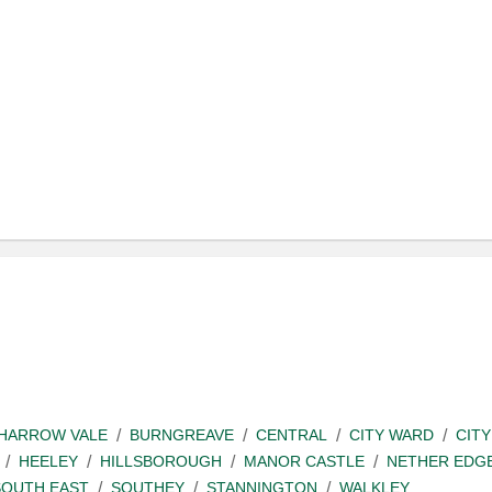
SHARROW VALE
BURNGREAVE
CENTRAL
CITY WARD
CITY
HEELEY
HILLSBOROUGH
MANOR CASTLE
NETHER EDG
SOUTH EAST
SOUTHEY
STANNINGTON
WALKLEY