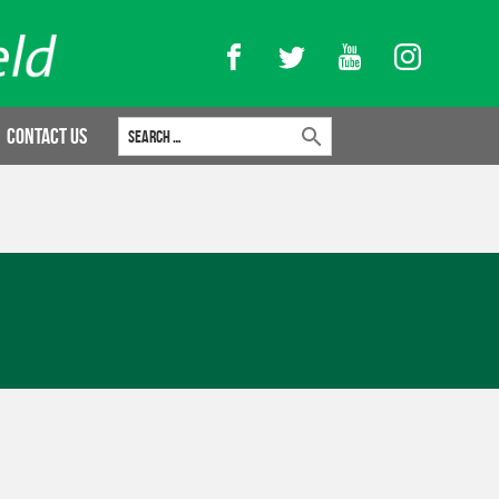
Facebook
Twitter
YouTube
Instagram
Search for:
Contact Us