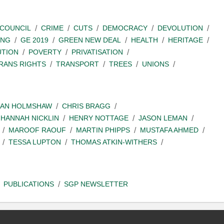
COUNCIL
CRIME
CUTS
DEMOCRACY
DEVOLUTION
ING
GE 2019
GREEN NEW DEAL
HEALTH
HERITAGE
UTION
POVERTY
PRIVATISATION
RANS RIGHTS
TRANSPORT
TREES
UNIONS
IAN HOLMSHAW
CHRIS BRAGG
HANNAH NICKLIN
HENRY NOTTAGE
JASON LEMAN
MAROOF RAOUF
MARTIN PHIPPS
MUSTAFA AHMED
TESSA LUPTON
THOMAS ATKIN-WITHERS
PUBLICATIONS
SGP NEWSLETTER