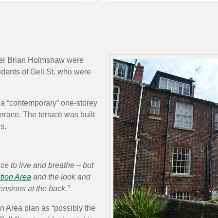
ber Brian Holmshaw were
idents of Gell St, who were
f a “contemporary” one-storey
rrace. The terrace was built
s.
ce to live and breathe – but
tion Area
and the look and
ensions at the back.”
n Area plan as “possibly the