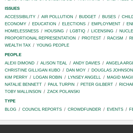
ISSUES
ACCESSIBILITY
AIR POLLUTION
BUDGET
BUSES
CHIL
ECONOMY
EDUCATION
ELECTIONS
EMPLOYMENT
EN
HOMELESSNESS
HOUSING
LGBTIQ
LICENSING
NUCL
PROPORTIONAL REPRESENTATION
PROTEST
RACISM
R
WEALTH TAX
YOUNG PEOPLE
PEOPLE
ALEXI DIMOND
ALISON TEAL
ANDY DAVIES
ANGELA ARG
CHRISTINE GILLIGAN KUBO
DAN MOY
DOUGLAS JOHNSON
KIM PERRY
LOGAN ROBIN
LYNSEY ANGELL
MAGID MAGI
NATALIE BENNETT
PAUL TURPIN
PETER GILBERT
RICHA
TOBY MALLINSON
ZACK POLANSKI
TYPE
BLOG
COUNCIL REPORTS
CROWDFUNDER
EVENTS
F