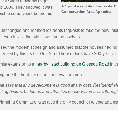
Gell Street residents might
A “good example of an early 19
k to 1806. They showed it was
Conservation Area Appraisal
ership some years before his
nchanged and refused residents requests to take the new informat
even to visit the site to see for themselves.
ed the modernist design and assumed that the houses had no ori
censed by this as her Gell Street house does have 200-year-old
nist extension to a
nearby listed building on Glossop Road
in t
grade the heritage of the conservation area.
at says that any development is good at any cost. Residents’ v
ting historic buildings and attractive conservation areas througho
lanning Committee, was also the only councillor to vote against