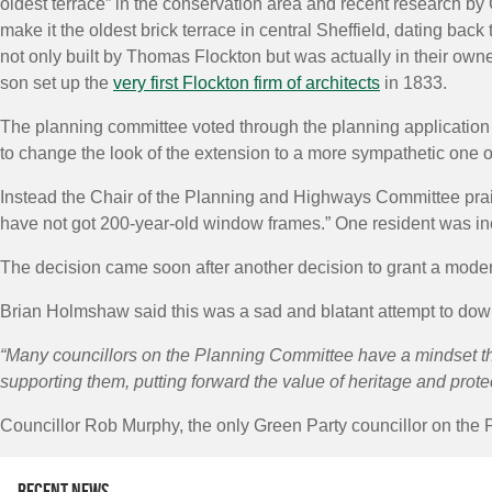
oldest terrace” in the conservation area and recent research by 
make it the oldest brick terrace in central Sheffield, dating bac
not only built by Thomas Flockton but was actually in their own
son set up the
very first Flockton firm of architects
in 1833.
The planning committee voted through the planning application u
to change the look of the extension to a more sympathetic one or 
Instead the Chair of the Planning and Highways Committee prais
have not got 200-year-old window frames.” One resident was in
The decision came soon after another decision to grant a moder
Brian Holmshaw said this was a sad and blatant attempt to down
“Many councillors on the Planning Committee have a mindset th
supporting them, putting forward the value of heritage and protec
Councillor Rob Murphy, the only Green Party councillor on the P
Recent news