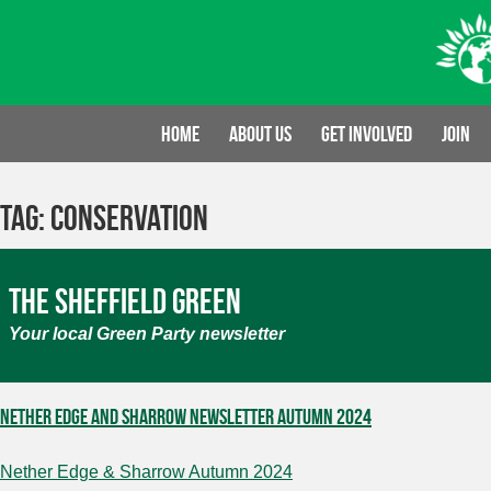
Skip
to
content
Home
About us
Get involved
Join
Tag:
conservation
The Sheffield Green
Your local Green Party newsletter
Nether Edge and Sharrow Newsletter Autumn 2024
Nether Edge & Sharrow Autumn 2024