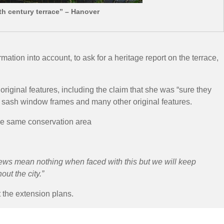
th century terrace” – Hanover
ion into account, to ask for a heritage report on the terrace,
ginal features, including the claim that she was “sure they
 sash window frames and many other original features.
he same conservation area
iews mean nothing when faced with this but we will keep
ut the city.”
 the extension plans.