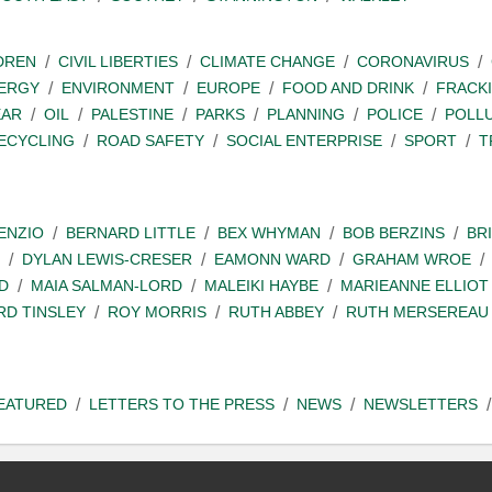
DREN
CIVIL LIBERTIES
CLIMATE CHANGE
CORONAVIRUS
ERGY
ENVIRONMENT
EUROPE
FOOD AND DRINK
FRACK
EAR
OIL
PALESTINE
PARKS
PLANNING
POLICE
POLL
ECYCLING
ROAD SAFETY
SOCIAL ENTERPRISE
SPORT
T
ENZIO
BERNARD LITTLE
BEX WHYMAN
BOB BERZINS
BR
DYLAN LEWIS-CRESER
EAMONN WARD
GRAHAM WROE
D
MAIA SALMAN-LORD
MALEIKI HAYBE
MARIEANNE ELLIOT
RD TINSLEY
ROY MORRIS
RUTH ABBEY
RUTH MERSEREAU
EATURED
LETTERS TO THE PRESS
NEWS
NEWSLETTERS