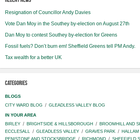
Resignation of Councillor Andy Davies
Vote Dan Moy in the Southey by-election on August 27th
Dan Moy to contest Southey by-election for Greens
Fossil fuels? Don’t burn em! Sheffield Greens tell PM Andy.
Tax wealth for a better UK
Categories
BLOGS
CITY WARD BLOG
GLEADLESS VALLEY BLOG
IN YOUR AREA
BIRLEY
BRIGHTSIDE & HILLSBOROUGH
BROOMHILL AND 
ECCLESALL
GLEADLESS VALLEY
GRAVES PARK
HALLAM
PENISTONE AND STOCKSBRIDGE
RICHMOND
SHEFFIELD 