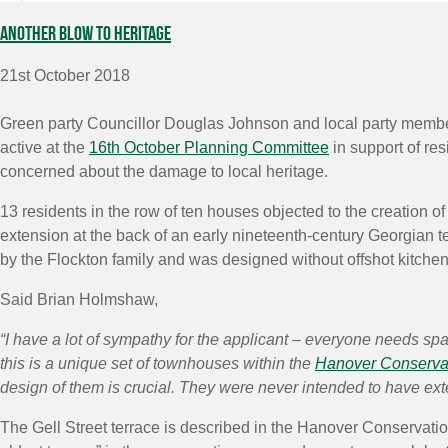
Another blow to heritage
21st October 2018
Green party Councillor Douglas Johnson and local party mem
active at the
16th October Planning Committee
in support of res
concerned about the damage to local heritage.
13 residents in the row of ten houses objected to the creation o
extension at the back of an early nineteenth-century Georgian te
by the Flockton family and was designed without offshot kitchen
Said Brian Holmshaw,
“I have a lot of sympathy for the applicant – everyone needs spa
this is a unique set of townhouses within the
Hanover Conserva
design of them is crucial. They were never intended to have ext
The Gell Street terrace is described in the Hanover Conservatio