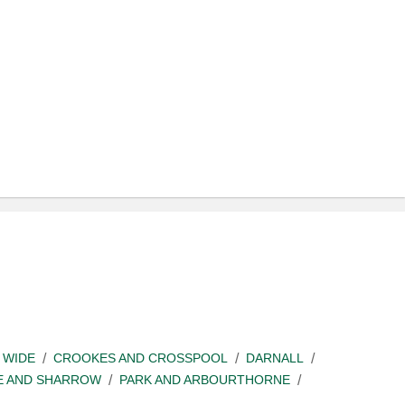
 WIDE
CROOKES AND CROSSPOOL
DARNALL
E AND SHARROW
PARK AND ARBOURTHORNE