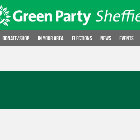
Donate/Shop
In your area
Elections
News
Events