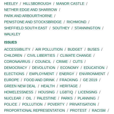
HEELEY
HILLSBOROUGH
MANOR CASTLE
NETHER EDGE AND SHARROW
PARK AND ARBOURTHORNE
PENISTONE AND STOCKSBRIDGE
RICHMOND
SHEFFIELD SOUTH EAST
SOUTHEY
STANNINGTON
WALKLEY
ISSUES
ACCESSIBILITY
AIR POLLUTION
BUDGET
BUSES
CHILDREN
CIVIL LIBERTIES
CLIMATE CHANGE
CORONAVIRUS
COUNCIL
CRIME
CUTS
DEMOCRACY
DEVOLUTION
ECONOMY
EDUCATION
ELECTIONS
EMPLOYMENT
ENERGY
ENVIRONMENT
EUROPE
FOOD AND DRINK
FRACKING
GE 2019
GREEN NEW DEAL
HEALTH
HERITAGE
HOMELESSNESS
HOUSING
LGBTIQ
LICENSING
NUCLEAR
OIL
PALESTINE
PARKS
PLANNING
POLICE
POLLUTION
POVERTY
PRIVATISATION
PROPORTIONAL REPRESENTATION
PROTEST
RACISM