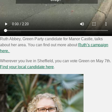
Ruth Abbey, Green Party candidate for Manor Castle, talks
about her area. You can find out more about
Ruth’s campaign
here.
Wherever you live in Sheffield, you can vote Green on May 7th.
Find your local candidate here
.