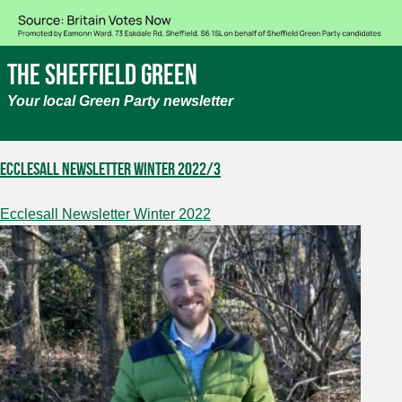
The Sheffield Green
Your local Green Party newsletter
Ecclesall Newsletter Winter 2022/3
Ecclesall Newsletter Winter 2022