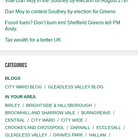
Vote Dan Moy in the Southey by-election on August 27th
Dan Moy to contest Southey by-election for Greens
Fossil fuels? Don’t burn em! Sheffield Greens tell PM
Andy.
Tax wealth for a better UK
Categories
BLOGS
CITY WARD BLOG
GLEADLESS VALLEY BLOG
IN YOUR AREA
BIRLEY
BRIGHTSIDE & HILLSBOROUGH
BROOMHILL AND SHARROW VALE
BURNGREAVE
CENTRAL
CITY WARD
CITY WIDE
CROOKES AND CROSSPOOL
DARNALL
ECCLESALL
GLEADLESS VALLEY
GRAVES PARK
HALLAM