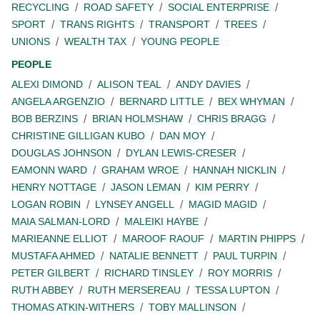
RECYCLING
ROAD SAFETY
SOCIAL ENTERPRISE
SPORT
TRANS RIGHTS
TRANSPORT
TREES
UNIONS
WEALTH TAX
YOUNG PEOPLE
PEOPLE
ALEXI DIMOND
ALISON TEAL
ANDY DAVIES
ANGELA ARGENZIO
BERNARD LITTLE
BEX WHYMAN
BOB BERZINS
BRIAN HOLMSHAW
CHRIS BRAGG
CHRISTINE GILLIGAN KUBO
DAN MOY
DOUGLAS JOHNSON
DYLAN LEWIS-CRESER
EAMONN WARD
GRAHAM WROE
HANNAH NICKLIN
HENRY NOTTAGE
JASON LEMAN
KIM PERRY
LOGAN ROBIN
LYNSEY ANGELL
MAGID MAGID
MAIA SALMAN-LORD
MALEIKI HAYBE
MARIEANNE ELLIOT
MAROOF RAOUF
MARTIN PHIPPS
MUSTAFA AHMED
NATALIE BENNETT
PAUL TURPIN
PETER GILBERT
RICHARD TINSLEY
ROY MORRIS
RUTH ABBEY
RUTH MERSEREAU
TESSA LUPTON
THOMAS ATKIN-WITHERS
TOBY MALLINSON