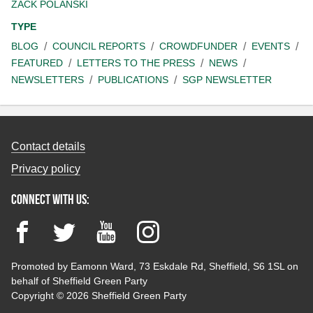
ZACK POLANSKI
TYPE
BLOG
COUNCIL REPORTS
CROWDFUNDER
EVENTS
FEATURED
LETTERS TO THE PRESS
NEWS
NEWSLETTERS
PUBLICATIONS
SGP NEWSLETTER
Contact details
Privacy policy
Connect with us:
Facebook
Twitter
YouTube
Instagram
Promoted by Eamonn Ward, 73 Eskdale Rd, Sheffield, S6 1SL on
behalf of Sheffield Green Party
Copyright © 2026 Sheffield Green Party