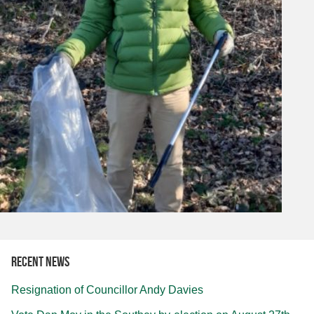
Recent news
Resignation of Councillor Andy Davies