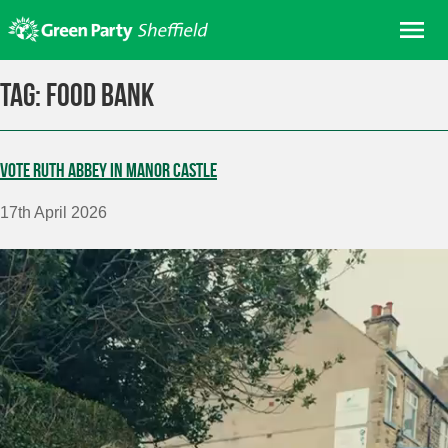
Skip
Me
to
content
Home
Tag:
Food Bank
About us
Get involved
Vote Ruth Abbey in Manor Castle
Join
17th April 2026
Donate/Shop
In your area
Elections
News
Events
Contact Us
Search for: