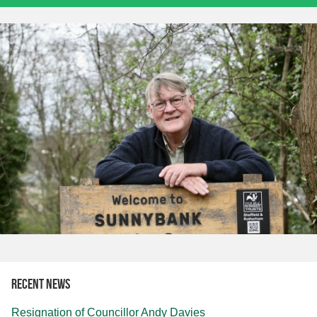
Recent news
Resignation of Councillor Andy Davies