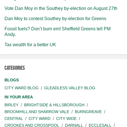
Vote Dan Moy in the Southey by-election on August 27th
Dan Moy to contest Southey by-election for Greens
Fossil fuels? Don’t burn em! Sheffield Greens tell PM
Andy.
Tax wealth for a better UK
Categories
BLOGS
CITY WARD BLOG
GLEADLESS VALLEY BLOG
IN YOUR AREA
BIRLEY
BRIGHTSIDE & HILLSBOROUGH
BROOMHILL AND SHARROW VALE
BURNGREAVE
CENTRAL
CITY WARD
CITY WIDE
CROOKES AND CROSSPOOL
DARNALL
ECCLESALL