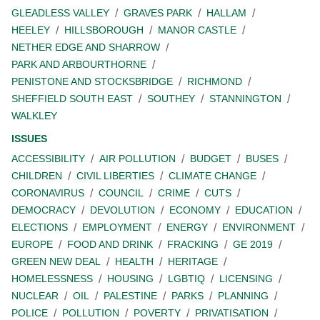
GLEADLESS VALLEY
GRAVES PARK
HALLAM
HEELEY
HILLSBOROUGH
MANOR CASTLE
NETHER EDGE AND SHARROW
PARK AND ARBOURTHORNE
PENISTONE AND STOCKSBRIDGE
RICHMOND
SHEFFIELD SOUTH EAST
SOUTHEY
STANNINGTON
WALKLEY
ISSUES
ACCESSIBILITY
AIR POLLUTION
BUDGET
BUSES
CHILDREN
CIVIL LIBERTIES
CLIMATE CHANGE
CORONAVIRUS
COUNCIL
CRIME
CUTS
DEMOCRACY
DEVOLUTION
ECONOMY
EDUCATION
ELECTIONS
EMPLOYMENT
ENERGY
ENVIRONMENT
EUROPE
FOOD AND DRINK
FRACKING
GE 2019
GREEN NEW DEAL
HEALTH
HERITAGE
HOMELESSNESS
HOUSING
LGBTIQ
LICENSING
NUCLEAR
OIL
PALESTINE
PARKS
PLANNING
POLICE
POLLUTION
POVERTY
PRIVATISATION