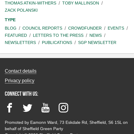
THOMAS ATKIN-WITHERS
TOBY MALLINSON
ZACK POLANSKI
TYPE
BLOG
COUNCIL REPORTS
CROWDFUNDER
EVENTS
FEATURED
LETTERS TO THE PRESS
NEWS
NEWSLETTERS
PUBLICATIONS
SGP NEWSLETTER
Contact details
Privacy policy
Connect with us:
Facebook
Twitter
YouTube
Instagram
Promoted by Eamonn Ward, 73 Eskdale Rd, Sheffield, S6 1SL on
behalf of Sheffield Green Party