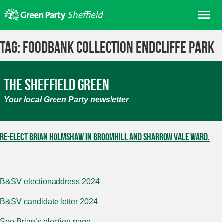
Skip
Me
to
content
Home
Tag:
Foodbank collection Endcliffe Park
About us
Get involved
The Sheffield Green
Join
Your local Green Party newsletter
Donate/Shop
In your area
Re-elect Brian Holmshaw in Broomhill and Sharrow Vale ward.
Elections
News
Events
B&SV electionaddress 2024
Contact Us
B&SV candidate letter 2024
Search for:
See Brian’s election page.