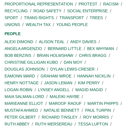
PROPORTIONAL REPRESENTATION
PROTEST
RACISM
RECYCLING
ROAD SAFETY
SOCIAL ENTERPRISE
SPORT
TRANS RIGHTS
TRANSPORT
TREES
UNIONS
WEALTH TAX
YOUNG PEOPLE
PEOPLE
ALEXI DIMOND
ALISON TEAL
ANDY DAVIES
ANGELA ARGENZIO
BERNARD LITTLE
BEX WHYMAN
BOB BERZINS
BRIAN HOLMSHAW
CHRIS BRAGG
CHRISTINE GILLIGAN KUBO
DAN MOY
DOUGLAS JOHNSON
DYLAN LEWIS-CRESER
EAMONN WARD
GRAHAM WROE
HANNAH NICKLIN
HENRY NOTTAGE
JASON LEMAN
KIM PERRY
LOGAN ROBIN
LYNSEY ANGELL
MAGID MAGID
MAIA SALMAN-LORD
MALEIKI HAYBE
MARIEANNE ELLIOT
MAROOF RAOUF
MARTIN PHIPPS
MUSTAFA AHMED
NATALIE BENNETT
PAUL TURPIN
PETER GILBERT
RICHARD TINSLEY
ROY MORRIS
RUTH ABBEY
RUTH MERSEREAU
TESSA LUPTON