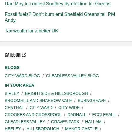
Dan Moy to contest Southey by-election for Greens
Fossil fuels? Don’t burn em! Sheffield Greens tell PM
Andy.
Tax wealth for a better UK
Categories
BLOGS
CITY WARD BLOG
GLEADLESS VALLEY BLOG
IN YOUR AREA
BIRLEY
BRIGHTSIDE & HILLSBOROUGH
BROOMHILL AND SHARROW VALE
BURNGREAVE
CENTRAL
CITY WARD
CITY WIDE
CROOKES AND CROSSPOOL
DARNALL
ECCLESALL
GLEADLESS VALLEY
GRAVES PARK
HALLAM
HEELEY
HILLSBOROUGH
MANOR CASTLE