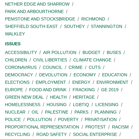
NETHER EDGE AND SHARROW
PARK AND ARBOURTHORNE
PENISTONE AND STOCKSBRIDGE
RICHMOND
SHEFFIELD SOUTH EAST
SOUTHEY
STANNINGTON
WALKLEY
ISSUES
ACCESSIBILITY
AIR POLLUTION
BUDGET
BUSES
CHILDREN
CIVIL LIBERTIES
CLIMATE CHANGE
CORONAVIRUS
COUNCIL
CRIME
CUTS
DEMOCRACY
DEVOLUTION
ECONOMY
EDUCATION
ELECTIONS
EMPLOYMENT
ENERGY
ENVIRONMENT
EUROPE
FOOD AND DRINK
FRACKING
GE 2019
GREEN NEW DEAL
HEALTH
HERITAGE
HOMELESSNESS
HOUSING
LGBTIQ
LICENSING
NUCLEAR
OIL
PALESTINE
PARKS
PLANNING
POLICE
POLLUTION
POVERTY
PRIVATISATION
PROPORTIONAL REPRESENTATION
PROTEST
RACISM
RECYCLING
ROAD SAFETY
SOCIAL ENTERPRISE