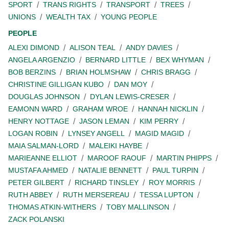
SPORT
TRANS RIGHTS
TRANSPORT
TREES
UNIONS
WEALTH TAX
YOUNG PEOPLE
PEOPLE
ALEXI DIMOND
ALISON TEAL
ANDY DAVIES
ANGELA ARGENZIO
BERNARD LITTLE
BEX WHYMAN
BOB BERZINS
BRIAN HOLMSHAW
CHRIS BRAGG
CHRISTINE GILLIGAN KUBO
DAN MOY
DOUGLAS JOHNSON
DYLAN LEWIS-CRESER
EAMONN WARD
GRAHAM WROE
HANNAH NICKLIN
HENRY NOTTAGE
JASON LEMAN
KIM PERRY
LOGAN ROBIN
LYNSEY ANGELL
MAGID MAGID
MAIA SALMAN-LORD
MALEIKI HAYBE
MARIEANNE ELLIOT
MAROOF RAOUF
MARTIN PHIPPS
MUSTAFA AHMED
NATALIE BENNETT
PAUL TURPIN
PETER GILBERT
RICHARD TINSLEY
ROY MORRIS
RUTH ABBEY
RUTH MERSEREAU
TESSA LUPTON
THOMAS ATKIN-WITHERS
TOBY MALLINSON
ZACK POLANSKI