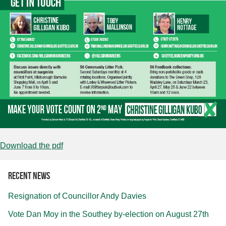
Download the pdf
Recent news
Resignation of Councillor Andy Davies
Vote Dan Moy in the Southey by-election on August 27th