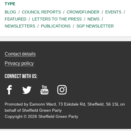
TYPE
BLOG
COUNCIL REPORTS
CROWDFUNDER
EVENTS
FEATURED
LETTERS TO THE PRESS
NEWS
NEWSLETTERS
PUBLICATIONS
SGP NEWSLETTER
Contact details
Privacy policy
Connect with us:
Facebook
Twitter
YouTube
Instagram
Promoted by Eamonn Ward, 73 Eskdale Rd, Sheffield, S6 1SL on
behalf of Sheffield Green Party
Copyright © 2026 Sheffield Green Party