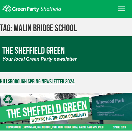
Skip
Me
to
content
Home
Tag:
Malin Bridge School
About us
Get involved
The Sheffield Green
Join
Your local Green Party newsletter
Donate/Shop
In your area
Hillsborough Spring Newsletter 2024
Elections
News
Events
Contact Us
Search for: